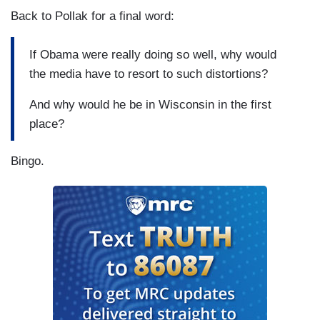
Back to Pollak for a final word:
If Obama were really doing so well, why would
the media have to resort to such distortions?
And why would he be in Wisconsin in the first
place?
Bingo.