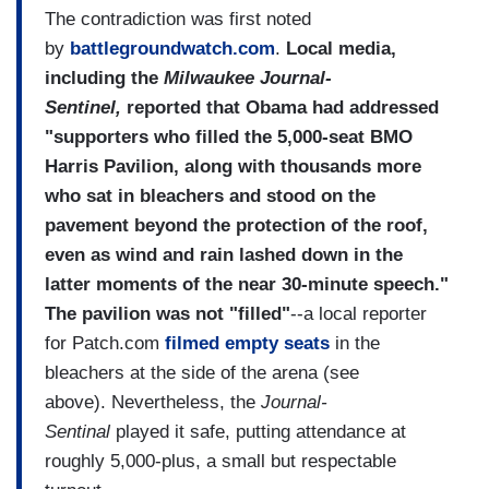
The contradiction was first noted
by
battlegroundwatch.com
.
Local media,
including the
Milwaukee Journal-
Sentinel,
reported that Obama had addressed
"supporters who filled the 5,000-seat BMO
Harris Pavilion, along with thousands more
who sat in bleachers and stood on the
pavement beyond the protection of the roof,
even as wind and rain lashed down in the
latter moments of the near 30-minute speech."
The pavilion was not "filled"
--a local reporter
for Patch.com
filmed empty seats
in the
bleachers at the side of the arena (see
above). Nevertheless, the
Journal-
Sentinal
played it safe, putting attendance at
roughly 5,000-plus, a small but respectable