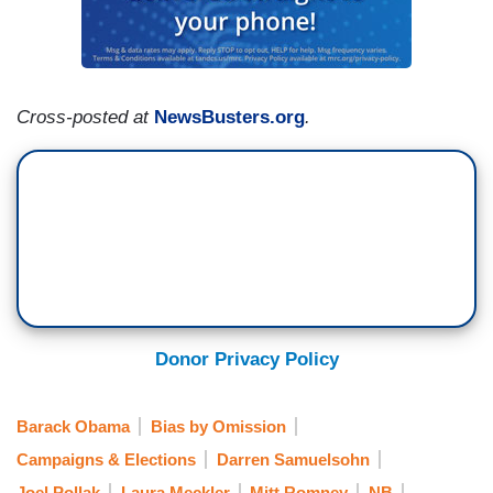
Cross-posted at
NewsBusters.org
.
Donor Privacy Policy
Barack Obama
Bias by Omission
Campaigns & Elections
Darren Samuelsohn
Joel Pollak
Laura Meckler
Mitt Romney
NB