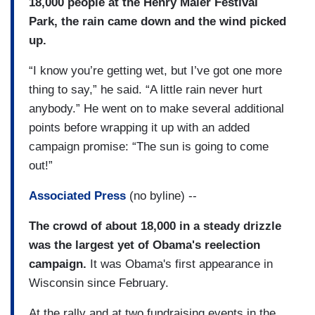
18,000 people at the Henry Maier Festival
Park, the rain came down and the wind picked
up.
“I know you’re getting wet, but I’ve got one more
thing to say,” he said. “A little rain never hurt
anybody.” He went on to make several additional
points before wrapping it up with an added
campaign promise: “The sun is going to come
out!”
Associated Press
(no byline) --
The crowd of about 18,000 in a steady drizzle
was the largest yet of Obama's reelection
campaign.
It was Obama's first appearance in
Wisconsin since February.
At the rally and at two fundraising events in the