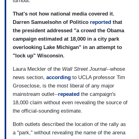
turnout.
That's not how national media covered it.
Darren Samuelsohn of Politico
reported
that
the president addressed "a crowd the Obama
campaign estimated at 18,000 in a city park
overlooking Lake Michigan" in an attempt to
"lock up" Wisconsin.
Laura Meckler of the
Wall Street Journal
--whose
news section,
according
to UCLA professor Tim
Groseclose, is the most liberal of any major
mainstream outlet--
repeated
the campaign's
18,000 claim without even revealing the source of
the official-sounding estimate.
Both outlets described the location of the rally as
a "park," without revealing the name of the arena