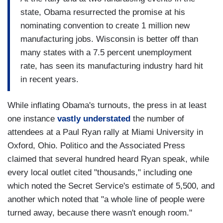
state, Obama resurrected the promise at his
nominating convention to create 1 million new
manufacturing jobs. Wisconsin is better off than
many states with a 7.5 percent unemployment
rate, has seen its manufacturing industry hard hit
in recent years.
While inflating Obama's turnouts, the press in at least
one instance
vastly understated
the number of
attendees at a Paul Ryan rally at Miami University in
Oxford, Ohio. Politico and the Associated Press
claimed that several hundred heard Ryan speak, while
every local outlet cited "thousands," including one
which noted the Secret Service's estimate of 5,500, and
another which noted that "a whole line of people were
turned away, because there wasn't enough room."