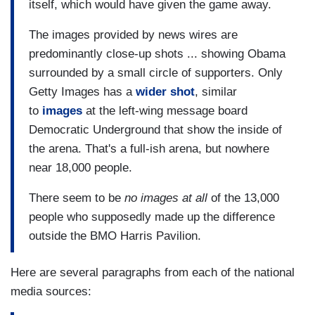
itself, which would have given the game away.
The images provided by news wires are
predominantly close-up shots ... showing Obama
surrounded by a small circle of supporters. Only
Getty Images has a
wider shot
, similar
to
images
at the left-wing message board
Democratic Underground that show the inside of
the arena. That's a full-ish arena, but nowhere
near 18,000 people.
There seem to be
no images at all
of the 13,000
people who supposedly made up the difference
outside the BMO Harris Pavilion.
Here are several paragraphs from each of the national
media sources: