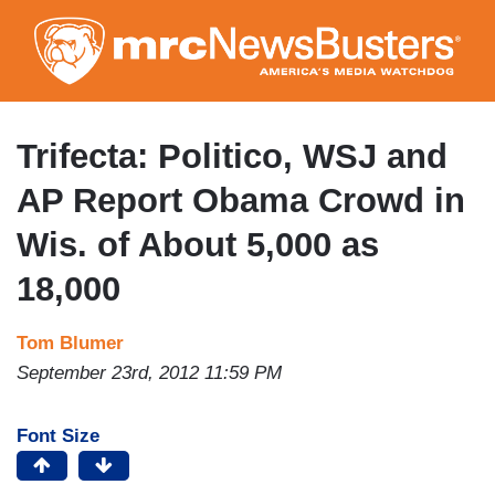
Skip
to
main
content
Trifecta: Politico, WSJ and
AP Report Obama Crowd in
Wis. of About 5,000 as
18,000
Tom Blumer
September 23rd, 2012 11:59 PM
Font Size