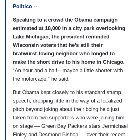
Politico
--
Speaking to a crowd the Obama campaign
estimated at 18,000 in a city park overlooking
Lake Michigan, the president reminded
Wisconsin voters that he’s still their
bratwurst-loving neighbor who longed to
make the short drive to his home in Chicago.
“An hour and a half—maybe a little shorter with
the motorcade,” he said.
But Obama kept closely to his standard stump
speech, dropping little in the way of a localized
pitch beyond joking about the ribbing he’d just
taken from two supporters who were joining him
on stage — Green Bay Packers stars Jermichael
Finley and Desmond Bishop — over their recent