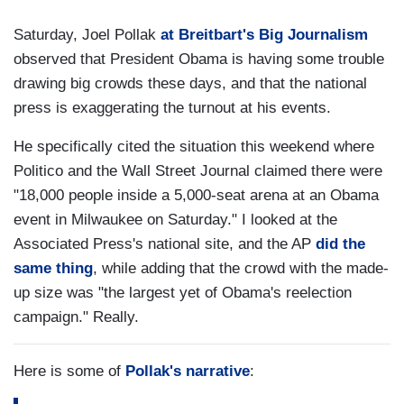
Saturday, Joel Pollak
at Breitbart's Big Journalism
observed that President Obama is having some trouble
drawing big crowds these days, and that the national
press is exaggerating the turnout at his events.
He specifically cited the situation this weekend where
Politico and the Wall Street Journal claimed there were
"18,000 people inside a 5,000-seat arena at an Obama
event in Milwaukee on Saturday." I looked at the
Associated Press's national site, and the AP
did the
same thing
, while adding that the crowd with the made-
up size was "the largest yet of Obama's reelection
campaign." Really.
Here is some of
Pollak's narrative
: