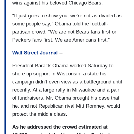
wins against his beloved Chicago Bears.
“It just goes to show you, we’re not as divided as
some people say,” Obama told the football-
partisan crowd. “We are not Bears fans first or
Packers fans first. We are Americans first.”
Wall Street Journal
--
President Barack Obama worked Saturday to
shore up support in Wisconsin, a state his
campaign didn’t even view as a battleground until
recently. At a large rally in Milwaukee and a pair
of fundraisers, Mr. Obama brought his case that
he, and not Republican rival Mitt Romney, would
protect the middle class.
As he addressed the crowd estimated at