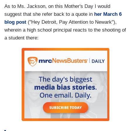
As to Ms. Jackson, on this Mother's Day I would
suggest that she refer back to a quote in
her March 6
blog post
("Hey Detroit, Pay Attention to Newark"),
wherein a high school principal reacts to the shooting of
a student there: