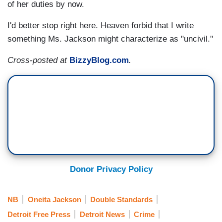
of her duties by now.
I'd better stop right here. Heaven forbid that I write
something Ms. Jackson might characterize as "uncivil."
Cross-posted at
BizzyBlog.com
.
Donor Privacy Policy
NB
Oneita Jackson
Double Standards
Detroit Free Press
Detroit News
Crime