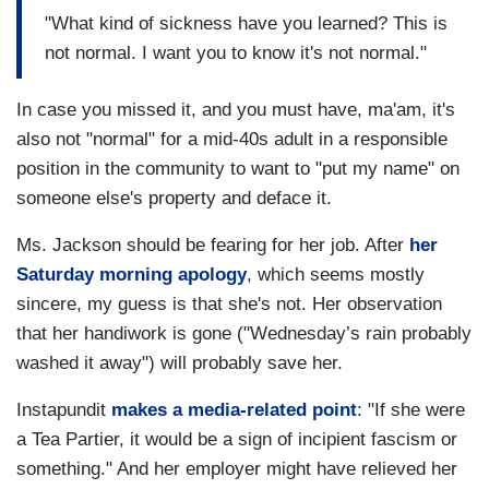
"What kind of sickness have you learned? This is
not normal. I want you to know it's not normal."
In case you missed it, and you must have, ma'am, it's
also not "normal" for a mid-40s adult in a responsible
position in the community to want to "put my name" on
someone else's property and deface it.
Ms. Jackson should be fearing for her job. After
her
Saturday morning apology
, which seems mostly
sincere, my guess is that she's not. Her observation
that her handiwork is gone ("Wednesday’s rain probably
washed it away") will probably save her.
Instapundit
makes a media-related point
: "If she were
a Tea Partier, it would be a sign of incipient fascism or
something." And her employer might have relieved her