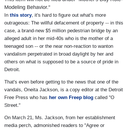
Modeling Behavior."
In
this story
, it's hard to figure out what's more
outrageous: The willful defacement of property -- in this
case, a brand-new $5 million pedestrian bridge by an
alleged adult in her mid-40s who is the mother of a
teenaged son -- or the near non-reaction to wanton
vandalism perpetrated in broad daylight by her and
others on what is supposed to be a source of pride in
Detroit.
That's even before getting to the news that one of the
vandals, Oneita Jackson, is a copy editor at the Detroit
Free Press who has
her own Freep blog
called "O
Street."
On March 21, Ms. Jackson, from her establishment
media perch, admonished readers to "Agree or