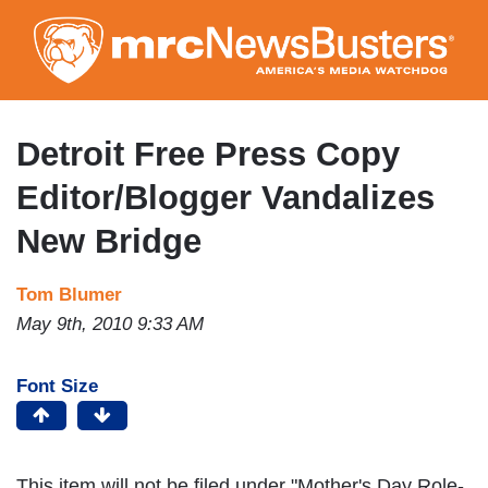
Skip
to
main
content
Detroit Free Press Copy
Editor/Blogger Vandalizes
New Bridge
Tom Blumer
May 9th, 2010 9:33 AM
Font Size
This item will not be filed under "Mother's Day Role-