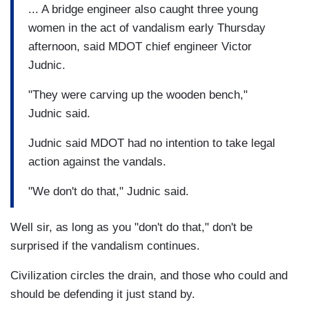
... A bridge engineer also caught three young
women in the act of vandalism early Thursday
afternoon, said MDOT chief engineer Victor
Judnic.
"They were carving up the wooden bench,"
Judnic said.
Judnic said MDOT had no intention to take legal
action against the vandals.
"We don't do that," Judnic said.
Well sir, as long as you "don't do that," don't be
surprised if the vandalism continues.
Civilization circles the drain, and those who could and
should be defending it just stand by.