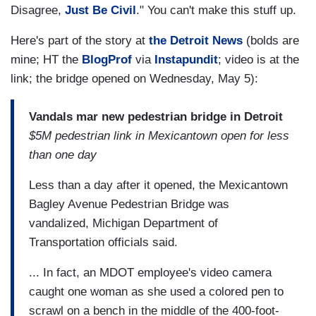
Disagree,
Just Be Civil
." You can't make this stuff up.
Here's part of the story at
the Detroit News
(bolds are
mine; HT the
BlogProf
via
Instapundit
; video is at the
link; the bridge opened on Wednesday, May 5):
Vandals mar new pedestrian bridge in Detroit
$5M pedestrian link in Mexicantown open for less
than one day
Less than a day after it opened, the Mexicantown
Bagley Avenue Pedestrian Bridge was
vandalized, Michigan Department of
Transportation officials said.
... In fact, an MDOT employee's video camera
caught one woman as she used a colored pen to
scrawl on a bench in the middle of the 400-foot-