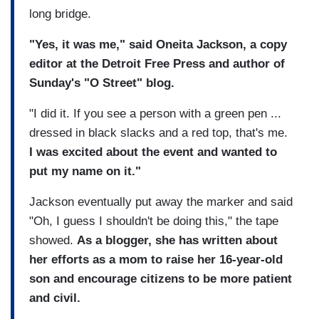
long bridge.
"Yes, it was me," said Oneita Jackson, a copy
editor at the Detroit Free Press and author of
Sunday's "O Street" blog.
"I did it. If you see a person with a green pen ...
dressed in black slacks and a red top, that's me.
I was excited about the event and wanted to
put my name on it."
Jackson eventually put away the marker and said
"Oh, I guess I shouldn't be doing this," the tape
showed.
As a blogger, she has written about
her efforts as a mom to raise her 16-year-old
son and encourage citizens to be more patient
and civil.