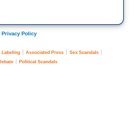
 Privacy Policy
Labeling
Associated Press
Sex Scandals
Debate
Political Scandals