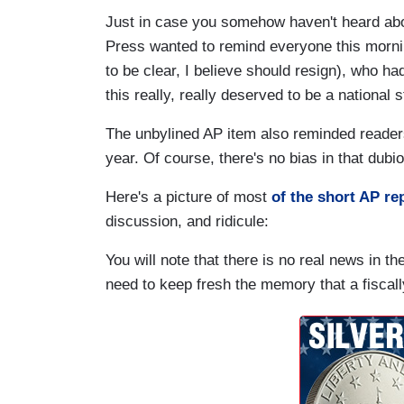
Just in case you somehow haven't heard abou
Press wanted to remind everyone this morni
to be clear, I believe should resign), who h
this really, really deserved to be a national 
The unbylined AP item also reminded readers
year. Of course, there's no bias in that dubi
Here's a picture of most
of the short AP re
discussion, and ridicule:
You will note that there is no real news in th
need to keep fresh the memory that a fiscall