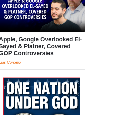
Apple, Google Overlooked El-
Sayed & Platner, Covered
GOP Controversies
Luis Cornelio