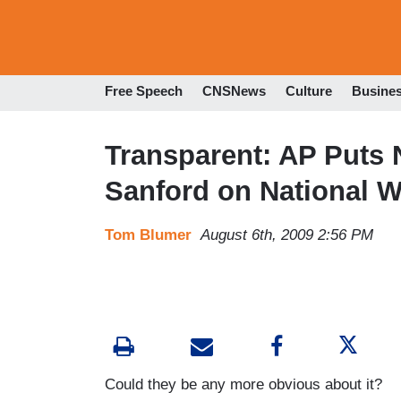
Free Speech
CNSNews
Culture
Busine
Transparent: AP Puts
Sanford on National W
Tom Blumer
August 6th, 2009 2:56 PM
Could they be any more obvious about it?