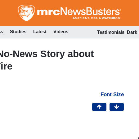
Skip
to
main
content
ss
Studies
Latest
Videos
Testimonials
Dark
 No-News Story about
ire
Font Size