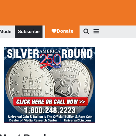
 Mode
Subscribe