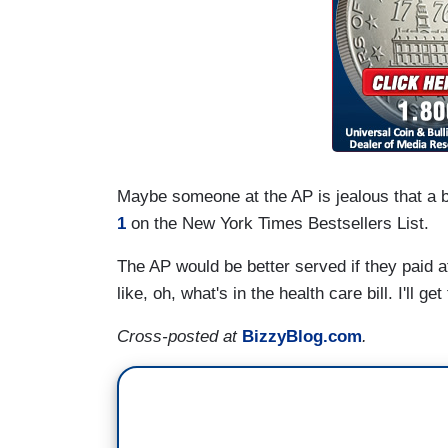
Maybe someone at the AP is jealous that a b
1
on the New York Times Bestsellers List.
The AP would be better served if they paid att
like, oh, what's in the health care bill. I'll get
Cross-posted at
BizzyBlog.com
.