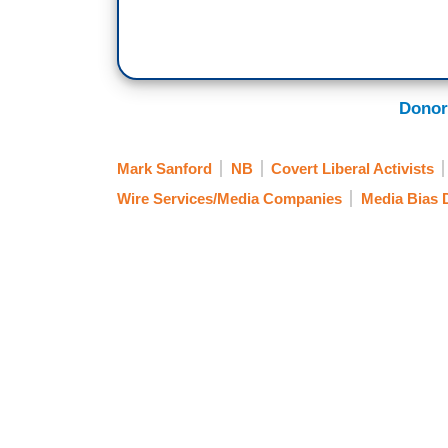
Donor
Mark Sanford
NB
Covert Liberal Activists
Wire Services/Media Companies
Media Bias 