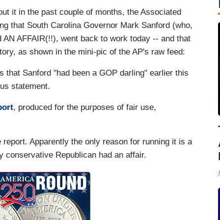
t it in the past couple of months, the Associated
ng that South Carolina Governor Mark Sanford (who,
ad AN AFFAIR(!!), went back to work today -- and that
story, as shown in the mini-pic of the AP's raw feed:
 that Sanford "had been a GOP darling" earlier this
ous statement.
port
, produced for the purposes of fair use,
e report. Apparently the only reason for running it is a
y conservative Republican had an affair.