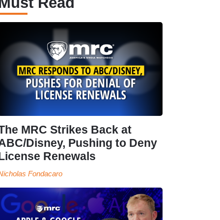
Must Read
The MRC Strikes Back at
ABC/Disney, Pushing to Deny
License Renewals
Nicholas Fondacaro