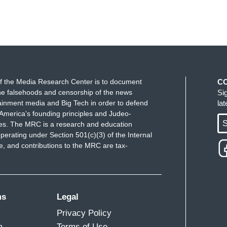
f the Media Research Center is to document
C
e falsehoods and censorship of the news
Si
ainment media and Big Tech in order to defend
la
America's founding principles and Judeo-
S
ues. The MRC is a research and education
perating under Section 501(c)(3) of the Internal
 and contributions to the MRC are tax-
ms
Legal
Privacy Policy
m
Terms of Use