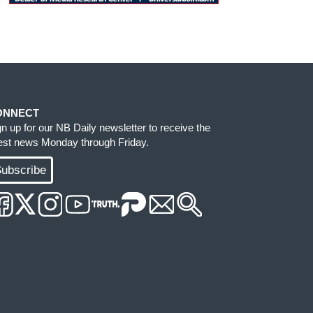
ONNECT
gn up for our NB Daily newsletter to receive the
test news Monday through Friday.
ubscribe