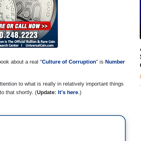
ook about a real "
Culture of Corruption
" is
Number
ention to what is really in relatively important things
 to that shortly. (
Update:
It's here
.)