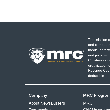
The mission o
and combat th
media, entert
and preserve 
Christian val
organization o
Revenue Code,
deductible.
Company
MRC Progra
About NewsBusters
MRC
Testimonials
CNSNews.co