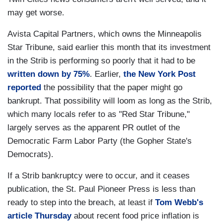
may get worse.
Avista Capital Partners, which owns the Minneapolis
Star Tribune, said earlier this month that its investment
in the Strib is performing so poorly that it had to be
written down by 75%
. Earlier,
the New York Post
reported
the possibility that the paper might go
bankrupt. That possibility will loom as long as the Strib,
which many locals refer to as "Red Star Tribune,"
largely serves as the apparent PR outlet of the
Democratic Farm Labor Party (the Gopher State's
Democrats).
If a Strib bankruptcy were to occur, and it ceases
publication, the St. Paul Pioneer Press is less than
ready to step into the breach, at least if
Tom Webb's
article Thursday
about recent food price inflation is