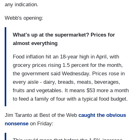
any indication.
Webb's opening:
What's up at the supermarket? Prices for
almost everything
Food inflation hit an 18-year high in April, with
grocery prices rising 1.5 percent for the month,
the government said Wednesday. Prices rose in
every aisle - dairy, breads, meats, beverages,
fruits and vegetables. It means $53 more a month
to feed a family of four with a typical food budget.
Jim Taranto at Best of the Web
caught the obvious
nonsense
on Friday: