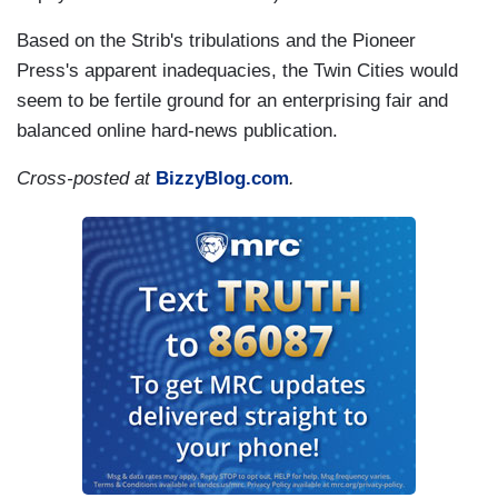
Based on the Strib's tribulations and the Pioneer
Press's apparent inadequacies, the Twin Cities would
seem to be fertile ground for an enterprising fair and
balanced online hard-news publication.
Cross-posted at
BizzyBlog.com
.