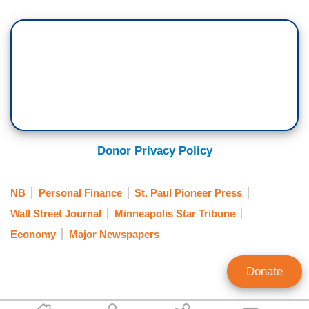
Donor Privacy Policy
NB
Personal Finance
St. Paul Pioneer Press
Wall Street Journal
Minneapolis Star Tribune
Economy
Major Newspapers
Donate