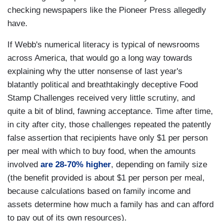
checking newspapers like the Pioneer Press allegedly
have.
If Webb's numerical literacy is typical of newsrooms
across America, that would go a long way towards
explaining why the utter nonsense of last year's
blatantly political and breathtakingly deceptive Food
Stamp Challenges received very little scrutiny, and
quite a bit of blind, fawning acceptance. Time after time,
in city after city, those challenges repeated the patently
false assertion that recipients have only $1 per person
per meal with which to buy food, when the amounts
involved
are 28-70% higher
, depending on family size
(the benefit provided is about $1 per person per meal,
because calculations based on family income and
assets determine how much a family has and can afford
to pay out of its own resources).