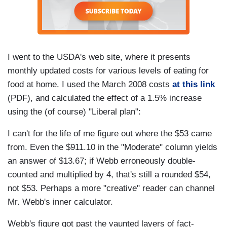
I went to the USDA's web site, where it presents
monthly updated costs for various levels of eating for
food at home. I used the March 2008 costs
at this link
(PDF), and calculated the effect of a 1.5% increase
using the (of course) "Liberal plan":
I can't for the life of me figure out where the $53 came
from. Even the $911.10 in the "Moderate" column yields
an answer of $13.67; if Webb erroneously double-
counted and multiplied by 4, that's still a rounded $54,
not $53. Perhaps a more "creative" reader can channel
Mr. Webb's inner calculator.
Webb's figure got past the vaunted layers of fact-