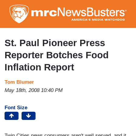
Skip
to
main
content
St. Paul Pioneer Press
Reporter Botches Food
Inflation Report
Tom Blumer
May 18th, 2008 10:40 PM
Font Size
Twin Cities news consumers aren't well served, and it