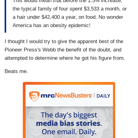
This would mean that before the 1.5% increase,
the typical family of four spent $3,533 a month, or
a hair under $42,400 a year, on food. No wonder
America has an obesity epidemic!
I thought I would try to give the apparent best of the
Pioneer Press's Webb the benefit of the doubt, and
attempted to determine where he got his figure from.
Beats me.