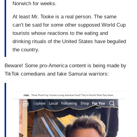
Norwich for weeks.
At least Mr. Tooke is a real person. The same
can’t be said for some other supposed World Cup
tourists whose reactions to the eating and
drinking rituals of the United States have beguiled
the country.
Beware! Some pro-America content is being made by
TikTok comedians and fake Samurai warriors: