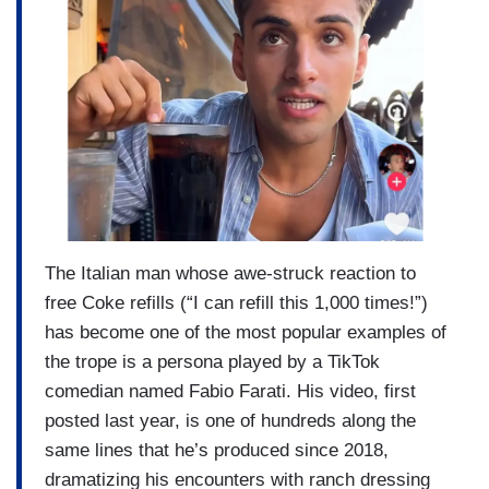
The Italian man whose awe-struck reaction to
free Coke refills (“I can refill this 1,000 times!”)
has become one of the most popular examples of
the trope is a persona played by a TikTok
comedian named Fabio Farati. His video, first
posted last year, is one of hundreds along the
same lines that he’s produced since 2018,
dramatizing his encounters with ranch dressing