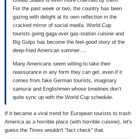
United States is even more charmed by them.
For the past week or two, the country has been
gazing with delight at its own reflection in the
cracked mirror of social media. World Cup
tourists going gaga over gas-station cuisine and
Big Gulps has become the feel-good story of the
deep-fried American summer….
Many Americans seem willing to take their
reassurance in any form they can get, even if it
comes from fake German tourists, imaginary
samurai and Englishmen whose timelines don’t
quite sync up with the World Cup schedule.
If it became a viral trend for European tourists to trash
America as a horrible place (with horrible cuisine), let's
guess the
Times
wouldn't "fact check" that.