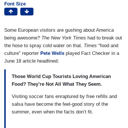
Font Size
Some European visitors are gushing about America
being awesome?
The New York Times
had to break out
the hose to spray cold water on that.
Times
“food and
culture” reporter
Pete Wells
played Fact Checker in a
June 18 article headlined:
Those World Cup Tourists Loving American
Food? They’re Not All What They Seem.
Visiting soccer fans enraptured by free refills and
salsa have become the feel-good story of the
summer, even when the facts don’t fit.