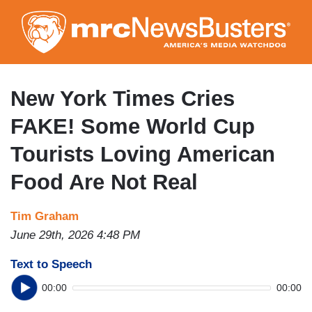
Skip
to
main
content
New York Times Cries
FAKE! Some World Cup
Tourists Loving American
Food Are Not Real
Tim Graham
June 29th, 2026 4:48 PM
Text to Speech
00:00
00:00