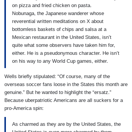
on pizza and fried chicken on pasta.
Nobunaga, the Japanese wanderer whose
reverential written meditations on X about
bottomless baskets of chips and salsa at a
Mexican restaurant in the United States, isn’t
quite what some observers have taken him for,
either. He is a pseudonymous character. He isn’t
on his way to any World Cup games, either.
Wells briefly stipulated: “Of course, many of the
overseas soccer fans loose in the States this month are
genuine.” But he wanted to highlight the “ersatz.”
Because uberpatriotic Americans are all suckers for a
pro-America spin:
As charmed as they are by the United States, the