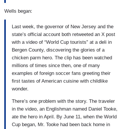
Wells began:
Last week, the governor of New Jersey and the
state’s official account both retweeted an X post
with a video of “World Cup tourists” at a deli in
Bergen County, discovering the glories of a
chicken parm hero. The clip has been watched
millions of times since then, one of many
examples of foreign soccer fans greeting their
first tastes of American cuisine with childlike
wonder.
There’s one problem with the story. The traveler
in the video, an Englishman named Daniel Tooke,
ate the hero in April. By June 11, when the World
Cup began, Mr. Tooke had been back home in