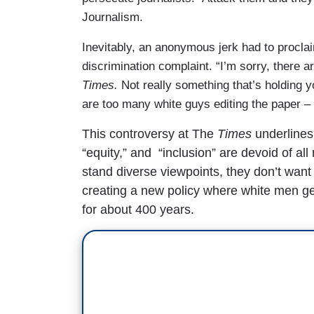
Journalism.
Inevitably, an anonymous jerk had to proclaim
discrimination complaint. “I’m sorry, there a
Times.
Not really something that’s holding y
are too many white guys editing the paper – 
This controversy at The
Times
underlines 
“equity,” and “inclusion” are devoid of a
stand diverse viewpoints, they don’t want
creating a new policy where white men get
for about 400 years.