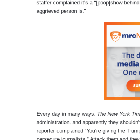
staffer complained it’s a “[poop]show behind
aggrieved person is.”
Every day in many ways,
The New York Ti
administration, and apparently they shouldn
reporter complained “You’re giving the Trump
persecute journalists.” Attack them and they