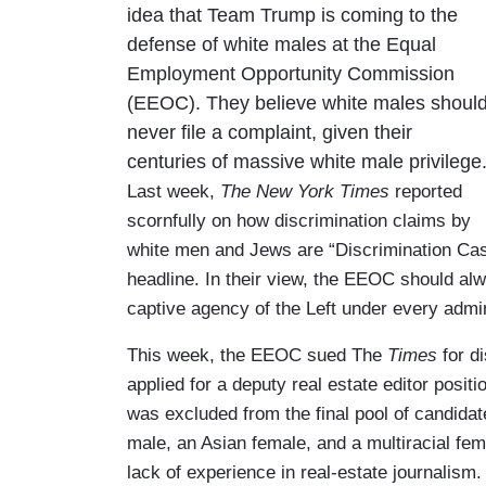
idea that Team Trump is coming to the
defense of white males at the Equal
Employment Opportunity Commission
(EEOC). They believe white males shoul
never file a complaint, given their
centuries of massive white male privilege
Last week,
The New York Times
reported
scornfully on how discrimination claims by
white men and Jews are “Discrimination Cas
headline. In their view, the EEOC should alw
captive agency of the Left under every admin
This week, the EEOC sued The
Times
for d
applied for a deputy real estate editor posit
was excluded from the final pool of candida
male, an Asian female, and a multiracial fem
lack of experience in real-estate journalism.