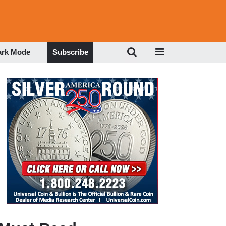
ark Mode
Subscribe