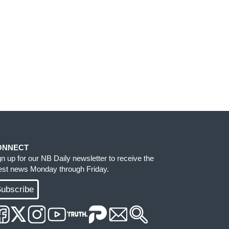
ONNECT
gn up for our NB Daily newsletter to receive the
test news Monday through Friday.
ubscribe