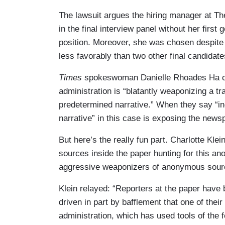
The lawsuit argues the hiring manager at T
in the final interview panel without her firs
position. Moreover, she was chosen despite 
less favorably than two other final candidate
Times
spokeswoman Danielle Rhoades Ha cla
administration is “blatantly weaponizing a t
predetermined narrative.” When they say “in
narrative” in this case is exposing the news
But here’s the really fun part. Charlotte Klei
sources inside the paper hunting for this an
aggressive weaponizers of anonymous sourc
Klein relayed: “Reporters at the paper have 
driven in part by bafflement that one of thei
administration, which has used tools of the 