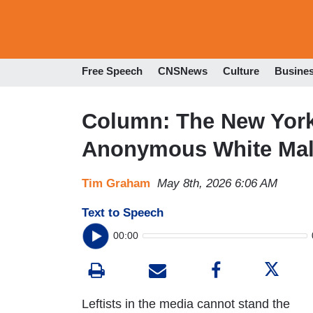
Free Speech
CNSNews
Culture
Busine
Column: The New York
Anonymous White Mal
Tim Graham
May 8th, 2026 6:06 AM
Text to Speech
00:00
Leftists in the media cannot stand the