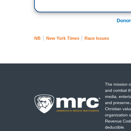
Donor
NB
New York Times
Race Issues
The mission o
and combat th
media, entert
and preserve 
Christian val
organization o
Revenue Code,
deductible.