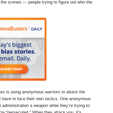
 the scenes — people trying to figure out who the
mes
is using anonymous warriors to attack the
’t have to face their own tactics. One anonymous
 administration a weapon while they’re trying to
’re “persecuted.” When they attack you, it’s