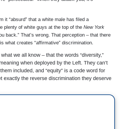
 it “absurd” that a white male has filed a
re plenty of white guys at the top of the
New York
ou back.” That’s wrong. That perception – that there
is what creates “affirmative” discrimination.
what we all know – that the words “diversity,”
ll meaning when deployed by the Left. They can’t
 them included, and “equity” is a code word for
 exactly the reverse discrimination they deserve