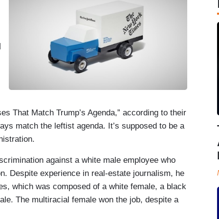
d
.
es That Match Trump’s Agenda,” according to their
ays match the leftist agenda. It’s supposed to be a
istration.
iscrimination against a white male employee who
ion. Despite experience in real-estate journalism, he
tes, which was composed of a white female, a black
ale. The multiracial female won the job, despite a