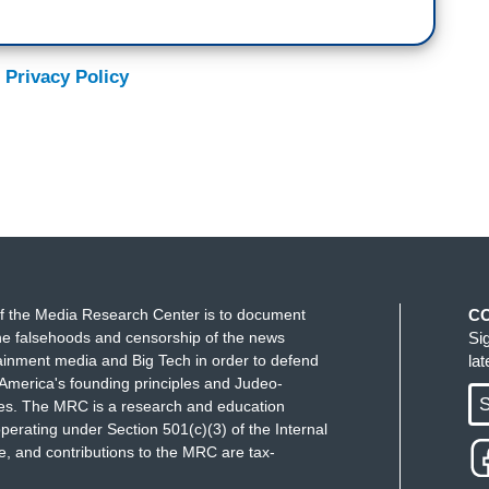
 Privacy Policy
f the Media Research Center is to document
C
e falsehoods and censorship of the news
Si
ainment media and Big Tech in order to defend
la
America's founding principles and Judeo-
S
ues. The MRC is a research and education
perating under Section 501(c)(3) of the Internal
 and contributions to the MRC are tax-