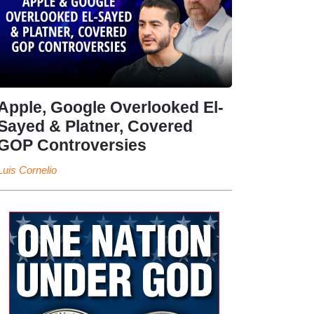
Apple, Google Overlooked El-
Sayed & Platner, Covered
GOP Controversies
Luis Cornelio