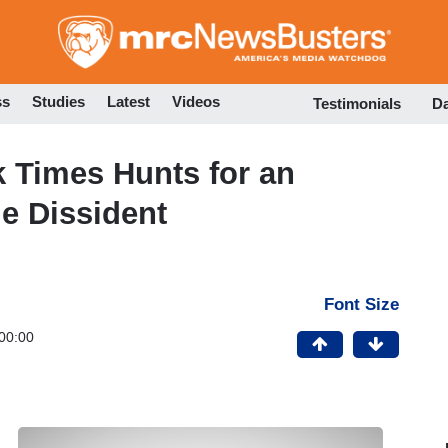
Skip
to
main
content
ss
Studies
Latest
Videos
Testimonials
D
 Times Hunts for an
e Dissident
Font Size
00:00