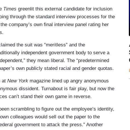
he
Times
greenlit this external candidate for inclusion
t going through the standard interview processes for the
the company’s own final interview panel rating her
s.
imed the suit was “meritless” and the
raditionally independent government body to serve a
dependent,” they mean liberal. The “predetermined
paper’s own publicly stated racial and gender quotas.
n at
New York
magazine lined up angry anonymous
onymous dissident. Turnabout is fair play, but now the
es can’t stand their own game in reverse.
been scrambling to figure out the employee’s identity,
r own colleagues would sell out the paper to the
federal government to attack the press.” Another