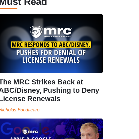
Must Read
The MRC Strikes Back at
ABC/Disney, Pushing to Deny
License Renewals
Nicholas Fondacaro