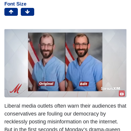
Font Size
Liberal media outlets often warn their audiences that
conservatives are fouling our democracy by
recklessly posting misinformation on the internet.
But in the first seconds of Monday’s drama-queen