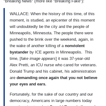
"Breaking News" (more like "Breaking Fake"):
WALLACE: When the history of this time, of this
moment, is studied, an epicenter of this moment
will undoubtedly be the city and the people of
Minneapolis, Minnesota. The people there were
pushed to the brink over the weekend, again, in
the wake of another killing of a
nonviolent
bystander
by ICE agents in Minneapolis. This
time, [
fake image appears
] it was 37-year-old
Alex Pretti, an ICU nurse who cared for veterans.
Donald Trump and his cabinet, his administration
are
demanding once again that you not believe
your eyes and ears.
Fortunately, for the sake of our country and our
democracy, Americans in large numbers today