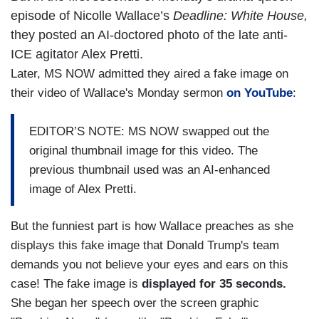
episode of Nicolle Wallace’s
Deadline: White House,
they posted an AI-doctored photo of the late anti-
ICE agitator Alex Pretti.
Later, MS NOW admitted they aired a fake image on
their video of Wallace's Monday sermon
on YouTube
:
EDITOR’S NOTE: MS NOW swapped out the
original thumbnail image for this video. The
previous thumbnail used was an AI-enhanced
image of Alex Pretti.
But the funniest part is how Wallace preaches as she
displays this fake image that Donald Trump's team
demands you not believe your eyes and ears on this
case! The fake image is
displayed for 35 seconds.
She began her speech over the screen graphic