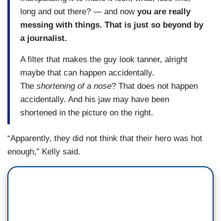
long and out there? — and now
you are really
messing with things. That is just so beyond by
a journalist.
A filter that makes the guy look tanner, alright
maybe that can happen accidentally.
The
shortening of a nose
? That does not happen
accidentally. And his jaw may have been
shortened in the picture on the right.
“Apparently, they did not think that their hero was hot
enough,” Kelly said.