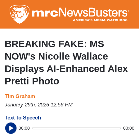
Skip
to
main
content
BREAKING FAKE: MS
NOW's Nicolle Wallace
Displays AI-Enhanced Alex
Pretti Photo
Tim Graham
January 29th, 2026 12:56 PM
Text to Speech
00:00
00:00