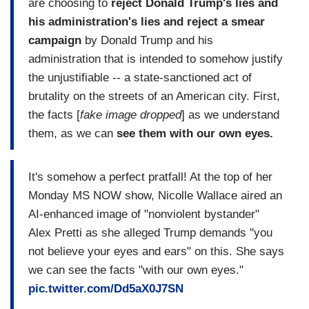
are choosing to
reject Donald Trump's lies and
his administration's lies and reject a smear
campaign
by Donald Trump and his
administration that is intended to somehow justify
the unjustifiable -- a state-sanctioned act of
brutality on the streets of an American city. First,
the facts [
fake image dropped
] as we understand
them, as we can
see them with our own eyes.
It's somehow a perfect pratfall! At the top of her
Monday MS NOW show, Nicolle Wallace aired an
AI-enhanced image of "nonviolent bystander"
Alex Pretti as she alleged Trump demands "you
not believe your eyes and ears" on this. She says
we can see the facts "with our own eyes."
pic.twitter.com/Dd5aX0J7SN