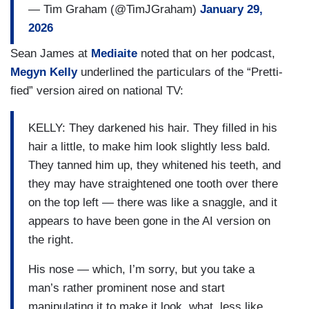
— Tim Graham (@TimJGraham)
January 29,
2026
Sean James at
Mediaite
noted that on her podcast,
Megyn Kelly
underlined the particulars of the “Pretti-
fied” version aired on national TV:
KELLY: They darkened his hair. They filled in his
hair a little, to make him look slightly less bald.
They tanned him up, they whitened his teeth, and
they may have straightened one tooth over there
on the top left — there was like a snaggle, and it
appears to have been gone in the AI version on
the right.
His nose — which, I’m sorry, but you take a
man’s rather prominent nose and start
manipulating it to make it look, what, less like,