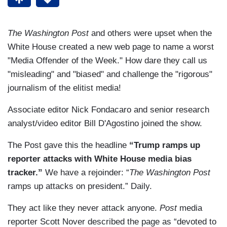
The Washington Post
and others were upset when the
White House created a new web page to name a worst
"Media Offender of the Week." How dare they call us
"misleading" and "biased" and challenge the "rigorous"
journalism of the elitist media!
Associate editor Nick Fondacaro and senior research
analyst/video editor Bill D'Agostino joined the show.
The Post gave this the headline
“Trump ramps up
reporter attacks with White House media bias
tracker.”
We have a rejoinder: “
The Washington Post
ramps up attacks on president.” Daily.
They act like they never attack anyone.
Post
media
reporter Scott Nover described the page as “devoted to