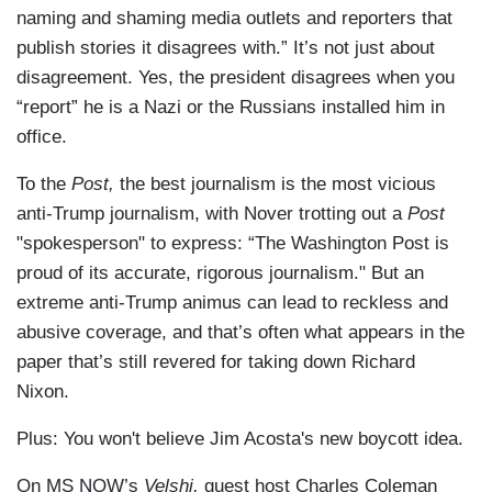
naming and shaming media outlets and reporters that
publish stories it disagrees with.” It’s not just about
disagreement. Yes, the president disagrees when you
“report” he is a Nazi or the Russians installed him in
office.
To the
Post,
the best journalism is the most vicious
anti-Trump journalism, with Nover trotting out a
Post
"spokesperson" to express: “The Washington Post is
proud of its accurate, rigorous journalism." But an
extreme anti-Trump animus can lead to reckless and
abusive coverage, and that’s often what appears in the
paper that’s still revered for taking down Richard
Nixon.
Plus: You won't believe Jim Acosta's new boycott idea.
On MS NOW’s
Velshi,
guest host Charles Coleman