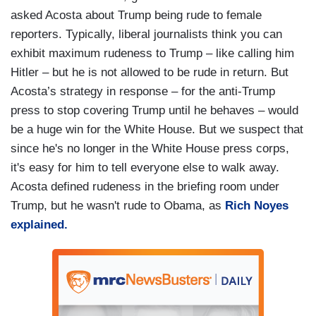
asked Acosta about Trump being rude to female
reporters. Typically, liberal journalists think you can
exhibit maximum rudeness to Trump – like calling him
Hitler – but he is not allowed to be rude in return. But
Acosta’s strategy in response – for the anti-Trump
press to stop covering Trump until he behaves – would
be a huge win for the White House. But we suspect that
since he's no longer in the White House press corps,
it's easy for him to tell everyone else to walk away.
Acosta defined rudeness in the briefing room under
Trump, but he wasn't rude to Obama, as
Rich Noyes
explained.