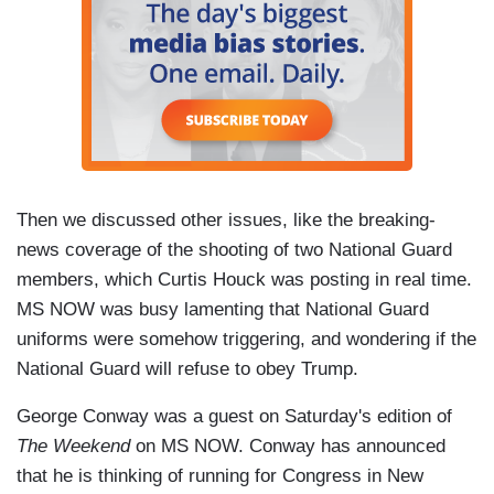
Then we discussed other issues, like the breaking-
news coverage of the shooting of two National Guard
members, which Curtis Houck was posting in real time.
MS NOW was busy lamenting that National Guard
uniforms were somehow triggering, and wondering if the
National Guard will refuse to obey Trump.
George Conway was a guest on Saturday's edition of
The Weekend
on MS NOW. Conway has announced
that he is thinking of running for Congress in New