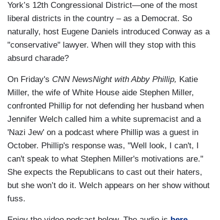
York’s 12th Congressional District—one of the most
liberal districts in the country – as a Democrat. So
naturally, host Eugene Daniels introduced Conway as a
"conservative" lawyer. When will they stop with this
absurd charade?
On Friday's
CNN NewsNight with Abby Phillip,
Katie
Miller, the wife of White House aide Stephen Miller,
confronted Phillip for not defending her husband when
Jennifer Welch called him a white supremacist and a
'Nazi Jew' on a podcast where Phillip was a guest in
October. Phillip's response was, "Well look, I can't, I
can't speak to what Stephen Miller's motivations are."
She expects the Republicans to cast out their haters,
but she won’t do it. Welch appears on her show without
fuss.
Enjoy the video podcast below. The audio is
here.