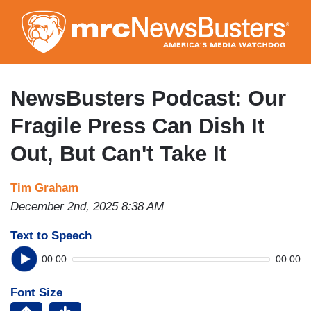
Skip
to
main
content
NewsBusters Podcast: Our
Fragile Press Can Dish It
Out, But Can't Take It
Tim Graham
December 2nd, 2025 8:38 AM
Text to Speech
00:00
00:00
Font Size