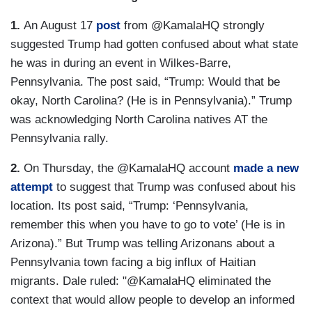
1.
An August 17
post
from @KamalaHQ strongly
suggested Trump had gotten confused about what state
he was in during an event in Wilkes-Barre,
Pennsylvania. The post said, “Trump: Would that be
okay, North Carolina? (He is in Pennsylvania).” Trump
was acknowledging North Carolina natives AT the
Pennsylvania rally.
2.
On Thursday, the @KamalaHQ account
made a new
attempt
to suggest that Trump was confused about his
location. Its post said, “Trump: ‘Pennsylvania,
remember this when you have to go to vote’ (He is in
Arizona).” But Trump was telling Arizonans about a
Pennsylvania town facing a big influx of Haitian
migrants. Dale ruled: "@KamalaHQ eliminated the
context that would allow people to develop an informed