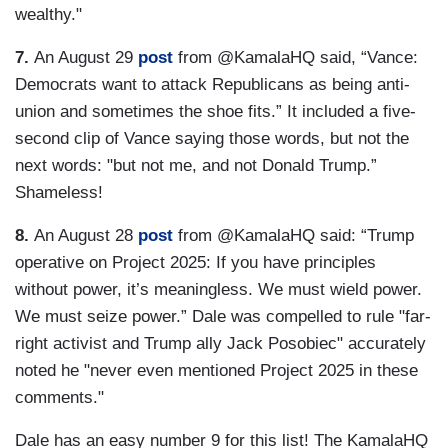
wealthy."
7.
An August 29
post
from @KamalaHQ said, “Vance:
Democrats want to attack Republicans as being anti-
union and sometimes the shoe fits.” It included a five-
second clip of Vance saying those words, but not the
next words: "but not me, and not Donald Trump.”
Shameless!
8.
An August 28
post
from @KamalaHQ said: “Trump
operative on Project 2025: If you have principles
without power, it’s meaningless. We must wield power.
We must seize power.” Dale was compelled to rule "far-
right activist and Trump ally Jack Posobiec" accurately
noted he "never even mentioned Project 2025 in these
comments."
Dale has an easy number 9 for this list! The KamalaHQ