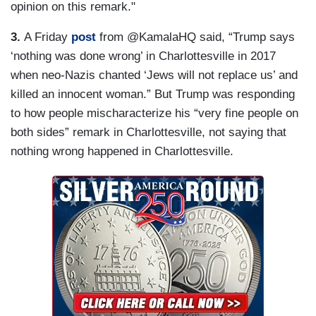
opinion on this remark."
3.
A Friday
post
from @KamalaHQ said, “Trump says
‘nothing was done wrong’ in Charlottesville in 2017
when neo-Nazis chanted ‘Jews will not replace us’ and
killed an innocent woman.” But Trump was responding
to how people mischaracterize his “very fine people on
both sides” remark in Charlottesville, not saying that
nothing wrong happened in Charlottesville.