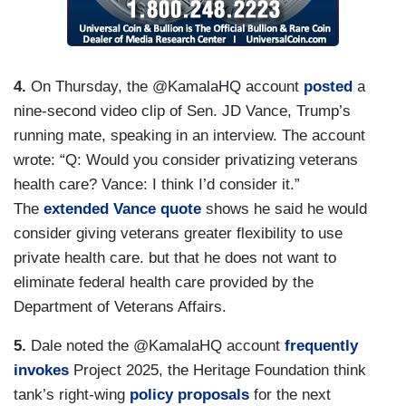
4.
On Thursday, the @KamalaHQ account
posted
a
nine-second video clip of Sen. JD Vance, Trump’s
running mate, speaking in an interview. The account
wrote: “Q: Would you consider privatizing veterans
health care? Vance: I think I’d consider it.”
The
extended Vance quote
shows he said he would
consider giving veterans greater flexibility to use
private health care. but that he does not want to
eliminate federal health care provided by the
Department of Veterans Affairs.
5.
Dale noted the @KamalaHQ account
frequently
invokes
Project 2025, the Heritage Foundation think
tank’s right-wing
policy proposals
for the next