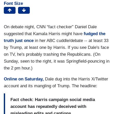
Font Size
On debate night, CNN “fact checker” Daniel Dale
suggested that Kamala Harris might have
fudged the
truth just once
in her ABC cuddle/debate -- at least 33
by Trump, at least one by Harris. If you see Dale's face
on TV, he's probably trashing the Republicans. (On
Sunday, seen to the right, it was Springfield-pouncing in
the 2 pm hour.)
Online on Saturday,
Dale dug into the Harris X/Twitter
account and its mangling of Trump. The headline:
Fact check: Harris campaign social media
account has repeatedly deceived with
misleading edits and captions