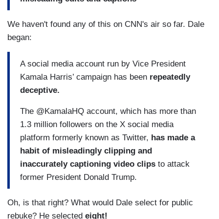
We haven't found any of this on CNN's air so far. Dale
began:
A social media account run by Vice President
Kamala Harris’ campaign has been
repeatedly
deceptive.
The @KamalaHQ account, which has more than
1.3 million followers on the X social media
platform formerly known as Twitter,
has made a
habit of misleadingly clipping and
inaccurately captioning video clips
to attack
former President Donald Trump.
Oh, is that right? What would Dale select for public
rebuke? He selected
eight!