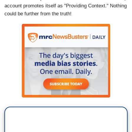
account promotes itself as "Providing Context." Nothing
could be further from the truth!