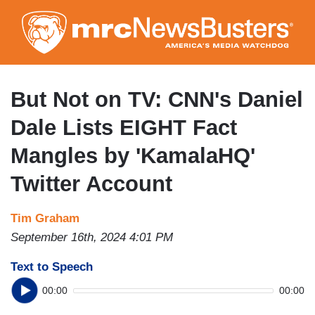
Skip
to
main
content
But Not on TV: CNN's Daniel
Dale Lists EIGHT Fact
Mangles by 'KamalaHQ'
Twitter Account
Tim Graham
September 16th, 2024 4:01 PM
Text to Speech
00:00
00:00