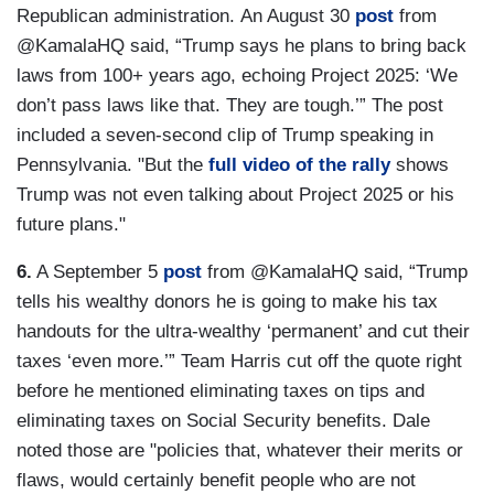
Republican administration. An August 30
post
from
@KamalaHQ said, “Trump says he plans to bring back
laws from 100+ years ago, echoing Project 2025: ‘We
don’t pass laws like that. They are tough.’” The post
included a seven-second clip of Trump speaking in
Pennsylvania. "But the
full video of the rally
shows
Trump was not even talking about Project 2025 or his
future plans."
6.
A September 5
post
from @KamalaHQ said, “Trump
tells his wealthy donors he is going to make his tax
handouts for the ultra-wealthy ‘permanent’ and cut their
taxes ‘even more.’” Team Harris cut off the quote right
before he mentioned eliminating taxes on tips and
eliminating taxes on Social Security benefits. Dale
noted those are "policies that, whatever their merits or
flaws, would certainly benefit people who are not