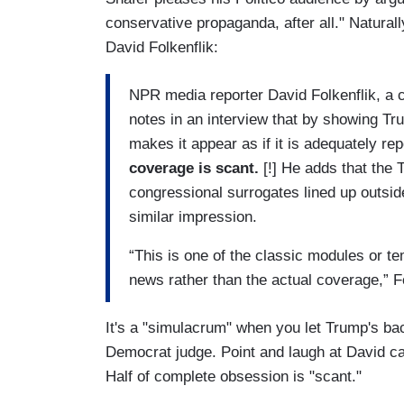
conservative propaganda, after all." Naturall
David Folkenflik:
NPR media reporter David Folkenflik, a 
notes in an interview that by showing Tr
makes it appear as if it is adequately rep
coverage is scant.
[!] He adds that the 
congressional surrogates lined up outside
similar impression.
“This is one of the classic modules or te
news rather than the actual coverage,” F
It's a "simulacrum" when you let Trump's b
Democrat judge. Point and laugh at David ca
Half of complete obsession is "scant."