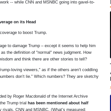
twork -- while CNN and MSNBC going into gavel-to-
verage on its Head
 coverage to boost Trump.
erage to damage Trump – except it seems to help him
on as the definition of "normal" news judgment. How
wisdom and think there are other stories to tell?
Trump-loving viewers,” as if the others aren’t coddling
numbers don’t lie.” Which numbers? They are sketchy
ided by Roger Macdonald of the Internet Archive
the Trump trial
has been mentioned about half
ary rivals, CNN and MSNBC. (What’s measured: