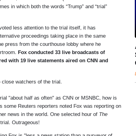
mes in which both the words “Trump” and “trial”
d less attention to the trial itself, it has
ternative proceedings taking place in the same
the press from the courthouse lobby where he
urtroom.
Fox conducted 33 live broadcasts of
ed with 19 live statements aired on CNN and
close watchers of the trial.
 trial "about half as often" as CNN or MSNBC, how is
ns some Reuters reporters noted Fox was reporting on
other news in the world. One selected hour of
The
trial. Outrageous!
ing Fox is "less a news station than a purveyor of