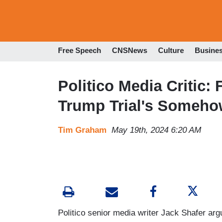
Free Speech
CNSNews
Culture
Busine
Politico Media Critic
Trump Trial's Someho
Tim Graham
May 19th, 2024 6:20 AM
Politico senior media writer Jack Shafer ar