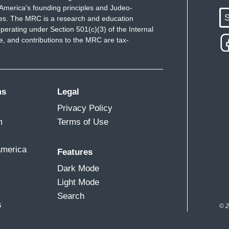
America's founding principles and Judeo-
S
ues. The MRC is a research and education
perating under Section 501(c)(3) of the Internal
 and contributions to the MRC are tax-
ms
Legal
Privacy Policy
m
Terms of Use
America
Features
Dark Mode
Light Mode
Search
s
© 2