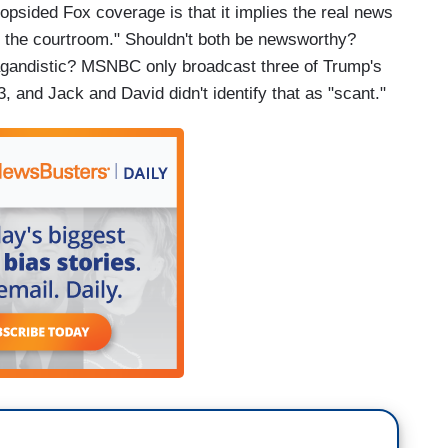
lopsided Fox coverage is that it implies the real news
de the courtroom." Shouldn't both be newsworthy?
pagandistic? MSNBC only broadcast three of Trump's
3, and Jack and David didn't identify that as "scant."