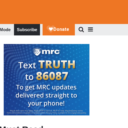
 Mode
Subscribe