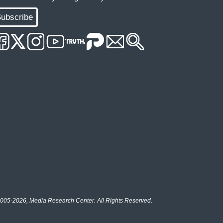
ubscribe
005-2026, Media Research Center. All Rights Reserved.