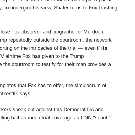
y, to undergird his view, Shafer turns to Fox-trashing
close Fox observer and biographer of Murdoch,
ump repeatedly outside the courtroom, the network
orting on the intricacies of the trial — even if
its
TV airtime Fox has given to the Trump
 the courtroom to testify for their man provides a
mplates that Fox has to offer, the simulacrum of
olkenflik says.
ackers speak out against this Democrat DA and
lling half as much trial coverage as CNN "scant."