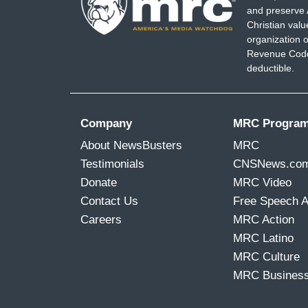
and preserve 
Christian val
organization o
Revenue Code,
deductible.
Company
MRC Progra
About NewsBusters
MRC
Testimonials
CNSNews.co
Donate
MRC Video
Contact Us
Free Speech 
Careers
MRC Action
MRC Latino
MRC Culture
MRC Busines