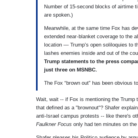
Number of 15-second blocks of airtime ti
are spoken.)
Meanwhile, at the same time Fox has devote
extended near-blanket coverage to the al
location — Trump’s open soliloquies to 
lashes enemies inside and out of the co
Trump statements to the press compar
just three on MSNBC.
The Fox “brown out” has been obvious to 
Wait, wait -- if Fox is mentioning the Trump
that defined as a "brownout"? Shafer explai
anti-Israel campus protests -- like there's 
Faulkner Focus
only had ten minutes on the 
Shafer pleases his Politico audience by argu