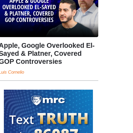
Apple, Google Overlooked El-
Sayed & Platner, Covered
GOP Controversies
Luis Cornelio