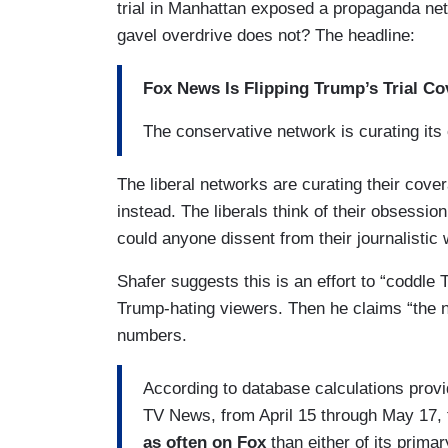
trial in Manhattan exposed a propaganda ne
gavel overdrive does not? The headline:
Fox News Is Flipping Trump’s Trial Co
The conservative network is curating its
The liberal networks are curating their cov
instead. The liberals think of their obsessi
could anyone dissent from their journalistic 
Shafer suggests this is an effort to “coddle 
Trump-hating viewers. Then he claims “the 
numbers.
According to database calculations prov
TV News, from April 15 through May 17, 
as often on Fox
than either of its prim