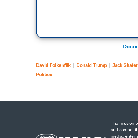
Donor
David Folkenflik
Donald Trump
Jack Shafer
Politico
The mission o
and combat th
media, entert