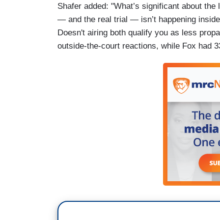
Shafer added: "What’s significant about the 
— and the real trial — isn’t happening insi
Doesn't airing both qualify you as less pro
outside-the-court reactions, while Fox had 3