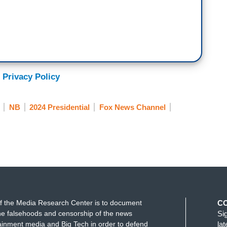
 Privacy Policy
NB
2024 Presidential
Fox News Channel
f the Media Research Center is to document
C
e falsehoods and censorship of the news
Si
ainment media and Big Tech in order to defend
la