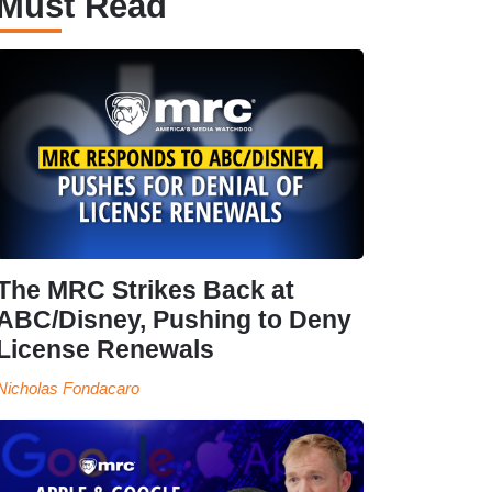
Must Read
The MRC Strikes Back at
ABC/Disney, Pushing to Deny
License Renewals
Nicholas Fondacaro