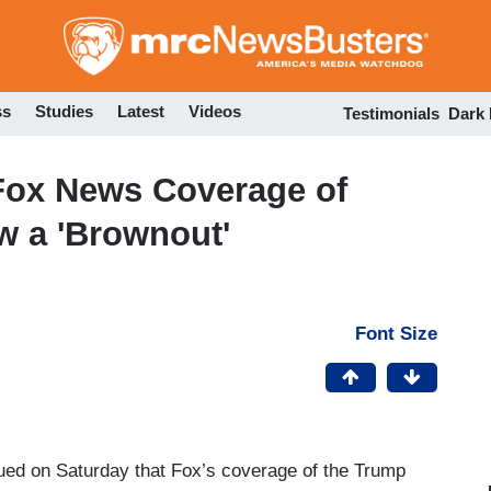
Skip
to
main
content
ss
Studies
Latest
Videos
Testimonials
Dark
: Fox News Coverage of
w a 'Brownout'
Font Size
gued on Saturday that Fox’s coverage of the Trump