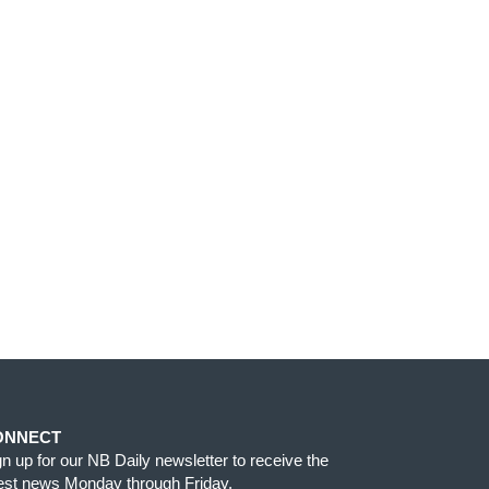
ONNECT
gn up for our NB Daily newsletter to receive the
test news Monday through Friday.