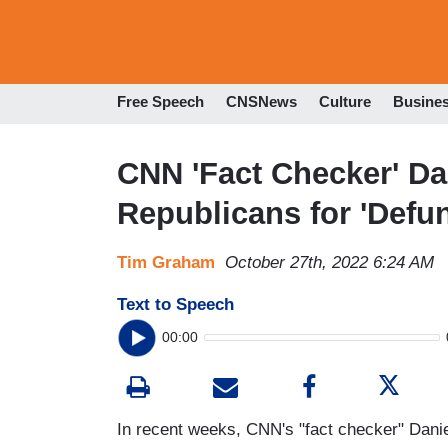
Free Speech
CNSNews
Culture
Busine
CNN 'Fact Checker' Da
Republicans for 'Defun
Tim Graham
October 27th, 2022 6:24 AM
Text to Speech
00:00
In recent weeks, CNN's "fact checker" Danie