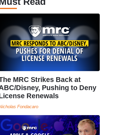
Must Read
The MRC Strikes Back at
ABC/Disney, Pushing to Deny
License Renewals
Nicholas Fondacaro