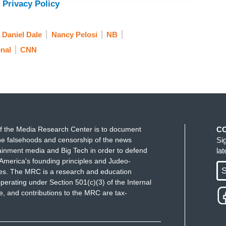
 Privacy Policy
Daniel Dale
Nancy Pelosi
NB
nal
CNN
f the Media Research Center is to document
C
e falsehoods and censorship of the news
Si
ainment media and Big Tech in order to defend
la
America's founding principles and Judeo-
S
ues. The MRC is a research and education
perating under Section 501(c)(3) of the Internal
 and contributions to the MRC are tax-