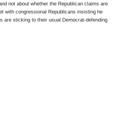
 and not about whether the Republican claims are
t with congressional Republicans insisting he
es are sticking to their usual Democrat-defending