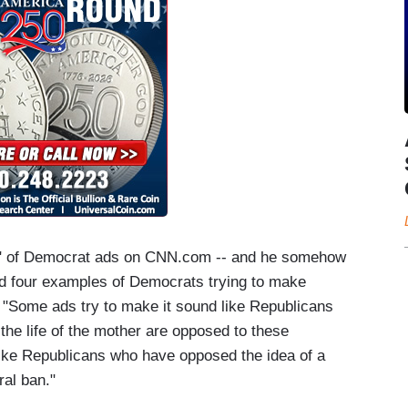
k" of Democrat ads on CNN.com -- and he somehow
ted four examples of Democrats trying to make
 "Some ads try to make it sound like Republicans
the life of the mother are opposed to these
like Republicans who have opposed the idea of a
ral ban."