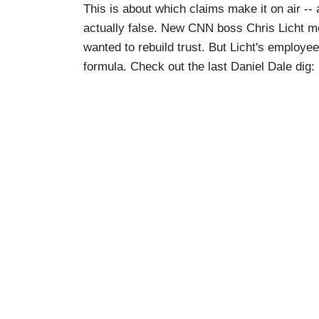
This is about which claims make it on air --
actually false. New CNN boss Chris Licht me
wanted to rebuild trust. But Licht's employe
formula. Check out the last Daniel Dale dig: