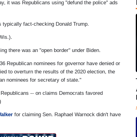
y, it was Republicans using "defund the police" ads
 typically fact-checking Donald Trump.
Wis.).
ing there was an "open border" under Biden.
 36 Republican nominees for governor have denied or
ied to overturn the results of the 2020 election, the
an nominees for secretary of state."
 Republicans -- on claims Democrats favored
)
Walker
for claiming Sen. Raphael Warnock didn't have