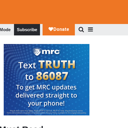
 Mode
Subscribe