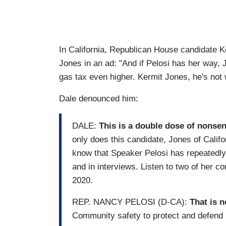
In California, Republican House candidate 
Jones in an ad: "And if Pelosi has her way, J
gas tax even higher. Kermit Jones, he's not w
Dale denounced him:
DALE:
This is a double dose of nonsens
only does this candidate, Jones of Califo
know that Speaker Pelosi has repeatedly 
and in interviews. Listen to two of her 
2020.
REP. NANCY PELOSI (D-CA):
That is n
Community safety to protect and defend i