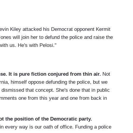
Kevin Kiley attacked his Democrat opponent Kermit
ones will join her to defund the police and raise the
ith us. He's with Pelosi."
e. It is pure fiction conjured from thin air.
Not
rnia, himself oppose defunding the police, but we
dismissed that concept. She's done that in public
comments one from this year and one from back in
ot the position of the Democratic party.
n every way is our oath of office. Funding a police