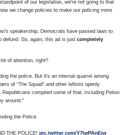
tandpoint of our legislation, we're not going to that
 how we change policies to make our policing more
losi's speakership, Democrats have passed laws to
o defund. So, again, this ad is just
completely
lot of attention, right?
ing the police. But it's an internal quarrel among
rs of "The Squad" and other leftists openly
. Republicans compiled some of that, including Pelosi
ey around."
nding the Police.
FUND THE POLICE!
pic.twitter.com/Y7lwPAnEiw