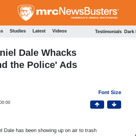
Skip
to
main
content
ss
Studies
Latest
Videos
Testimonials
Dark
niel Dale Whacks
d the Police' Ads
Font Size
00:00
l Dale has been showing up on air to trash