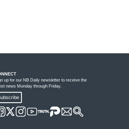
ONNECT
gn up for our NB Daily newsletter to receive the
test news Monday through Friday.
ubscribe