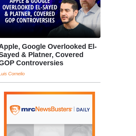
Apple, Google Overlooked El-
Sayed & Platner, Covered
GOP Controversies
Luis Cornelio