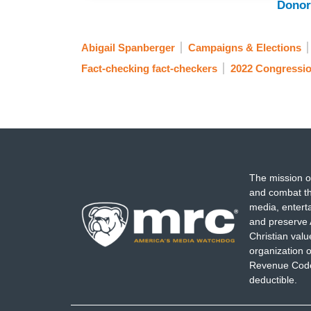
Donor
Abigail Spanberger
Campaigns & Elections
Fact-checking fact-checkers
2022 Congressio
The mission o
and combat th
media, entert
and preserve 
Christian val
organization o
Revenue Code,
deductible.