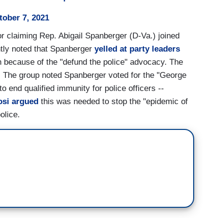
tober 7, 2021
or claiming Rep. Abigail Spanberger (D-Va.) joined
ghtly noted that Spanberger
yelled at party leaders
on because of the "defund the police" advocacy. The
. The group noted Spanberger voted for the "George
o end qualified immunity for police officers --
osi argued
this was needed to stop the "epidemic of
olice.