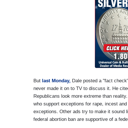
But
last Monday,
Dale posted a "fact chec
never made it on to TV to discuss it. He ci
Republicans look more extreme than reality.
who support exceptions for rape, incest and 
exceptions. Other ads try to make it sound 
federal abortion ban are supportive of a fede