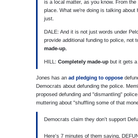
is a local matter, as you know. From the s
place. What we're doing is talking about
just.
DALE: And it is not just words under Pe
provide additional funding to police, not t
made-up.
HILL:
Completely made-up
but it gets a 
Jones has an
ad pledging to oppose
defund
Democrats about defunding the police. Membe
proposed defunding and "dismantling" police
muttering about "shuffling some of that mon
Democrats claim they don’t support Defu
Here’s 7 minutes of them saying, DE