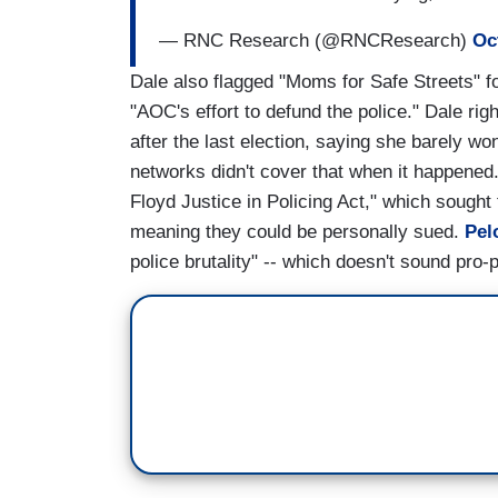
— RNC Research (@RNCResearch)
Oc
Dale also flagged "Moms for Safe Streets" f
"AOC's effort to defund the police." Dale ri
after the last election, saying she barely w
networks didn't cover that when it happened
Floyd Justice in Policing Act," which sought t
meaning they could be personally sued.
Pel
police brutality" -- which doesn't sound pro-p