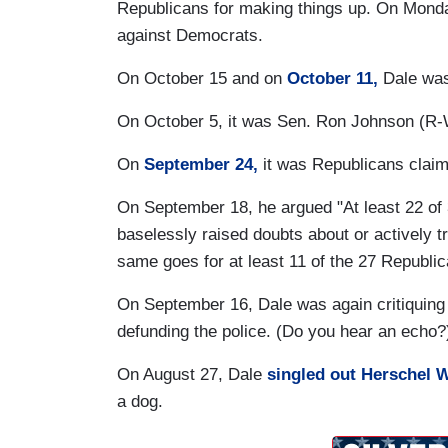
Republicans for making things up. On Monda
against Democrats.
On October 15 and on
October 11,
Dale was
On October 5, it was Sen. Ron Johnson (R-
On
September 24,
it was Republicans claim
On September 18, he argued "At least 22 of
baselessly raised doubts about or actively tr
same goes for at least 11 of the 27 Republic
On September 16, Dale was again critiquing
defunding the police. (Do you hear an echo?
On August 27, Dale
singled out Herschel 
a dog.