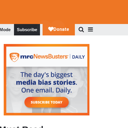
 Mode
Subscribe