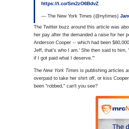
https://t.co/Sm2zO6BdvZ
— The New York Times (@nytimes)
Jan
The Twitter buzz around this article was abo
her pay after the demanded a raise for her 
Anderson Cooper -- which had been $80,000. "
Jeff, that’s who I am.' She then said to him,
if I got paid what I deserve.'”
The
New York Times
is publishing articles 
overpaid to take her shirt off, or kiss Coop
been "robbed," can't you see?