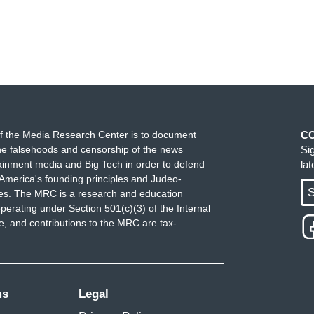
f the Media Research Center is to document
C
e falsehoods and censorship of the news
Si
ainment media and Big Tech in order to defend
la
America's founding principles and Judeo-
S
ues. The MRC is a research and education
perating under Section 501(c)(3) of the Internal
 and contributions to the MRC are tax-
ms
Legal