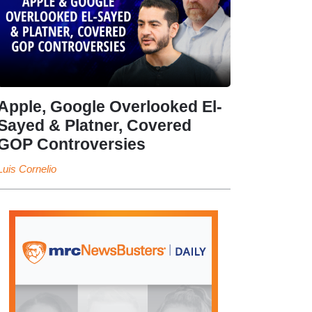
Apple, Google Overlooked El-
Sayed & Platner, Covered
GOP Controversies
Luis Cornelio