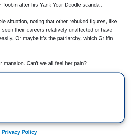
 Toobin after his Yank Your Doodle scandal.
le situation, noting that other rebuked figures, like
seen their careers relatively unaffected or have
asily. Or maybe it’s the patriarchy, which Griffin
r mansion. Can't we all feel her pain?
 Privacy Policy