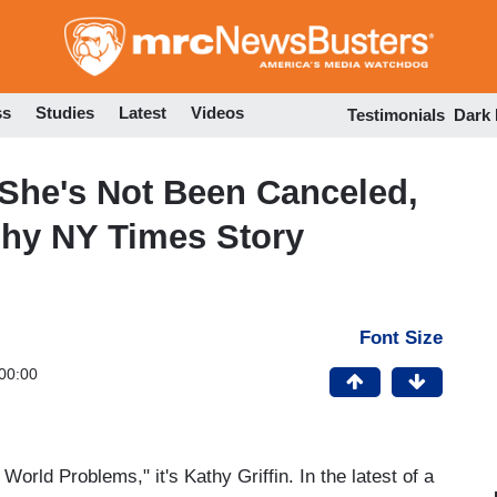
Skip
to
main
content
ss
Studies
Latest
Videos
Testimonials
Dark
 She's Not Been Canceled,
ashy NY Times Story
Font Size
00:00
World Problems," it's Kathy Griffin. In the latest of a