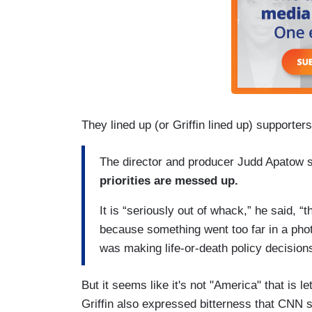
They lined up (or Griffin lined up) supporter
The director and producer Judd Apatow s
priorities are messed up.
It is “seriously out of whack,” he said, “t
because something went too far in a photo
was making life-or-death policy decision
But it seems like it's not "America" that is l
Griffin also expressed bitterness that CNN 