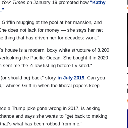
 York Times
on January 19 promoted how
"Kathy
."
 Griffin mugging at the pool at her mansion, and
She does not lack for money — she says her net
e thing that has driven her for decades: work."
n’s house is a modern, boxy white structure of 8,200
 overlooking the Pacific Ocean. She bought it in 2020
 sent me the Zillow listing before I visited."
s (or should be) back" story
in July 2019.
Can you
d," whines Griffin) when the liberal papers keep
since a Trump joke gone wrong in 2017, is asking
hance and says she wants to "get back to making
 that’s what has been robbed from me."