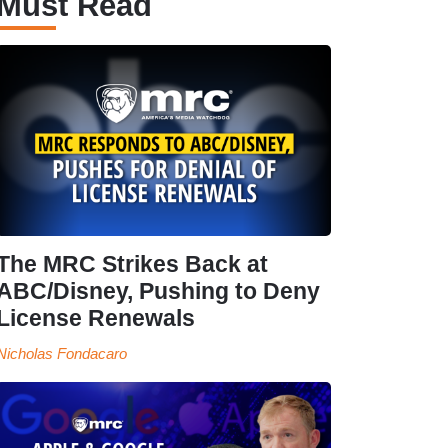
Must Read
The MRC Strikes Back at
ABC/Disney, Pushing to Deny
License Renewals
Nicholas Fondacaro