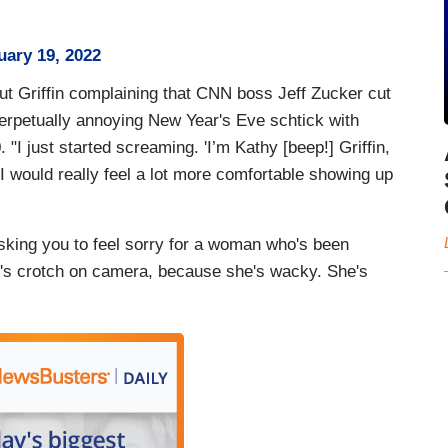
uary 19, 2022
ut Griffin complaining that CNN boss Jeff Zucker cut
perpetually annoying New Year's Eve schtick with
I just started screaming. 'I’m Kathy [beep!] Griffin,
 'I would really feel a lot more comfortable showing up
asking you to feel sorry for a woman who's been
er's crotch on camera, because she's wacky. She's