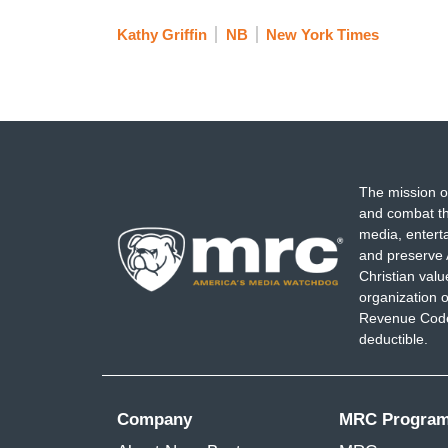
Kathy Griffin
NB
New York Times
The mission o
and combat th
media, entert
and preserve 
Christian val
organization o
Revenue Code,
deductible.
Company
MRC Progra