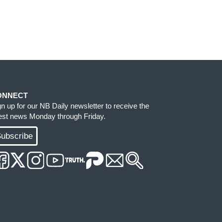
ONNECT
gn up for our NB Daily newsletter to receive the
test news Monday through Friday.
ubscribe