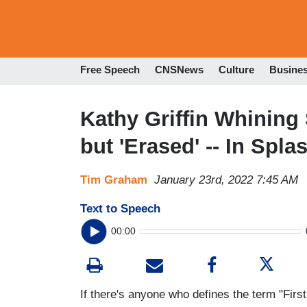
Free Speech
CNSNews
Culture
Busine
Kathy Griffin Whining
but 'Erased' -- In Spl
Tim Graham
January 23rd, 2022 7:45 AM
Text to Speech
00:00
If there's anyone who defines the term "First 