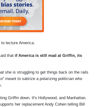
s to lecture America.
aid that
if America is still mad at Griffin, its
hat she is struggling to get things back on the rails
” meant to satirize a polarizing politician who
s.
etting Griffin down. It's Hollywood, and Manhattan.
supports her replacement Andy Cohen telling Bill