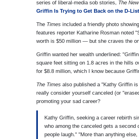
series of liberal-media sob stories,
The New
Griffin Is Trying to Get Back on the D-List
The
Times
included a friendly photo showing
features reporter Katharine Rosman noted "
worth is $50 million — but she craves the on
Griffin wanted her wealth underlined: "Griffi
square feet sitting on 1.8 acres in the hills
for $8.8 million, which I know because Griffin
The Times
also published a "Kathy Griffin i
really consider yourself canceled (or "erase
promoting your sad career?
Kathy Griffin, seeking a career rebirth 
who among the canceled gets a second c
people laugh." "More than anything else,