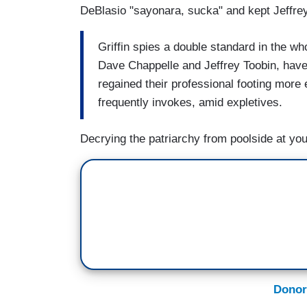
DeBlasio "sayonara, sucka" and kept Jeffrey
Griffin spies a double standard in the who
Dave Chappelle and Jeffrey Toobin, have 
regained their professional footing more e
frequently invokes, amid expletives.
Decrying the patriarchy from poolside at you
Donor