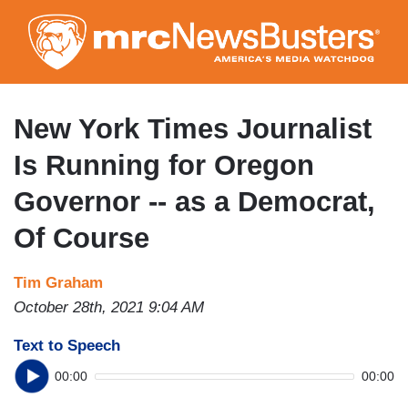
Skip
to
main
content
New York Times Journalist
Is Running for Oregon
Governor -- as a Democrat,
Of Course
Tim Graham
October 28th, 2021 9:04 AM
Text to Speech
00:00
00:00