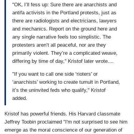
"OK, I’ll fess up: Sure there are anarchists and
antifa activists in the Portland protests, just as
there are radiologists and electricians, lawyers
and mechanics. Report on the ground here and
any single narrative feels too simplistic. The
protesters aren’t all peaceful, nor are they
primarily violent. They’re a complicated weave,
differing by time of day," Kristof later wrote....
"If you want to call one side ‘rioters’ or
‘anarchists’ working to create tumult in Portland,
it’s the uninvited feds who qualify," Kristof
added.
Kristof has powerful friends. His Harvard classmate
Jeffrey Toobin proclaimed "I'm not surprised to see him
emerge as the moral conscience of our generation of