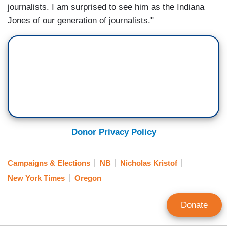
journalists. I am surprised to see him as the Indiana
Jones of our generation of journalists."
Donor Privacy Policy
Campaigns & Elections
NB
Nicholas Kristof
New York Times
Oregon
Donate