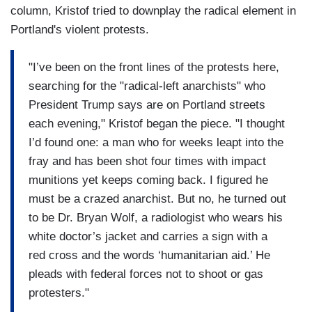
column, Kristof tried to downplay the radical element in
Portland's violent protests.
"I’ve been on the front lines of the protests here,
searching for the "radical-left anarchists" who
President Trump says are on Portland streets
each evening," Kristof began the piece. "I thought
I’d found one: a man who for weeks leapt into the
fray and has been shot four times with impact
munitions yet keeps coming back. I figured he
must be a crazed anarchist. But no, he turned out
to be Dr. Bryan Wolf, a radiologist who wears his
white doctor’s jacket and carries a sign with a
red cross and the words ‘humanitarian aid.’ He
pleads with federal forces not to shoot or gas
protesters."