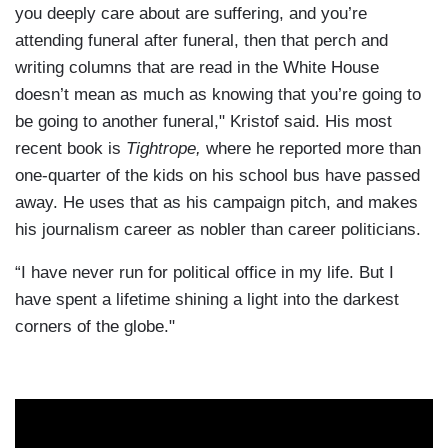
you deeply care about are suffering, and you’re
attending funeral after funeral, then that perch and
writing columns that are read in the White House
doesn’t mean as much as knowing that you’re going to
be going to another funeral," Kristof said. His most
recent book is
Tightrope,
where he reported more than
one-quarter of the kids on his school bus have passed
away. He uses that as his campaign pitch, and makes
his journalism career as nobler than career politicians.
“I have never run for political office in my life. But I
have spent a lifetime shining a light into the darkest
corners of the globe."