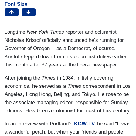
Font Size
Longtime
New York Times
reporter and columnist
Nicholas Kristof officially announced he’s running for
Governor of Oregon -- as a Democrat, of course.
Kristof stepped down from his columnist duties earlier
this month after 37 years at the liberal newspaper.
After joining the
Times
in 1984, initially covering
economics, he served as a
Times
correspondent in Los
Angeles, Hong Kong, Beijing, and Tokyo. He rose to be
the associate managing editor
,
responsible for Sunday
editions. He's been a columnist for most of this century.
In an interview with Portland’s
KGW-TV,
he said "It was
a wonderful perch, but when your friends and people