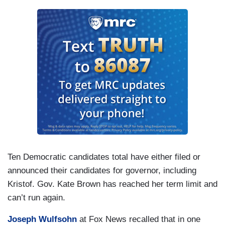
Ten Democratic candidates total have either filed or
announced their candidates for governor, including
Kristof. Gov. Kate Brown has reached her term limit and
can’t run again.
Joseph Wulfsohn
at Fox News recalled that in one