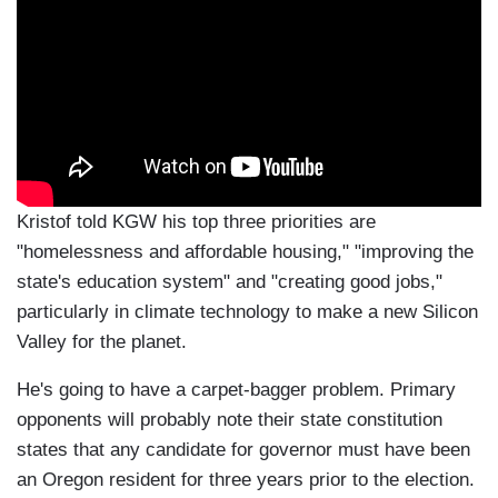
Kristof told KGW his top three priorities are
"homelessness and affordable housing," "improving the
state's education system" and "creating good jobs,"
particularly in climate technology to make a new Silicon
Valley for the planet.
He's going to have a carpet-bagger problem. Primary
opponents will probably note their state constitution
states that any candidate for governor must have been
an Oregon resident for three years prior to the election.