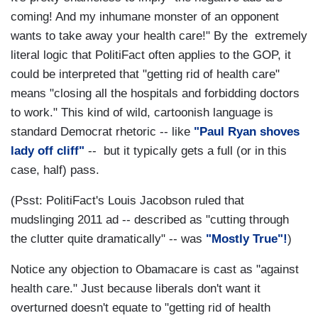
coming! And my inhumane monster of an opponent
wants to take away your health care!" By the extremely
literal logic that PolitiFact often applies to the GOP, it
could be interpreted that "getting rid of health care"
means "closing all the hospitals and forbidding doctors
to work." This kind of wild, cartoonish language is
standard Democrat rhetoric -- like
"Paul Ryan shoves
lady off cliff"
-- but it typically gets a full (or in this
case, half) pass.
(Psst: PolitiFact's Louis Jacobson ruled that
mudslinging 2011 ad -- described as "cutting through
the clutter quite dramatically" -- was
"Mostly True"!
)
Notice any objection to Obamacare is cast as "against
health care." Just because liberals don't want it
overturned doesn't equate to "getting rid of health