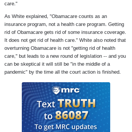
care."
As White explained, "Obamacare counts as an
insurance program, not a health care program. Getting
rid of Obamacare gets rid of some insurance coverage.
It does not get rid of health care." White also noted that
overturning Obamacare is not "getting rid of health
care," but leads to a new round of legislation -- and you
can be skeptical it will still be "in the middle of a
pandemic" by the time all the court action is finished.