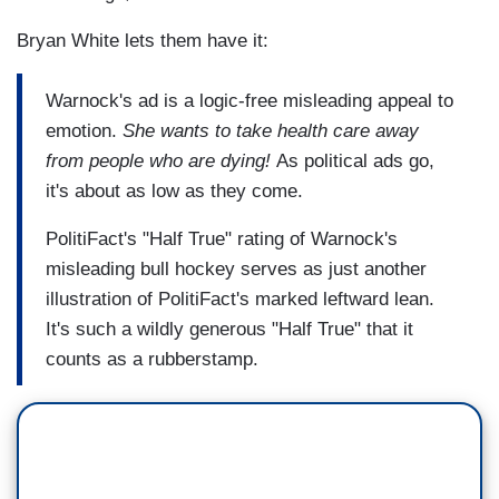
Bryan White lets them have it:
Warnock's ad is a logic-free misleading appeal to
emotion.
She wants to take health care away
from people who are dying!
As political ads go,
it's about as low as they come.
PolitiFact's "Half True" rating of Warnock's
misleading bull hockey serves as just another
illustration of PolitiFact's marked leftward lean.
It's such a wildly generous "Half True" that it
counts as a rubberstamp.