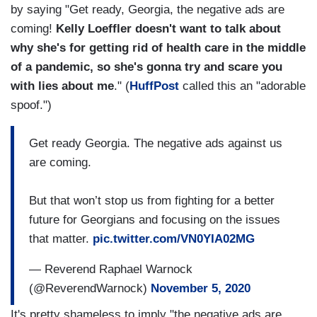
by saying "Get ready, Georgia, the negative ads are
coming!
Kelly Loeffler doesn't want to talk about
why she's for getting rid of health care in the middle
of a pandemic, so she's gonna try and scare you
with lies about me
." (
HuffPost
called this an "adorable
spoof.")
Get ready Georgia. The negative ads against us
are coming.
But that won’t stop us from fighting for a better
future for Georgians and focusing on the issues
that matter.
pic.twitter.com/VN0YIA02MG
— Reverend Raphael Warnock
(@ReverendWarnock)
November 5, 2020
It's pretty shameless to imply "the negative ads are