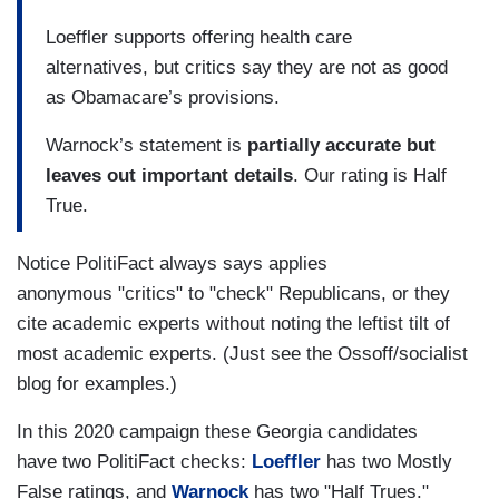
Loeffler supports offering health care
alternatives, but critics say they are not as good
as Obamacare’s provisions.
Warnock’s statement is
partially accurate but
leaves out important details
. Our rating is Half
True.
Notice PolitiFact always says applies
anonymous "critics" to "check" Republicans, or they
cite academic experts without noting the leftist tilt of
most academic experts. (Just see the Ossoff/socialist
blog for examples.)
In this 2020 campaign these Georgia candidates
have two PolitiFact checks:
Loeffler
has two Mostly
False ratings, and
Warnock
has two "Half Trues."