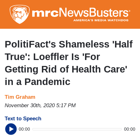
Skip
to
main
content
PolitiFact's Shameless 'Half
True': Loeffler Is 'For
Getting Rid of Health Care'
in a Pandemic
Tim Graham
November 30th, 2020 5:17 PM
Text to Speech
00:00
00:00