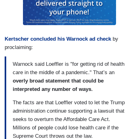
Kertscher concluded his Warnock ad check
by
proclaiming:
Warnock said Loeffler is "for getting rid of health
care in the middle of a pandemic." That’s an
overly broad statement that could be
interpreted any number of ways.
The facts are that Loeffler voted to let the Trump
administration continue supporting a lawsuit that
seeks to overturn the Affordable Care Act.
Millions of people could lose health care if the
Supreme Court throws out the law.