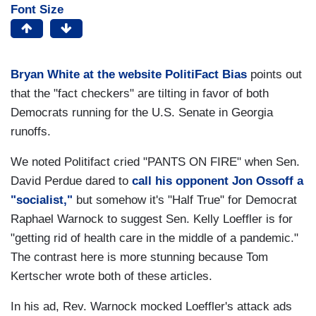
Font Size
Bryan White at the website PolitiFact Bias
points out
that the "fact checkers" are tilting in favor of both
Democrats running for the U.S. Senate in Georgia
runoffs.
We noted Politifact cried "PANTS ON FIRE" when Sen.
David Perdue dared to
call his opponent Jon Ossoff a
"socialist,"
but somehow it's "Half True" for Democrat
Raphael Warnock to suggest Sen. Kelly Loeffler is for
"getting rid of health care in the middle of a pandemic."
The contrast here is more stunning because Tom
Kertscher wrote both of these articles.
In his ad, Rev. Warnock mocked Loeffler's attack ads