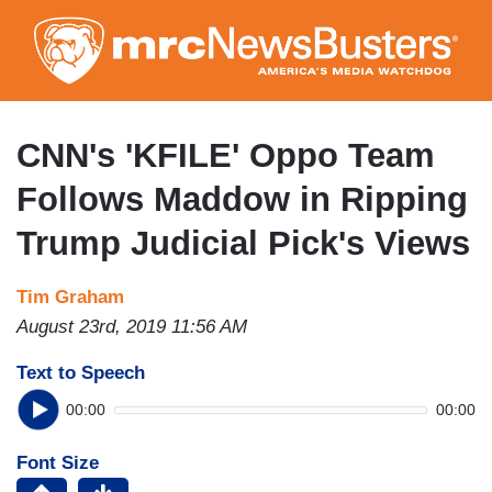
Skip
to
main
content
CNN's 'KFILE' Oppo Team
Follows Maddow in Ripping
Trump Judicial Pick's Views
Tim Graham
August 23rd, 2019 11:56 AM
Text to Speech
00:00
00:00
Font Size