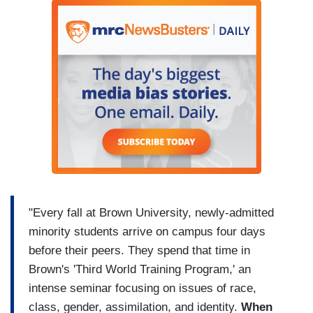
"Every fall at Brown University, newly-admitted
minority students arrive on campus four days
before their peers. They spend that time in
Brown's 'Third World Training Program,' an
intense seminar focusing on issues of race,
class, gender, assimilation, and identity.
When