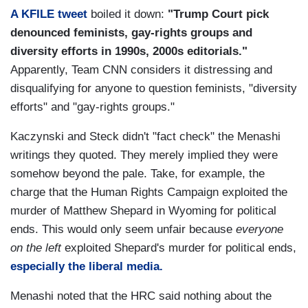
A KFILE tweet
boiled it down:
"Trump Court pick
denounced feminists, gay-rights groups and
diversity efforts in 1990s, 2000s editorials."
Apparently, Team CNN considers it distressing and
disqualifying for anyone to question feminists, "diversity
efforts" and "gay-rights groups."
Kaczynski and Steck didn't "fact check" the Menashi
writings they quoted. They merely implied they were
somehow beyond the pale. Take, for example, the
charge that the Human Rights Campaign exploited the
murder of Matthew Shepard in Wyoming for political
ends. This would only seem unfair because
everyone
on the left
exploited Shepard's murder for political ends,
especially the liberal media.
Menashi noted that the HRC said nothing about the