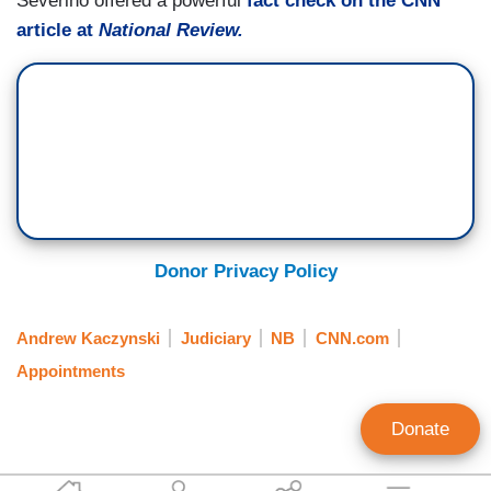
Severino offered a powerful
fact check on the CNN
article at
National Review.
Donor Privacy Policy
Andrew Kaczynski
Judiciary
NB
CNN.com
Appointments
Donate