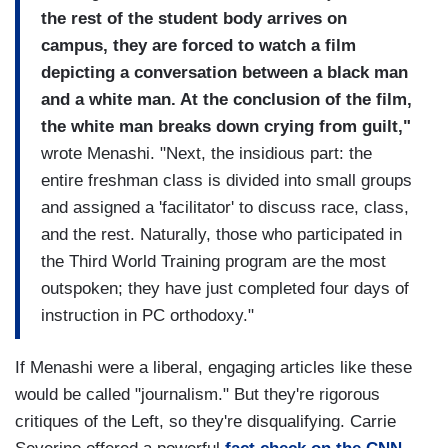
the rest of the student body arrives on
campus, they are forced to watch a film
depicting a conversation between a black man
and a white man. At the conclusion of the film,
the white man breaks down crying from guilt,"
wrote Menashi. "Next, the insidious part: the
entire freshman class is divided into small groups
and assigned a 'facilitator' to discuss race, class,
and the rest. Naturally, those who participated in
the Third World Training program are the most
outspoken; they have just completed four days of
instruction in PC orthodoxy."
If Menashi were a liberal, engaging articles like these
would be called "journalism." But they're rigorous
critiques of the Left, so they're disqualifying. Carrie