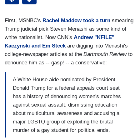
First, MSNBC's
Rachel Maddow took a turn
smearing
Trump judicial pick Steven Menashi as some kind of
white nationalist. Now CNN's
Andrew "KFILE"
Kaczynski and Em Steck
are digging into Menashi's
college-newspaper articles at the
Dartmouth Review
to
denounce him as -- gasp! -- a conservative:
A White House aide nominated by President
Donald Trump for a federal appeals court seat
has a history of denouncing women's marches
against sexual assault, dismissing education
about multicultural awareness and accusing a
major LGBTQ group of exploiting the brutal
murder of a gay student for political ends.