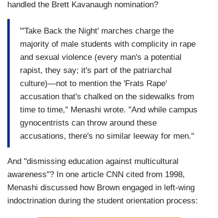
handled the Brett Kavanaugh nomination?
"'Take Back the Night' marches charge the
majority of male students with complicity in rape
and sexual violence (every man's a potential
rapist, they say; it's part of the patriarchal
culture)—not to mention the 'Frats Rape'
accusation that's chalked on the sidewalks from
time to time," Menashi wrote. "And while campus
gynocentrists can throw around these
accusations, there's no similar leeway for men."
And "dismissing education against multicultural
awareness"? In one article CNN cited from 1998,
Menashi discussed how Brown engaged in left-wing
indoctrination during the student orientation process: