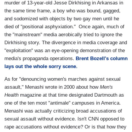
murder of 13-year-old Jesse Dirkhising in Arkansas in
the same time frame, a boy who was bound, gagged,
and sodomized with objects by two gay men until he
died of "positional asphyxiation." Once again, much of
the "mainstream" media aerobically tried to ignore the
Dirkhising story. The divergence in media coverage and
"exploitation" was an eye-opening demonstration of the
media's propaganda operations.
Brent Bozell's column
lays out the whole sorry scene.
As for "denouncing women's marches against sexual
assault," Menashi wrote in 2000 about how
Men's
Health
magazine at that time designated Dartmouth as
one of the ten most "antimale" campuses in America.
Menashi was actually criticizing broad accusations of
sexual assault without evidence. Isn't CNN opposed to
rape accusations without evidence? Or is that how they