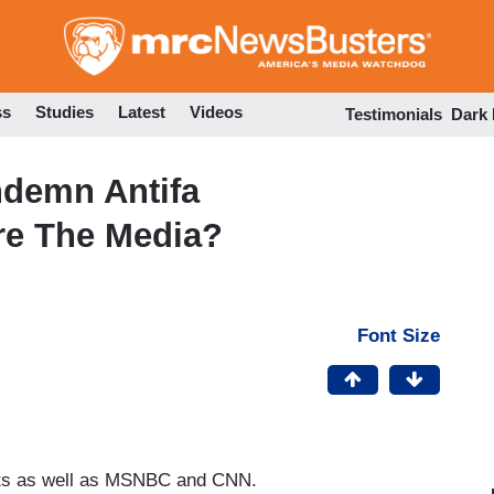
Skip
to
main
content
ss
Studies
Latest
Videos
Testimonials
Dark
ndemn Antifa
re The Media?
Font Size
asts as well as MSNBC and CNN.