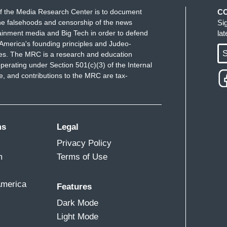
f the Media Research Center is to document
C
e falsehoods and censorship of the news
Si
ainment media and Big Tech in order to defend
la
America's founding principles and Judeo-
S
ues. The MRC is a research and education
perating under Section 501(c)(3) of the Internal
 and contributions to the MRC are tax-
ms
Legal
Privacy Policy
m
Terms of Use
America
Features
Dark Mode
Light Mode