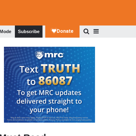
 Mode
Subscribe