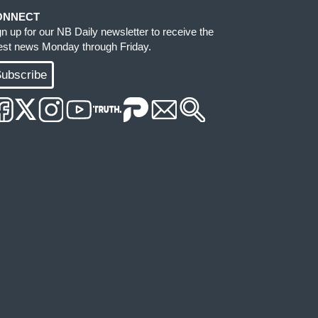
ONNECT
gn up for our NB Daily newsletter to receive the
test news Monday through Friday.
ubscribe