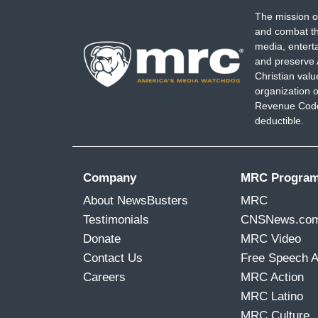
The mission o
and combat th
media, entert
and preserve 
Christian val
organization o
Revenue Code,
deductible.
Company
MRC Progra
About NewsBusters
MRC
Testimonials
CNSNews.co
Donate
MRC Video
Contact Us
Free Speech 
Careers
MRC Action
MRC Latino
MRC Culture