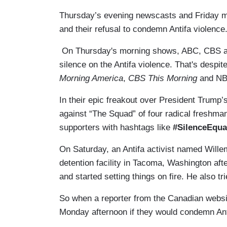
Thursday’s evening newscasts and Friday m
and their refusal to condemn Antifa violen
On Thursday's morning shows, ABC, CBS an
silence on the Antifa violence. That's despit
Morning America
,
CBS This Morning
and N
In their epic freakout over President Trump
against “The Squad” of four radical freshm
supporters with hashtags like
#SilenceEqua
On Saturday, an Antifa activist named Will
detention facility in Tacoma, Washington aft
and started setting things on fire. He also tr
So when a reporter from the Canadian webs
Monday afternoon if they would condemn Antifa