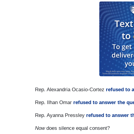
Rep. Alexandria Ocasio-Cortez
refused to 
Rep. Ilhan Omar
refused to answer the qu
Rep. Ayanna Pressley
refused to answer t
Now
does silence equal consent?