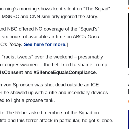
orning’s morning shows kept silent on “The Squad”
ce. MSNBC and CNN similarly ignored the story.
d NBC offered NO coverage of the “Squad’s”
e six hours of available air time on ABC's
Good
BC's
Today.
See here for more
.]
’s “racist tweets” over the weekend – presumably
an congresswomen -- the Left tried to shame Trump
lsConsent
and
#SilenceEqualsCompliance.
em von Spronsen was shot dead outside an ICE
er he showed up with a rifle and incendiary devices
ied to light a propane tank.
ite The Rebel asked members of the Squad on
 and this terror attack in particular, he got silence.