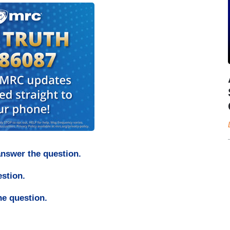
answer the question.
estion.
he question.