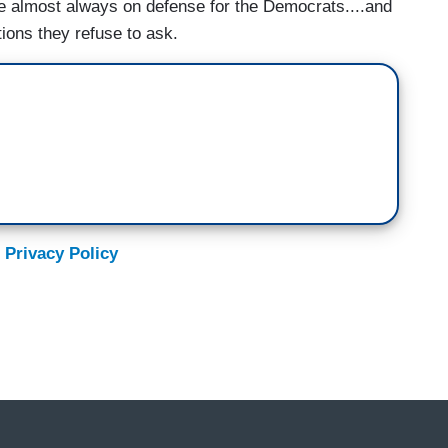
 almost always on defense for the Democrats....and
ions they refuse to ask.
 Privacy Policy