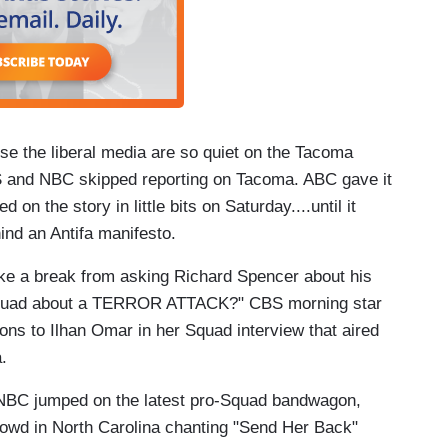
use the liberal media are so quiet on the Tacoma
and NBC skipped reporting on Tacoma. ABC gave it
 the story in little bits on Saturday....until it
ind an Antifa manifesto.
ke a break from asking Richard Spencer about his
Squad about a TERROR ATTACK?" CBS morning star
ons to Ilhan Omar in her Squad interview that aired
a.
BC jumped on the latest pro-Squad bandwagon,
rowd in North Carolina chanting "Send Her Back"