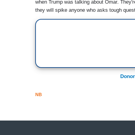
when Trump was talking about Omar. They're
they will spike anyone who asks tough quest
Donor
NB