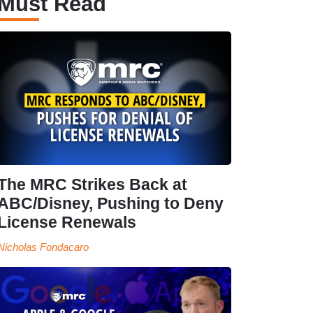
Must Read
The MRC Strikes Back at
ABC/Disney, Pushing to Deny
License Renewals
Nicholas Fondacaro