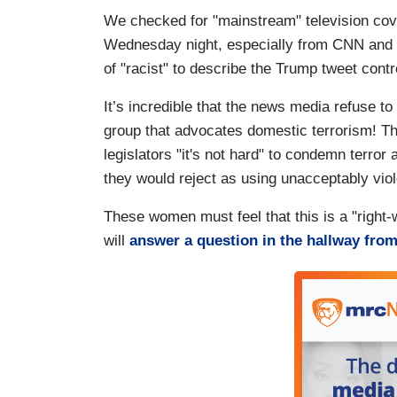
We checked for "mainstream" television cove
Wednesday night, especially from CNN and
of "racist" to describe the Trump tweet cont
It’s incredible that the news media refuse 
group that advocates domestic terrorism! Thi
legislators "it's not hard" to condemn terror
they would reject as using unacceptably vio
These women must feel that this is a "right
will
answer a question in the hallway fro