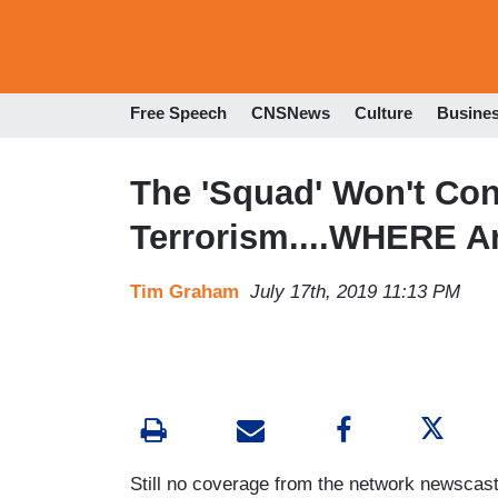
Free Speech
CNSNews
Culture
Busine
The 'Squad' Won't Co
Terrorism....WHERE A
Tim Graham
July 17th, 2019 11:13 PM
Still no coverage from the network newsc