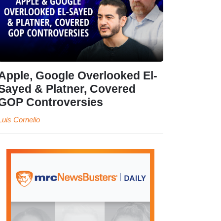
Apple, Google Overlooked El-
Sayed & Platner, Covered
GOP Controversies
Luis Cornelio