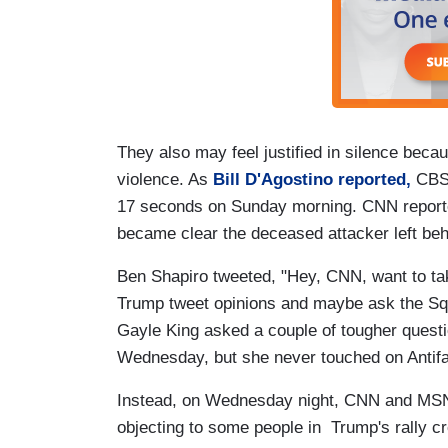
They also may feel justified in silence beca
violence. As
Bill D'Agostino reported,
CBS 
17 seconds on Sunday morning. CNN reported on
became clear the deceased attacker left beh
Ben Shapiro tweeted, "Hey, CNN, want to ta
Trump tweet opinions and maybe ask the 
Gayle King asked a couple of tougher questi
Wednesday, but she never touched on Antif
Instead, on Wednesday night, CNN and MSN
objecting to some people in Trump's rally c