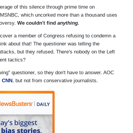
rage of this silence through prime time on
 MSNBC, which uncorked more than a thousand uses
roversy.
We couldn't find
anything.
to cover a member of Congress refusing to condemn a
nk about that! The questioner was telling the
 attacks, but they refused. There's nobody on the Left
lent tactics?
-wing" questioner, so they don't have to answer. AOC
m CNN
, but not from conservative journalists.