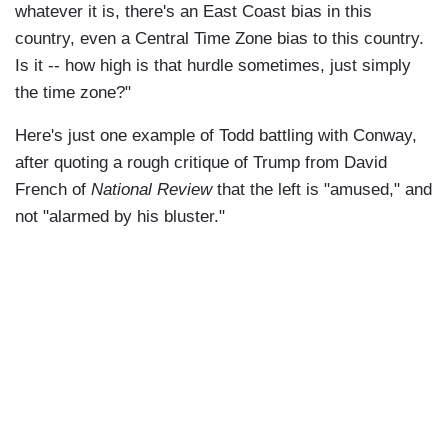
whatever it is, there's an East Coast bias in this
country, even a Central Time Zone bias to this country.
Is it -- how high is that hurdle sometimes, just simply
the time zone?"
Here's just one example of Todd battling with Conway,
after quoting a rough critique of Trump from David
French of
National Review
that the left is "amused," and
not "alarmed by his bluster."