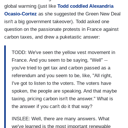
global warming (just like
Todd coddled Alexandria
Ocasio-Cortez
as she suggested the Green New Deal
isn't a big government takeover). Todd asked one
question on the passionate protests in France against
carbon taxes, and drew a puketastic answer:
TODD: We've seen the yellow vest movement in
France. And you seem to be saying, “Well” --
you've tried to get tax and carbon passed as a
referendum and you seem to be, like, "All right,
I've got to listen to the voters. The voters have
spoken, the people are speaking. And that maybe
taxing, pricing carbon isn't the answer." What is
the answer if you can't do it that way?
INSLEE: Well, there are many answers. What
we've learned is the most important renewable