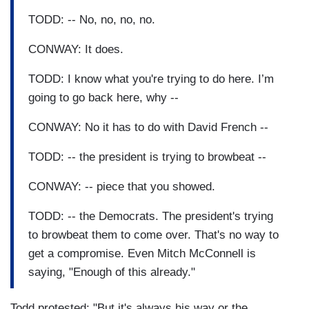
TODD: -- No, no, no, no.
CONWAY: It does.
TODD: I know what you're trying to do here. I’m
going to go back here, why --
CONWAY: No it has to do with David French --
TODD: -- the president is trying to browbeat --
CONWAY: -- piece that you showed.
TODD: -- the Democrats. The president's trying
to browbeat them to come over. That's no way to
get a compromise. Even Mitch McConnell is
saying, "Enough of this already."
Todd protested: "But it's always his way or the