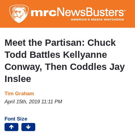
Skip
to
main
content
Meet the Partisan: Chuck
Todd Battles Kellyanne
Conway, Then Coddles Jay
Inslee
Tim Graham
April 15th, 2019 11:11 PM
Font Size