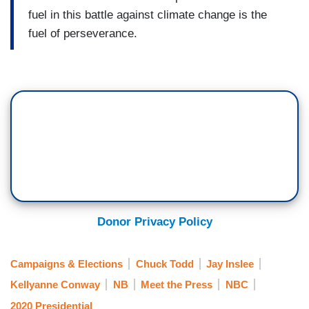
fuel in this battle against climate change is the
fuel of perseverance.
Donor Privacy Policy
Campaigns & Elections
Chuck Todd
Jay Inslee
Kellyanne Conway
NB
Meet the Press
NBC
2020 Presidential