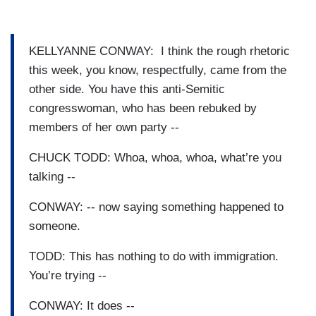
KELLYANNE CONWAY: I think the rough rhetoric
this week, you know, respectfully, came from the
other side. You have this anti-Semitic
congresswoman, who has been rebuked by
members of her own party --
CHUCK TODD: Whoa, whoa, whoa, what’re you
talking --
CONWAY: -- now saying something happened to
someone.
TODD: This has nothing to do with immigration.
You’re trying --
CONWAY: It does --