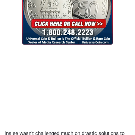
Inslee wasn't challenged much on drastic solutions to