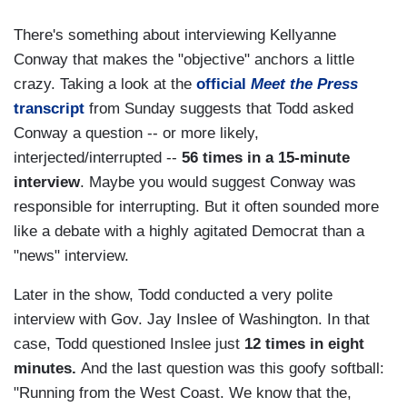
There's something about interviewing Kellyanne
Conway that makes the "objective" anchors a little
crazy. Taking a look at the
official
Meet the Press
transcript
from Sunday suggests that Todd asked
Conway a question -- or more likely,
interjected/interrupted --
56 times in a 15-minute
interview
. Maybe you would suggest Conway was
responsible for interrupting. But it often sounded more
like a debate with a highly agitated Democrat than a
"news" interview.
Later in the show, Todd conducted a very polite
interview with Gov. Jay Inslee of Washington. In that
case, Todd questioned Inslee just
12 times in eight
minutes.
And the last question was this goofy softball:
"Running from the West Coast. We know that the,