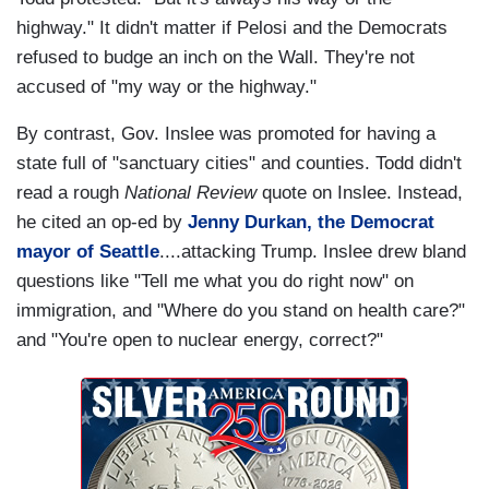
highway." It didn't matter if Pelosi and the Democrats
refused to budge an inch on the Wall. They're not
accused of "my way or the highway."
By contrast, Gov. Inslee was promoted for having a
state full of "sanctuary cities" and counties. Todd didn't
read a rough
National Review
quote on Inslee. Instead,
he cited an op-ed by
Jenny Durkan, the Democrat
mayor of Seattle
....attacking Trump. Inslee drew bland
questions like "Tell me what you do right now" on
immigration, and "Where do you stand on health care?"
and "You're open to nuclear energy, correct?"