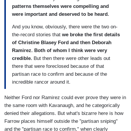
patterns themselves were compelling and
were important and deserved to be heard.
And you know, obviously, there were the two on-
the-record stories that
we broke the first details
of Christine Blasey Ford and then Deborah
Ramirez. Both of whom I think were very
credible.
But then there were other leads out
there that were foreclosed because of that
partisan race to confirm and because of the
incredible rancor around it.
Neither Ford nor Ramirez could ever prove they were in
the same room with Kavanaugh, and he categorically
denied their allegations. But what's bizarre here is how
Farrow places himself outside the "partisan sniping"
and the "partisan race to confirm," when clearly