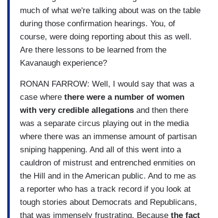
much of what we're talking about was on the table
during those confirmation hearings. You, of
course, were doing reporting about this as well.
Are there lessons to be learned from the
Kavanaugh experience?
RONAN FARROW: Well, I would say that was a
case where
there were a number of women
with very credible allegations
and then there
was a separate circus playing out in the media
where there was an immense amount of partisan
sniping happening. And all of this went into a
cauldron of mistrust and entrenched enmities on
the Hill and in the American public. And to me as
a reporter who has a track record if you look at
tough stories about Democrats and Republicans,
that was immensely frustrating. Because
the fact