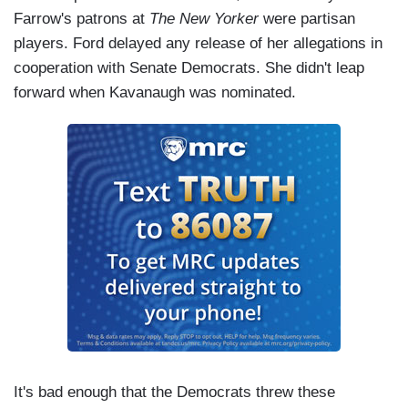
Farrow's patrons at
The New Yorker
were partisan
players. Ford delayed any release of her allegations in
cooperation with Senate Democrats. She didn't leap
forward when Kavanaugh was nominated.
It's bad enough that the Democrats threw these