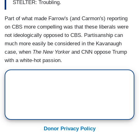
STELTER: Troubling.
Part of what made Farrow's (and Carmon's) reporting
on CBS more compelling was that these liberals were
not ideologically opposed to CBS. Partisanship can
much more easily be considered in the Kavanaugh
case, when
The New Yorker
and CNN oppose Trump
with a white-hot passion.
Donor Privacy Policy