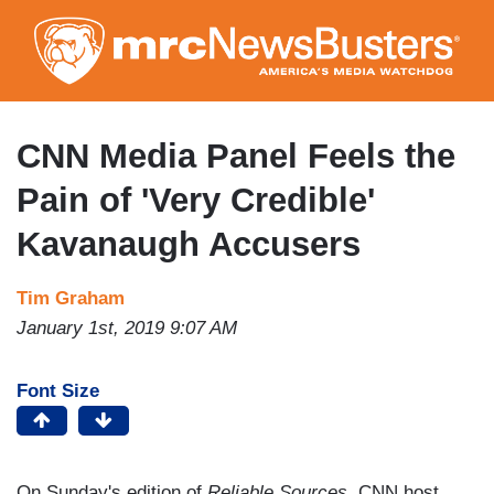
Skip
to
main
content
CNN Media Panel Feels the
Pain of 'Very Credible'
Kavanaugh Accusers
Tim Graham
January 1st, 2019 9:07 AM
Font Size
On Sunday's edition of
Reliable Sources,
CNN host