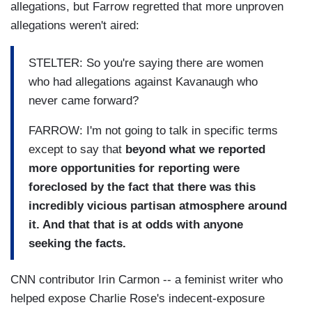
allegations, but Farrow regretted that more unproven
allegations weren't aired:
STELTER: So you're saying there are women
who had allegations against Kavanaugh who
never came forward?
FARROW: I'm not going to talk in specific terms
except to say that
beyond what we reported
more opportunities for reporting were
foreclosed by the fact that there was this
incredibly vicious partisan atmosphere around
it. And that that is at odds with anyone
seeking the facts.
CNN contributor Irin Carmon -- a feminist writer who
helped expose Charlie Rose's indecent-exposure