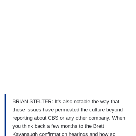
BRIAN STELTER: It's also notable the way that
these issues have permeated the culture beyond
reporting about CBS or any other company. When
you think back a few months to the Brett
Kavanaugh confirmation hearings and how so