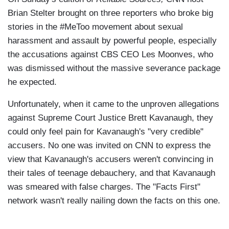
Brian Stelter brought on three reporters who broke big
stories in the #MeToo movement about sexual
harassment and assault by powerful people, especially
the accusations against CBS CEO Les Moonves, who
was dismissed without the massive severance package
he expected.
Unfortunately, when it came to the unproven allegations
against Supreme Court Justice Brett Kavanaugh, they
could only feel pain for Kavanaugh's "very credible"
accusers. No one was invited on CNN to express the
view that Kavanaugh's accusers weren't convincing in
their tales of teenage debauchery, and that Kavanaugh
was smeared with false charges. The "Facts First"
network wasn't really nailing down the facts on this one.