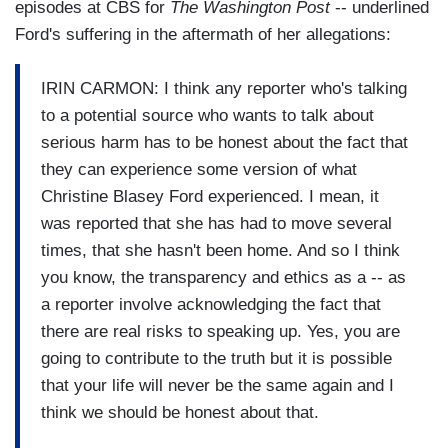
episodes at CBS for
The Washington Post
-- underlined
Ford's suffering in the aftermath of her allegations:
IRIN CARMON: I think any reporter who's talking
to a potential source who wants to talk about
serious harm has to be honest about the fact that
they can experience some version of what
Christine Blasey Ford experienced. I mean, it
was reported that she has had to move several
times, that she hasn't been home. And so I think
you know, the transparency and ethics as a -- as
a reporter involve acknowledging the fact that
there are real risks to speaking up. Yes, you are
going to contribute to the truth but it is possible
that your life will never be the same again and I
think we should be honest about that.