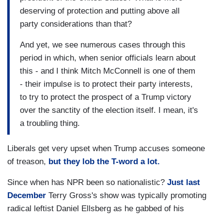
deserving of protection and putting above all
party considerations than that?
And yet, we see numerous cases through this
period in which, when senior officials learn about
this - and I think Mitch McConnell is one of them
- their impulse is to protect their party interests,
to try to protect the prospect of a Trump victory
over the sanctity of the election itself. I mean, it's
a troubling thing.
Liberals get very upset when Trump accuses someone
of treason,
but they lob the T-word a lot.
Since when has NPR been so nationalistic?
Just last
December
Terry Gross's show was typically promoting
radical leftist Daniel Ellsberg as he gabbed of his