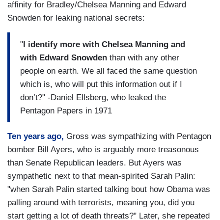
affinity for Bradley/Chelsea Manning and Edward
Snowden for leaking national secrets:
"
I identify more with Chelsea Manning and
with Edward Snowden
than with any other
people on earth. We all faced the same question
which is, who will put this information out if I
don’t?" -Daniel Ellsberg, who leaked the
Pentagon Papers in 1971
Ten years ago,
Gross was sympathizing with Pentagon
bomber Bill Ayers, who is arguably more treasonous
than Senate Republican leaders. But Ayers was
sympathetic next to that mean-spirited Sarah Palin:
"when Sarah Palin started talking bout how Obama was
palling around with terrorists, meaning you, did you
start getting a lot of death threats?" Later, she repeated