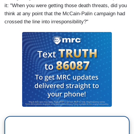
it: "When you were getting those death threats, did you
think at any point that the McCain-Palin campaign had
crossed the line into irresponsibility?"