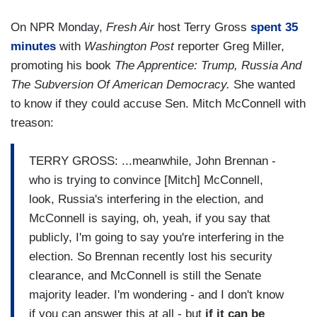
On NPR Monday,
Fresh Air
host Terry Gross
spent 35
minutes
with
Washington Post
reporter Greg Miller,
promoting his book
The Apprentice: Trump, Russia And
The Subversion Of American Democracy.
She wanted
to know if they could accuse Sen. Mitch McConnell with
treason:
TERRY GROSS: ...meanwhile, John Brennan -
who is trying to convince [Mitch] McConnell,
look, Russia's interfering in the election, and
McConnell is saying, oh, yeah, if you say that
publicly, I'm going to say you're interfering in the
election. So Brennan recently lost his security
clearance, and McConnell is still the Senate
majority leader. I'm wondering - and I don't know
if you can answer this at all - but
if it can be