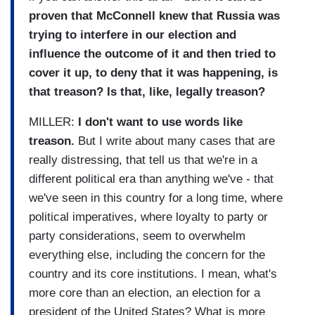
proven that McConnell knew that Russia was
trying to interfere in our election and
influence the outcome of it and then tried to
cover it up, to deny that it was happening, is
that treason? Is that, like, legally treason?
MILLER:
I don't want to use words like
treason.
But I write about many cases that are
really distressing, that tell us that we're in a
different political era than anything we've - that
we've seen in this country for a long time, where
political imperatives, where loyalty to party or
party considerations, seem to overwhelm
everything else, including the concern for the
country and its core institutions. I mean, what's
more core than an election, an election for a
president of the United States? What is more