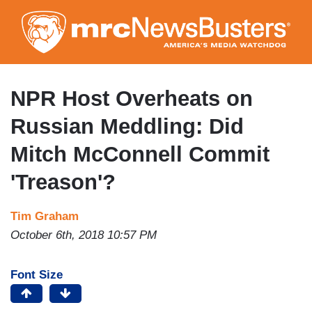
Skip
to
main
content
NPR Host Overheats on
Russian Meddling: Did
Mitch McConnell Commit
'Treason'?
Tim Graham
October 6th, 2018 10:57 PM
Font Size