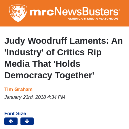
Skip
to
main
content
Judy Woodruff Laments: An
'Industry' of Critics Rip
Media That 'Holds
Democracy Together'
Tim Graham
January 23rd, 2018 4:34 PM
Font Size