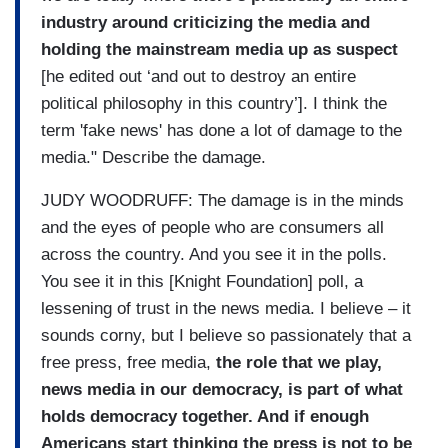
industry around criticizing the media and
holding the mainstream media up as suspect
[he edited out ‘and out to destroy an entire
political philosophy in this country’]. I think the
term 'fake news' has done a lot of damage to the
media." Describe the damage.
JUDY WOODRUFF: The damage is in the minds
and the eyes of people who are consumers all
across the country. And you see it in the polls.
You see it in this [Knight Foundation] poll, a
lessening of trust in the news media. I believe – it
sounds corny, but I believe so passionately that a
free press, free media,
the role that we play,
news media in our democracy, is part of what
holds democracy together. And if enough
Americans start thinking the press is not to be