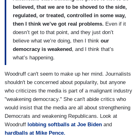
believed, that we are to be shoved to the side,
regulated, or treated, controlled in some way,
then I think we’ve got real problems.
Even if it
doesn’t get to that point, and they just don’t
believe what we’re doing, then I think
our
democracy is weakened
, and I think that’s
what’s happening.
Woodruff can't seem to make up her mind. Journalists
shouldn't be concerned about popularity, but anyone
who criticizes the media is part of a malignant industry
"weakening democracy." She can't abide critics who
would insist that the media are all about strengthening
Democrats and weakening Republicans. Look at
Woodruff
lobbing softballs at Joe Biden
and
hardballs at Mike Pence.