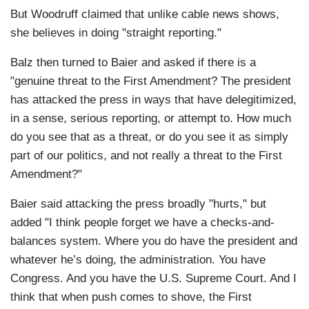
But Woodruff claimed that unlike cable news shows,
she believes in doing "straight reporting."
Balz then turned to Baier and asked if there is a
"genuine threat to the First Amendment? The president
has attacked the press in ways that have delegitimized,
in a sense, serious reporting, or attempt to. How much
do you see that as a threat, or do you see it as simply
part of our politics, and not really a threat to the First
Amendment?"
Baier said attacking the press broadly "hurts," but
added "I think people forget we have a checks-and-
balances system. Where you do have the president and
whatever he’s doing, the administration. You have
Congress. And you have the U.S. Supreme Court. And I
think that when push comes to shove, the First