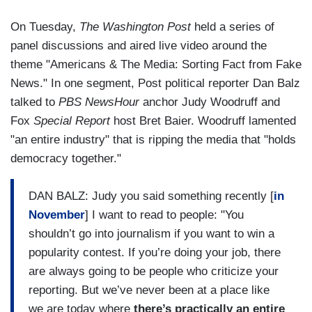
On Tuesday,
The Washington Post
held a series of
panel discussions and aired live video around the
theme "Americans & The Media: Sorting Fact from Fake
News." In one segment, Post political reporter Dan Balz
talked to
PBS NewsHour
anchor Judy Woodruff and
Fox
Special Report
host Bret Baier. Woodruff lamented
"an entire industry" that is ripping the media that "holds
democracy together."
DAN BALZ: Judy you said something recently [
in
November
] I want to read to people: "You
shouldn’t go into journalism if you want to win a
popularity contest. If you’re doing your job, there
are always going to be people who criticize your
reporting. But we’ve never been at a place like
we are today where
there’s practically an entire