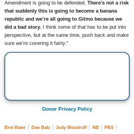
Amendment is going to be defended.
There’s not a risk
that suddenly this is going to become a banana
republic and we’re all going to Gitmo because we
did a bad story.
I think some of that has to be put into
perspective, but at the same time, push back and make
sure we’re covering it fairly."
Donor Privacy Policy
Bret Baier
Dan Balz
Judy Woodruff
NB
PBS