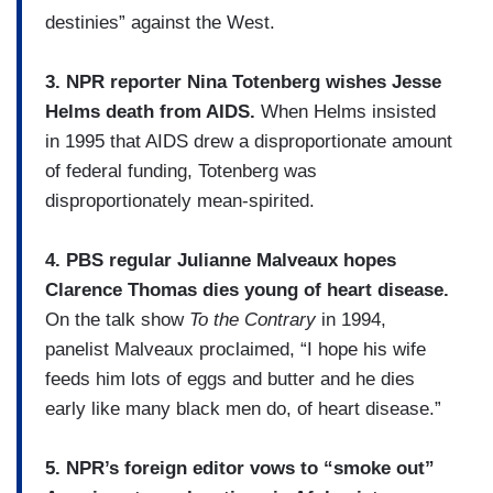
destinies” against the West.
3. NPR reporter Nina Totenberg wishes Jesse
Helms death from AIDS.
When Helms insisted
in 1995 that AIDS drew a disproportionate amount
of federal funding, Totenberg was
disproportionately mean-spirited.
4. PBS regular Julianne Malveaux hopes
Clarence Thomas dies young of heart disease.
On the talk show
To the Contrary
in 1994,
panelist Malveaux proclaimed, “I hope his wife
feeds him lots of eggs and butter and he dies
early like many black men do, of heart disease.”
5. NPR’s foreign editor vows to “smoke out”