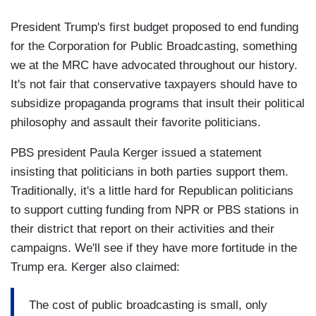
President Trump's first budget proposed to end funding
for the Corporation for Public Broadcasting, something
we at the MRC have advocated throughout our history.
It's not fair that conservative taxpayers should have to
subsidize propaganda programs that insult their political
philosophy and assault their favorite politicians.
PBS president Paula Kerger issued a statement
insisting that politicians in both parties support them.
Traditionally, it's a little hard for Republican politicians
to support cutting funding from NPR or PBS stations in
their district that report on their activities and their
campaigns. We'll see if they have more fortitude in the
Trump era. Kerger also claimed:
The cost of public broadcasting is small, only