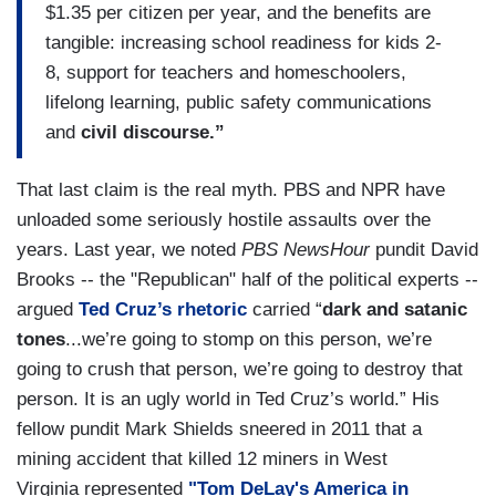
$1.35 per citizen per year, and the benefits are
tangible: increasing school readiness for kids 2-
8, support for teachers and homeschoolers,
lifelong learning, public safety communications
and
civil discourse.”
That last claim is the real myth. PBS and NPR have
unloaded some seriously hostile assaults over the
years. Last year, we noted
PBS NewsHour
pundit David
Brooks -- the "Republican" half of the political experts --
argued
Ted Cruz’s rhetoric
carried “
dark and satanic
tones
...we’re going to stomp on this person, we’re
going to crush that person, we’re going to destroy that
person. It is an ugly world in Ted Cruz’s world.” His
fellow pundit Mark Shields sneered in 2011 that a
mining accident that killed 12 miners in West
Virginia represented
"Tom DeLay's America in