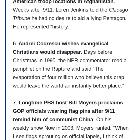
American troop locations in Afghanistan.
Weeks after 9/11, Loren Jenkins told the
Chicago
Tribune
he had no desire to aid a lying Pentagon.
He represented “history.”
6. Andrei Codrescu wishes evangelical
Christians would disappear.
Days before
Christmas in 1995, the NPR commentator read a
pamphlet on the Rapture and said “The
evaporation of four million who believe this crap
would leave the world an instantly better place.”
7. Longtime PBS host Bill Moyers proclaims
GOP officials wearing flag pins after 9/11
remind him of communist China.
On his
weekly show Now in 2003, Moyers ranted, “When
I see flags sprouting on official lapels, I think of