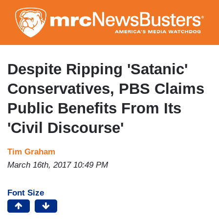
Skip
to
main
content
Despite Ripping 'Satanic'
Conservatives, PBS Claims
Public Benefits From Its
'Civil Discourse'
Tim Graham
March 16th, 2017 10:49 PM
Font Size