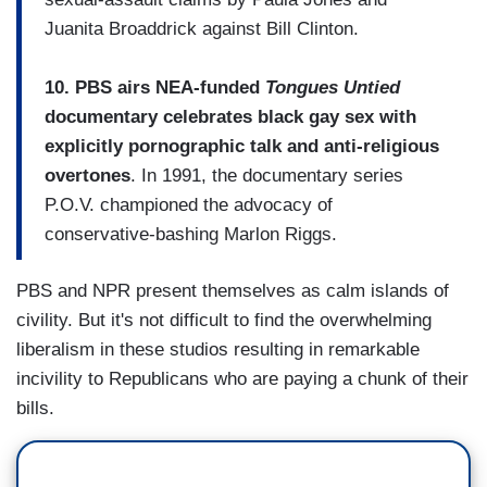
Juanita Broaddrick against Bill Clinton.
10. PBS airs NEA-funded
Tongues Untied
documentary celebrates black gay sex with
explicitly pornographic talk and anti-religious
overtones
. In 1991, the documentary series
P.O.V. championed the advocacy of
conservative-bashing Marlon Riggs.
PBS and NPR present themselves as calm islands of
civility. But it's not difficult to find the overwhelming
liberalism in these studios resulting in remarkable
incivility to Republicans who are paying a chunk of their
bills.