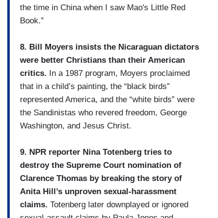
the time in China when I saw Mao's Little Red
Book.”
8. Bill Moyers insists the Nicaraguan dictators
were better Christians than their American
critics.
In a 1987 program, Moyers proclaimed
that in a child’s painting, the “black birds”
represented America, and the “white birds” were
the Sandinistas who revered freedom, George
Washington, and Jesus Christ.
9. NPR reporter Nina Totenberg tries to
destroy the Supreme Court nomination of
Clarence Thomas by breaking the story of
Anita Hill’s unproven sexual-harassment
claims.
Totenberg later downplayed or ignored
sexual-assault claims by Paula Jones and