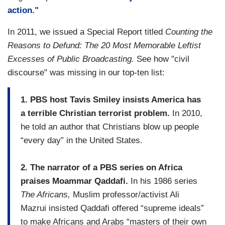
action."
In 2011, we issued a Special Report titled
Counting the
Reasons to Defund: The 20 Most Memorable Leftist
Excesses of Public Broadcasting.
See how "civil
discourse" was missing in our top-ten list:
1. PBS host Tavis Smiley insists America has
a terrible Christian terrorist problem.
In 2010,
he told an author that Christians blow up people
“every day” in the United States.
2. The narrator of a PBS series on Africa
praises Moammar Qaddafi.
In his 1986 series
The Africans,
Muslim professor/activist Ali
Mazrui insisted Qaddafi offered “supreme ideals”
to make Africans and Arabs “masters of their own