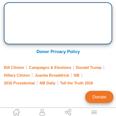
Donor Privacy Policy
Bill Clinton
Campaigns & Elections
Donald Trump
Hillary Clinton
Juanita Broaddrick
NB
2016 Presidential
NB Daily
Tell the Truth 2016
Donate
Tim Graham