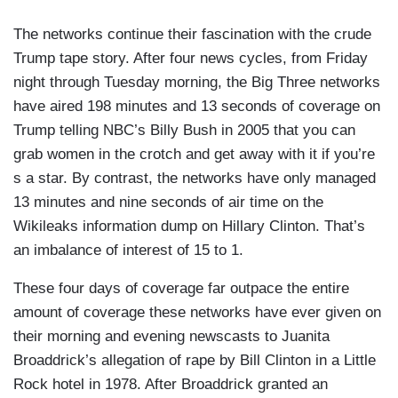
The networks continue their fascination with the crude
Trump tape story. After four news cycles, from Friday
night through Tuesday morning, the Big Three networks
have aired 198 minutes and 13 seconds of coverage on
Trump telling NBC’s Billy Bush in 2005 that you can
grab women in the crotch and get away with it if you’re
s a star. By contrast, the networks have only managed
13 minutes and nine seconds of air time on the
Wikileaks information dump on Hillary Clinton. That’s
an imbalance of interest of 15 to 1.
These four days of coverage far outpace the entire
amount of coverage these networks have ever given on
their morning and evening newscasts to Juanita
Broaddrick’s allegation of rape by Bill Clinton in a Little
Rock hotel in 1978. After Broaddrick granted an