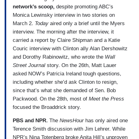
network’s scoop,
despite promoting ABC’s
Monica Lewinsky interview in two stories on
March 2.
Today
aired only a brief until the Myers
interview. The morning after the interview, it
carried a report by Claire Shipman and a Katie
Couric interview with Clinton ally Alan Dershowitz
and Dorothy Rabinowitz, who wrote the
Wall
Street Journal
story. On the 26th, Matt Lauer
asked NOW’s Patricia Ireland tough questions,
including whether she’d ask Clinton to resign,
since that’s what she demanded of Sen. Bob
Packwood. On the 28th, most of
Meet the Press
focused the Broaddrick story.
PBS and NPR.
The
NewsHour
has only aired one
Terence Smith discussion with Jim Lehrer. While
NPR’s Nina Totenberg broke Anita Hill’s unproven