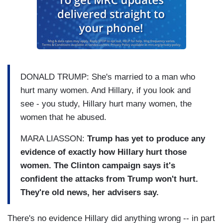
DONALD TRUMP: She's married to a man who
hurt many women. And Hillary, if you look and
see - you study, Hillary hurt many women, the
women that he abused.
MARA LIASSON:
Trump has yet to produce any
evidence of exactly how Hillary hurt those
women. The Clinton campaign says it's
confident the attacks from Trump won't hurt.
They're old news, her advisers say.
There's no evidence Hillary did anything wrong -- in part