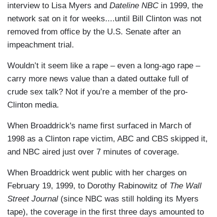
interview to Lisa Myers and
Dateline NBC
in 1999, the
network sat on it for weeks....until Bill Clinton was not
removed from office by the U.S. Senate after an
impeachment trial.
Wouldn’t it seem like a rape – even a long-ago rape –
carry more news value than a dated outtake full of
crude sex talk? Not if you’re a member of the pro-
Clinton media.
When Broaddrick's name first surfaced in March of
1998 as a Clinton rape victim, ABC and CBS skipped it,
and NBC aired just over 7 minutes of coverage.
When Broaddrick went public with her charges on
February 19, 1999, to Dorothy Rabinowitz of
The Wall
Street Journal
(since NBC was still holding its Myers
tape), the coverage in the first three days amounted to