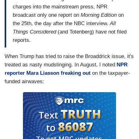
charges into the mainstream press, NPR
broadcast only one report on
Morning Edition
on
the 25th, the day after the NBC interview.
All
Things Considered
(and Totenberg) have not filed
reports.
When Trump has tried to raise the Broaddrick issue, it's
treated as nasty mudslinging. In August, I noted
NPR
reporter Mara Liasson freaking out
on the taxpayer-
funded airwaves: