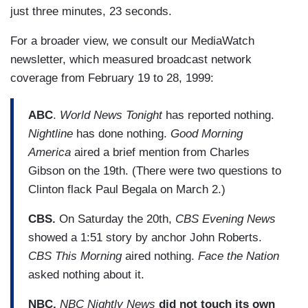
just three minutes, 23 seconds.
For a broader view, we consult our MediaWatch
newsletter, which measured broadcast network
coverage from February 19 to 28, 1999:
ABC
.
World News Tonight
has reported nothing.
Nightline
has done nothing.
Good Morning
America
aired a brief mention from Charles
Gibson on the 19th. (There were two questions to
Clinton flack Paul Begala on March 2.)
CBS.
On Saturday the 20th,
CBS Evening News
showed a 1:51 story by anchor John Roberts.
CBS This Morning
aired nothing.
Face the Nation
asked nothing about it.
NBC.
NBC Nightly News
did not touch its own