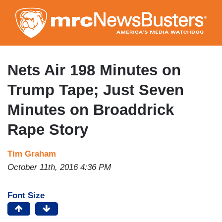
Skip
to
main
content
Nets Air 198 Minutes on
Trump Tape; Just Seven
Minutes on Broaddrick
Rape Story
Tim Graham
October 11th, 2016 4:36 PM
Font Size