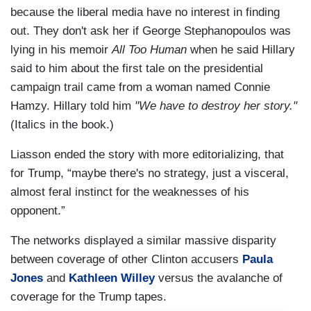
because the liberal media have no interest in finding
out. They don't ask her if George Stephanopoulos was
lying in his memoir
All Too Human
when he said Hillary
said to him about the first tale on the presidential
campaign trail came from a woman named Connie
Hamzy. Hillary told him
"We have to destroy her story."
(Italics in the book.)
Liasson ended the story with more editorializing, that
for Trump, “maybe there's no strategy, just a visceral,
almost feral instinct for the weaknesses of his
opponent.”
The networks displayed a similar massive disparity
between coverage of other Clinton accusers
Paula
Jones
and
Kathleen Willey
versus the avalanche of
coverage for the Trump tapes.