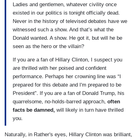
Ladies and gentlemen, whatever civility once
existed in our politics is tonight officially dead.
Never in the history of televised debates have we
witnessed such a show. And that’s what the
Donald wanted. A show. He got it, but will he be
seen as the hero or the villain?
If you are a fan of Hillary Clinton, I suspect you
are thrilled with her poised and confident
performance. Perhaps her crowning line was “I
prepared for this debate and I'm prepared to be
President”. If you are a fan of Donald Trump, his
quarrelsome, no-holds-barred approach,
often
facts be damned,
will likely in turn have thrilled
you.
Naturally, in Rather's eyes, Hillary Clinton was brilliant,