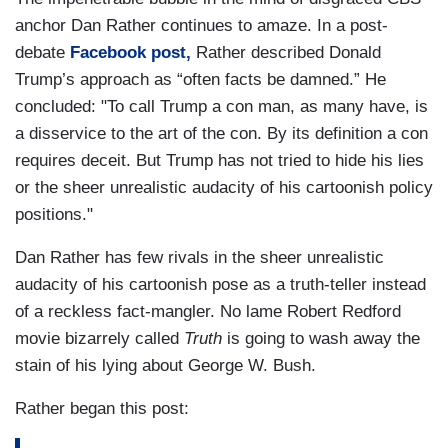
anchor Dan Rather continues to amaze. In a post-
debate
Facebook post,
Rather described Donald
Trump’s approach as “often facts be damned.” He
concluded: "To call Trump a con man, as many have, is
a disservice to the art of the con. By its definition a con
requires deceit. But Trump has not tried to hide his lies
or the sheer unrealistic audacity of his cartoonish policy
positions."
Dan Rather has few rivals in the sheer unrealistic
audacity of his cartoonish pose as a truth-teller instead
of a reckless fact-mangler. No lame Robert Redford
movie bizarrely called
Truth
is going to wash away the
stain of his lying about George W. Bush.
Rather began this post: