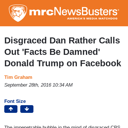
Skip
to
main
content
Disgraced Dan Rather Calls
Out 'Facts Be Damned'
Donald Trump on Facebook
Tim Graham
September 28th, 2016 10:34 AM
Font Size
The impenetrable bubble in the mind of disgraced CBS