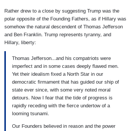
Rather drew to a close by suggesting Trump was the
polar opposite of the Founding Fathers, as if Hillary was
somehow the natural descendent of Thomas Jefferson
and Ben Franklin. Trump represents tyranny, and
Hillary, liberty:
Thomas Jefferson...and his compatriots were
imperfect and in some cases deeply flawed men.
Yet their idealism fixed a North Star in our
democratic firmament that has guided our ship of
state ever since, with some very noted moral
detours. Now I fear that the tide of progress is
rapidly receding with the fierce undertow of a
looming tsunami.
Our Founders believed in reason and the power