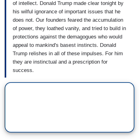
of intellect. Donald Trump made clear tonight by
his wilful ignorance of important issues that he
does not. Our founders feared the accumulation
of power, they loathed vanity, and tried to build in
protections against the demagogues who would
appeal to mankind's basest instincts. Donald
Trump relishes in all of these impulses. For him
they are instinctual and a prescription for
success.