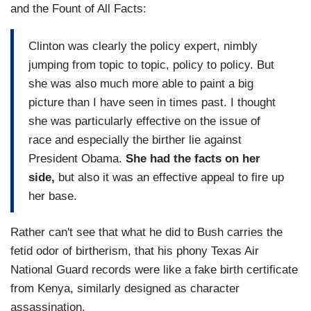
and the Fount of All Facts:
Clinton was clearly the policy expert, nimbly
jumping from topic to topic, policy to policy. But
she was also much more able to paint a big
picture than I have seen in times past. I thought
she was particularly effective on the issue of
race and especially the birther lie against
President Obama.
She had the facts on her
side,
but also it was an effective appeal to fire up
her base.
Rather can't see that what he did to Bush carries the
fetid odor of birtherism, that his phony Texas Air
National Guard records were like a fake birth certificate
from Kenya, similarly designed as character
assassination.