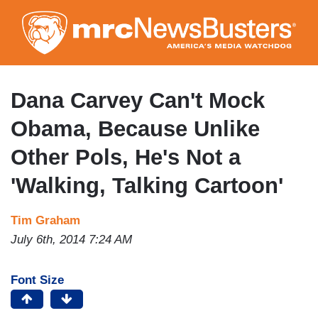
Skip
to
main
content
Dana Carvey Can't Mock
Obama, Because Unlike
Other Pols, He's Not a
'Walking, Talking Cartoon'
Tim Graham
July 6th, 2014 7:24 AM
Font Size