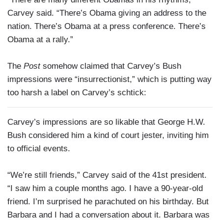
Carvey said. “There’s Obama giving an address to the
nation. There’s Obama at a press conference. There’s
Obama at a rally.”
The
Post
somehow claimed that Carvey’s Bush
impressions were “insurrectionist,” which is putting way
too harsh a label on Carvey’s schtick:
Carvey’s impressions are so likable that George H.W.
Bush considered him a kind of court jester, inviting him
to official events.
“We’re still friends,” Carvey said of the 41st president.
“I saw him a couple months ago. I have a 90-year-old
friend. I’m surprised he parachuted on his birthday. But
Barbara and I had a conversation about it. Barbara was