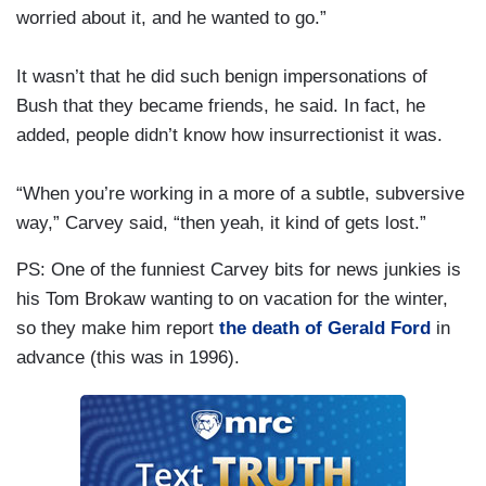
worried about it, and he wanted to go.”
It wasn’t that he did such benign impersonations of
Bush that they became friends, he said. In fact, he
added, people didn’t know how insurrectionist it was.
“When you’re working in a more of a subtle, subversive
way,” Carvey said, “then yeah, it kind of gets lost.”
PS: One of the funniest Carvey bits for news junkies is
his Tom Brokaw wanting to on vacation for the winter,
so they make him report
the death of Gerald Ford
in
advance (this was in 1996).