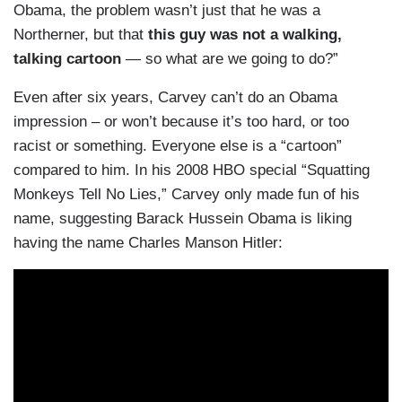
Obama, the problem wasn’t just that he was a
Northerner, but that
this guy was not a walking,
talking cartoon
— so what are we going to do?”
Even after six years, Carvey can’t do an Obama
impression – or won’t because it’s too hard, or too
racist or something. Everyone else is a “cartoon”
compared to him. In his 2008 HBO special “Squatting
Monkeys Tell No Lies,” Carvey only made fun of his
name, suggesting Barack Hussein Obama is liking
having the name Charles Manson Hitler: