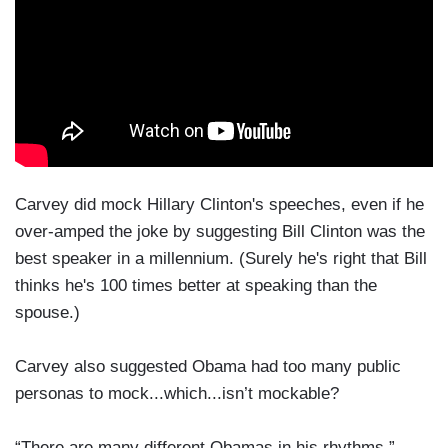
Carvey did mock Hillary Clinton's speeches, even if he
over-amped the joke by suggesting Bill Clinton was the
best speaker in a millennium. (Surely he's right that Bill
thinks he's 100 times better at speaking than the
spouse.)
Carvey also suggested Obama had too many public
personas to mock...which...isn’t mockable?
“There are many different Obamas in his rhythms,”