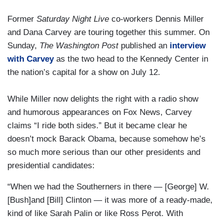
Former
Saturday Night Live
co-workers Dennis Miller
and Dana Carvey are touring together this summer. On
Sunday,
The Washington Post
published an
interview
with Carvey
as the two head to the Kennedy Center in
the nation’s capital for a show on July 12.
While Miller now delights the right with a radio show
and humorous appearances on Fox News, Carvey
claims “I ride both sides.” But it became clear he
doesn’t mock Barack Obama, because somehow he’s
so much more serious than our other presidents and
presidential candidates:
“When we had the Southerners in there — [George] W.
[Bush]and [Bill] Clinton — it was more of a ready-made,
kind of like Sarah Palin or like Ross Perot. With