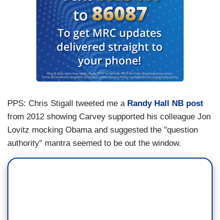
PPS: Chris Stigall tweeted me a
Randy Hall NB post
from 2012 showing Carvey supported his colleague Jon
Lovitz mocking Obama and suggested the "question
authority" mantra seemed to be out the window.