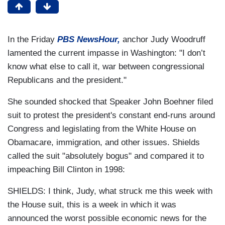
In the Friday
PBS NewsHour,
anchor Judy Woodruff
lamented the current impasse in Washington: "I don’t
know what else to call it, war between congressional
Republicans and the president."
She sounded shocked that Speaker John Boehner filed
suit to protest the president's constant end-runs around
Congress and legislating from the White House on
Obamacare, immigration, and other issues. Shields
called the suit "absolutely bogus" and compared it to
impeaching Bill Clinton in 1998:
SHIELDS: I think, Judy, what struck me this week with
the House suit, this is a week in which it was
announced the worst possible economic news for the