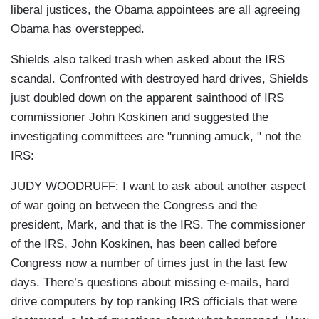
liberal justices, the Obama appointees are all agreeing
Obama has overstepped.
Shields also talked trash when asked about the IRS
scandal. Confronted with destroyed hard drives, Shields
just doubled down on the apparent sainthood of IRS
commissioner John Koskinen and suggested the
investigating committees are "running amuck, " not the
IRS:
JUDY WOODRUFF: I want to ask about another aspect
of war going on between the Congress and the
president, Mark, and that is the IRS. The commissioner
of the IRS, John Koskinen, has been called before
Congress now a number of times just in the last few
days. There’s questions about missing e-mails, hard
drive computers by top ranking IRS officials that were