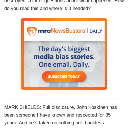
destroyed, a lot of questions about what happened. How
do you read this and where is it headed?
MARK SHIELDS: Full disclosure, John Koskinen has
been someone I have known and respected for 35
years. And he’s taken on nothing but thankless