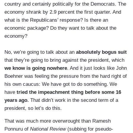
country and certainly politically for the Democrats. The
economy shrank by 2.9 percent the first quarter. And
what is the Republicans’ response? Is there an
economic package? Do they want to talk about the
economy?
No, we’re going to talk about an
absolutely bogus suit
that they’re going to bring against the president, which
we know is going nowhere
. And it just looks like John
Boehner was feeling the pressure from the hard right of
his own caucus: We have got to do something. We
have
tried the impeachment thing before some 16
years ago.
That didn’t work in the second term of a
president, so let’s do this.
That was much more overwrought than Ramesh
Ponnuru of
National Review
(subbing for pseudo-