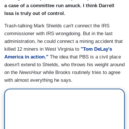
a case of a committee run amuck. I think Darrell
Issa is truly out of control.
Trash-talking Mark Shields can't connect the IRS
commissioner with IRS wrongdoing. But in the last
administration, he could connect a mining accident that
killed 12 miners in West Virginia to
"Tom DeLay's
America in action."
The idea that PBS is a civil place
doesn't extend to Shields, who throws his weight around
on the
NewsHour
while Brooks routinely tries to agree
with almost everything he says.