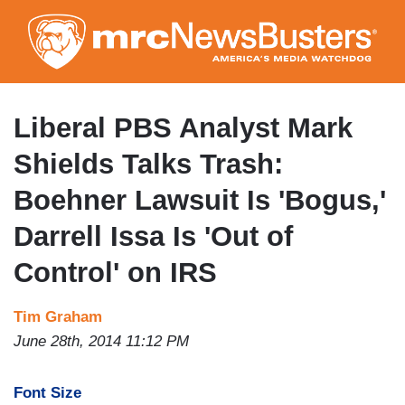
Skip
to
main
content
Liberal PBS Analyst Mark
Shields Talks Trash:
Boehner Lawsuit Is 'Bogus,'
Darrell Issa Is 'Out of
Control' on IRS
Tim Graham
June 28th, 2014 11:12 PM
Font Size