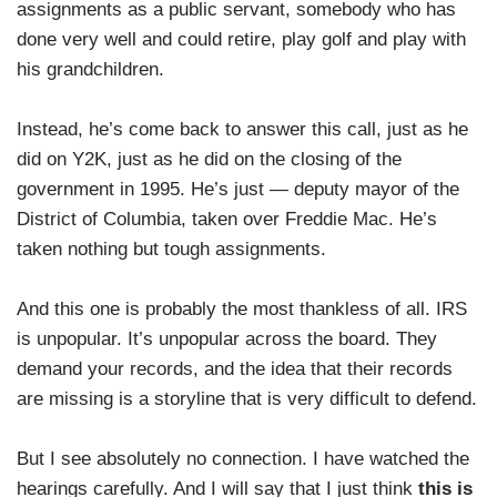
assignments as a public servant, somebody who has
done very well and could retire, play golf and play with
his grandchildren.
Instead, he’s come back to answer this call, just as he
did on Y2K, just as he did on the closing of the
government in 1995. He’s just — deputy mayor of the
District of Columbia, taken over Freddie Mac. He’s
taken nothing but tough assignments.
And this one is probably the most thankless of all. IRS
is unpopular. It’s unpopular across the board. They
demand your records, and the idea that their records
are missing is a storyline that is very difficult to defend.
But I see absolutely no connection. I have watched the
hearings carefully. And I will say that I just think
this is