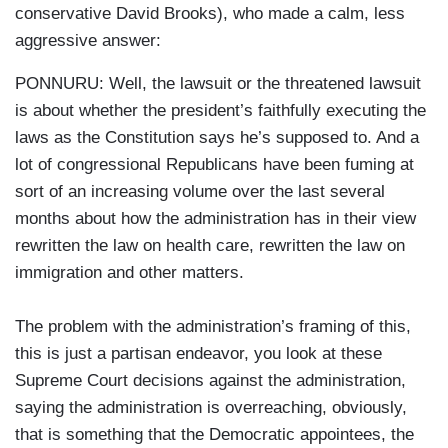
conservative David Brooks), who made a calm, less
aggressive answer:
PONNURU: Well, the lawsuit or the threatened lawsuit
is about whether the president’s faithfully executing the
laws as the Constitution says he’s supposed to. And a
lot of congressional Republicans have been fuming at
sort of an increasing volume over the last several
months about how the administration has in their view
rewritten the law on health care, rewritten the law on
immigration and other matters.
The problem with the administration’s framing of this,
this is just a partisan endeavor, you look at these
Supreme Court decisions against the administration,
saying the administration is overreaching, obviously,
that is something that the Democratic appointees, the