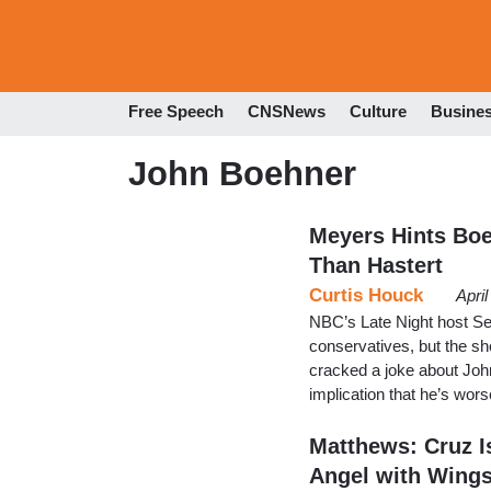
Free Speech
CNSNews
Culture
Busine
John Boehner
Meyers Hints Boe
Than Hastert
Curtis Houck
Apri
NBC’s Late Night host Se
conservatives, but the sh
cracked a joke about Jo
implication that he’s wor
Matthews: Cruz I
Angel with Wings