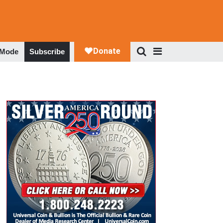
 Mode
Subscribe