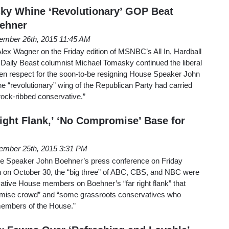
ky Whine ‘Revolutionary’ GOP Beat
oehner
ember 26th, 2015 11:45 AM
 Alex Wagner on the Friday edition of MSNBC’s All In, Hardball
Daily Beast columnist Michael Tomasky continued the liberal
den respect for the soon-to-be resigning House Speaker John
he “revolutionary” wing of the Republican Party had carried
 rock-ribbed conservative.”
Right Flank,’ ‘No Compromise’ Base for
ember 25th, 2015 3:31 PM
 Speaker John Boehner’s press conference on Friday
on on October 30, the “big three” of ABC, CBS, and NBC were
ative House members on Boehner’s “far right flank” that
mise crowd” and “some grassroots conservatives who
members of the House.”