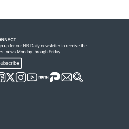
ONNECT
gn up for our NB Daily newsletter to receive the
test news Monday through Friday.
ubscribe