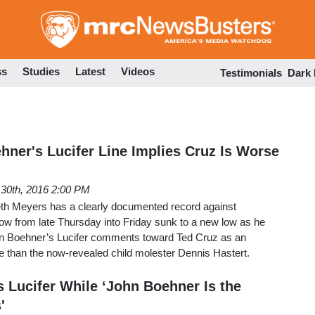
Skip
to
main
content
ss
Studies
Latest
Videos
Testimonials
Dark
hner's Lucifer Line Implies Cruz Is Worse
l 30th, 2016 2:00 PM
th Meyers has a clearly documented record against
ow from late Thursday into Friday sunk to a new low as he
hn Boehner’s Lucifer comments toward Ted Cruz as an
se than the now-revealed child molester Dennis Hastert.
s Lucifer While ‘John Boehner Is the
'