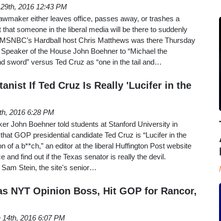
l 29th, 2016 12:43 PM
wmaker either leaves office, passes away, or trashes a
 that someone in the liberal media will be there to suddenly
 MSNBC’s Hardball host Chris Matthews was there Thursday
 Speaker of the House John Boehner to “Michael the
nd sword” versus Ted Cruz as “one in the tail and…
anist If Ted Cruz Is Really 'Lucifer in the
8th, 2016 6:28 PM
er John Boehner told students at Stanford University in
hat GOP presidential candidate Ted Cruz is “Lucifer in the
n of a b**ch,” an editor at the liberal Huffington Post website
 and find out if the Texas senator is really the devil.
y Sam Stein, the site's senior…
as NYT Opinion Boss, Hit GOP for Rancor,
 14th, 2016 6:07 PM