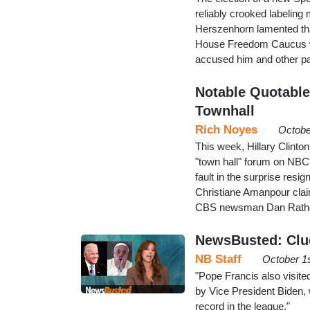
reliably crooked labeling
Herszenhorn lamented tha
House Freedom Caucus w
accused him and other par
Notable Quotables
Townhall
Rich Noyes
Octobe
This week, Hillary Clinton
"town hall" forum on NBC's
fault in the surprise res
Christiane Amanpour clai
CBS newsman Dan Rather 
NewsBusted: Clue
NB Staff
October 1
"Pope Francis also visit
by Vice President Biden,
record in the league."