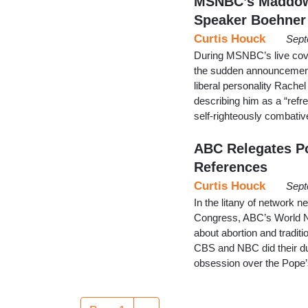
MSNBC’s Maddow 
Speaker Boehner
Curtis Houck
Sept
During MSNBC’s live cov
the sudden announcement
liberal personality Rache
describing him as a “refre
self-righteously combativ
ABC Relegates P
References
Curtis Houck
Sept
In the litany of network
Congress, ABC’s World N
about abortion and tradit
CBS and NBC did their du
obsession over the Pope’s
Pagination