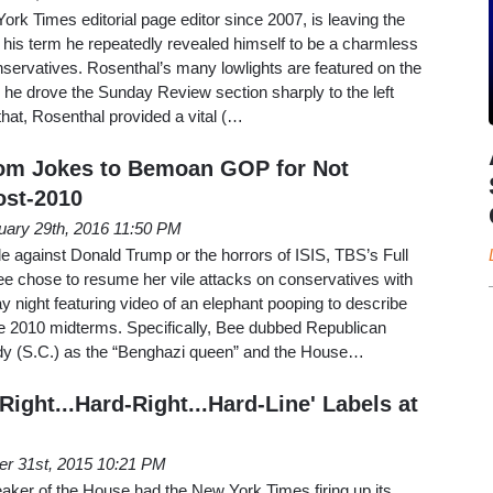
k Times editorial page editor since 2007, is leaving the
er his term he repeatedly revealed himself to be a charmless
onservatives. Rosenthal’s many lowlights are featured on the
nd he drove the Sunday Review section sharply to the left
that, Rosenthal provided a vital (…
om Jokes to Bemoan GOP for Not
st-2010
uary 29th, 2016 11:50 PM
ade against Donald Trump or the horrors of ISIS, TBS’s Full
e chose to resume her vile attacks on conservatives with
 night featuring video of an elephant pooping to describe
he 2010 midterms. Specifically, Bee dubbed Republican
 (S.C.) as the “Benghazi queen” and the House…
ight...Hard-Right...Hard-Line' Labels at
er 31st, 2015 10:21 PM
aker of the House had the New York Times firing up its