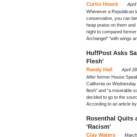
Curtis Houck
Apri
Whenever a Republican la
conservative, you can bet
heap praise on them and
night to compared former
Archangel” “with wings a
HuffPost Asks Sat
Flesh'
Randy Hall
April 2
After former House Speak
California on Wednesday t
flesh” and “a miserable so
decided to go to the source
According to an article b
Rosenthal Quits 
'Racism'
Clay Waters
March