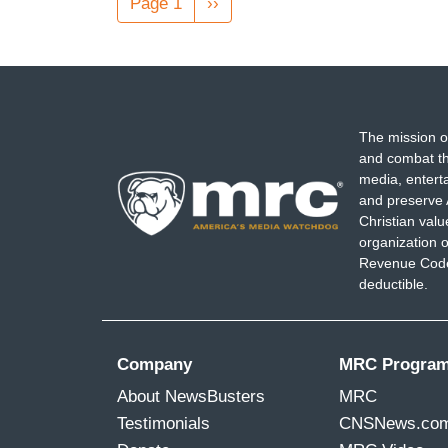
Page 1
Next
››
page
The mission o
and combat th
media, entert
and preserve 
Christian val
organization o
Revenue Code,
deductible.
Company
MRC Progra
About NewsBusters
MRC
Testimonials
CNSNews.co