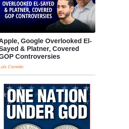
Apple, Google Overlooked El-
Sayed & Platner, Covered
GOP Controversies
Luis Cornelio