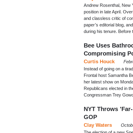
Andrew Rosenthal, New Yor
position in late April. Ov
and classless critic of c
paper’s editorial blog, a
during his tenure. Before 
Bee Uses Bathro
Compromising Po
Curtis Houck
Febr
Instead of going on a tir
Frontal host Samantha Be
her latest show on Monday
Republicans elected in t
Congressman Trey Gowdy
NYT Throws 'Far-R
GOP
Clay Waters
Octob
The election of a new Spe