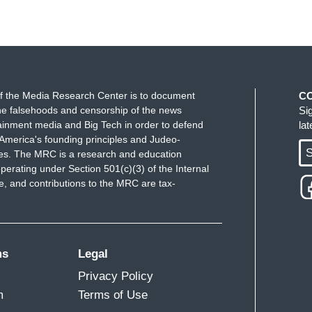
f the Media Research Center is to document
C
e falsehoods and censorship of the news
Si
ainment media and Big Tech in order to defend
la
America's founding principles and Judeo-
S
ues. The MRC is a research and education
perating under Section 501(c)(3) of the Internal
 and contributions to the MRC are tax-
ms
Legal
Privacy Policy
m
Terms of Use