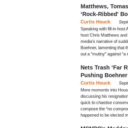
Matthews, Tomas
‘Rock-Ribbed' B
Curtis Houck
Sept
Speaking with fill-in host
host Chris Matthews and 
media’s narrative of sud
Boehner, lamenting that t
out a “mutiny” against “a
Nets Trash ‘Far 
Pushing Boehner
Curtis Houck
Sept
Mere moments into House
discussing his resignati
quick to chastise conserv
compose the “no compro
happened to be elected 