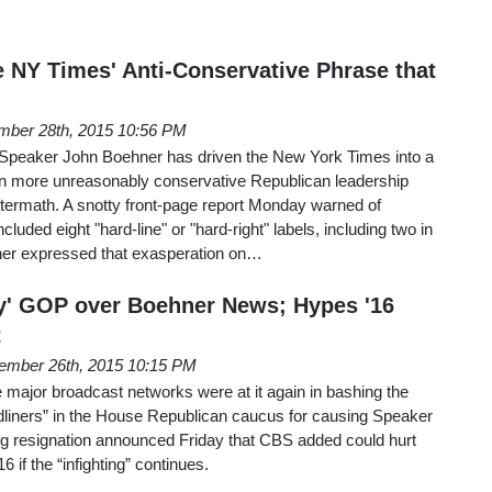
he NY Times' Anti-Conservative Phrase that
mber 28th, 2015 10:56 PM
 Speaker John Boehner has driven the New York Times into a
even more unreasonably conservative Republican leadership
ftermath. A snotty front-page report Monday warned of
cluded eight "hard-line" or "hard-right" labels, including two in
ner expressed that exasperation on…
ly' GOP over Boehner News; Hypes '16
t
ember 26th, 2015 10:15 PM
 major broadcast networks were at it again in bashing the
ardliners” in the House Republican caucus for causing Speaker
 resignation announced Friday that CBS added could hurt
 if the “infighting” continues.