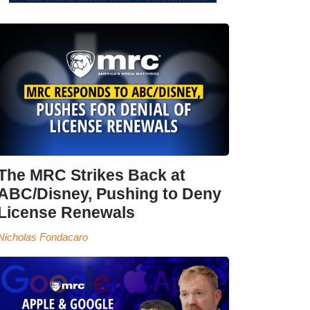
The MRC Strikes Back at
ABC/Disney, Pushing to Deny
License Renewals
Nicholas Fondacaro