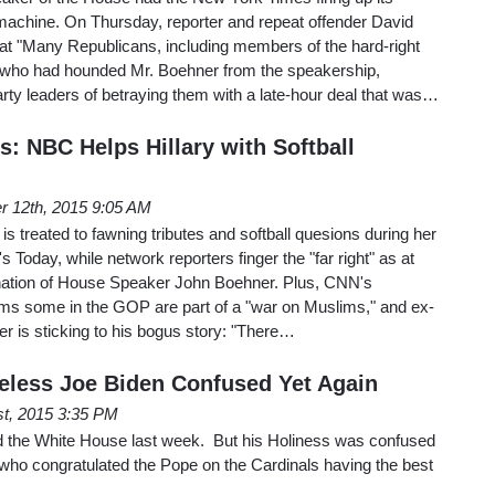
 machine. On Thursday, reporter and repeat offender David
t "Many Republicans, including members of the hard-right
ho had hounded Mr. Boehner from the speakership,
ty leaders of betraying them with a late-hour deal that was…
: NBC Helps Hillary with Softball
r 12th, 2015 9:05 AM
 is treated to fawning tributes and softball quesions during her
 Today, while network reporters finger the "far right" as at
ignation of House Speaker John Boehner. Plus, CNN's
ms some in the GOP are part of a "war on Muslims," and ex-
is sticking to his bogus story: "There…
less Joe Biden Confused Yet Again
st, 2015 3:35 PM
ed the White House last week. But his Holiness was confused
 who congratulated the Pope on the Cardinals having the best