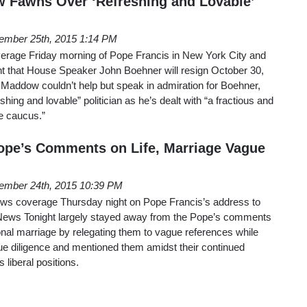
Fawns Over ‘Refreshing and Lovable’
ember 25th, 2015 1:14 PM
erage Friday morning of Pope Francis in New York City and
 that House Speaker John Boehner will resign October 30,
l Maddow couldn’t help but speak in admiration for Boehner,
shing and lovable” politician as he’s dealt with “a fractious and
e caucus.”
ope’s Comments on Life, Marriage Vague
ember 24th, 2015 10:39 PM
 news coverage Thursday night on Pope Francis’s address to
ews Tonight largely stayed away from the Pope’s comments
ional marriage by relegating them to vague references while
e diligence and mentioned them amidst their continued
 liberal positions.