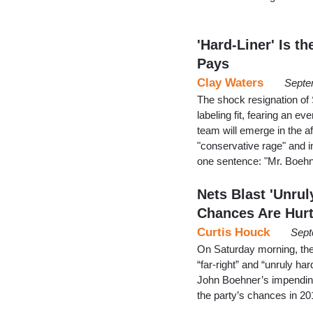
'Hard-Liner' Is t
Pays
Clay Waters
Septe
The shock resignation of
labeling fit, fearing an 
team will emerge in the a
"conservative rage" and in
one sentence: "Mr. Boeh
Nets Blast 'Unru
Chances Are Hur
Curtis Houck
Sept
On Saturday morning, the
“far-right” and “unruly h
John Boehner’s impending
the party’s chances in 2016