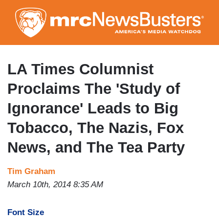
Skip
to
main
content
LA Times Columnist
Proclaims The 'Study of
Ignorance' Leads to Big
Tobacco, The Nazis, Fox
News, and The Tea Party
Tim Graham
March 10th, 2014 8:35 AM
Font Size