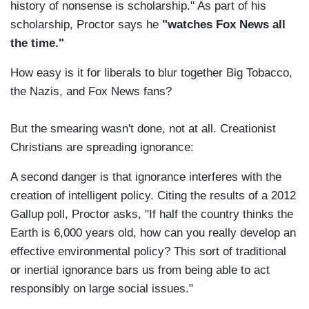
history of nonsense is scholarship." As part of his
scholarship, Proctor says he
"watches Fox News all
the time."
How easy is it for liberals to blur together Big Tobacco,
the Nazis, and Fox News fans?
But the smearing wasn't done, not at all. Creationist
Christians are spreading ignorance:
A second danger is that ignorance interferes with the
creation of intelligent policy. Citing the results of a 2012
Gallup poll, Proctor asks, "If half the country thinks the
Earth is 6,000 years old, how can you really develop an
effective environmental policy? This sort of traditional
or inertial ignorance bars us from being able to act
responsibly on large social issues."