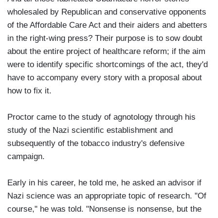
wholesaled by Republican and conservative opponents
of the Affordable Care Act and their aiders and abetters
in the right-wing press? Their purpose is to sow doubt
about the entire project of healthcare reform; if the aim
were to identify specific shortcomings of the act, they'd
have to accompany every story with a proposal about
how to fix it.
Proctor came to the study of agnotology through his
study of the Nazi scientific establishment and
subsequently of the tobacco industry's defensive
campaign.
Early in his career, he told me, he asked an advisor if
Nazi science was an appropriate topic of research. "Of
course," he was told. "Nonsense is nonsense, but the