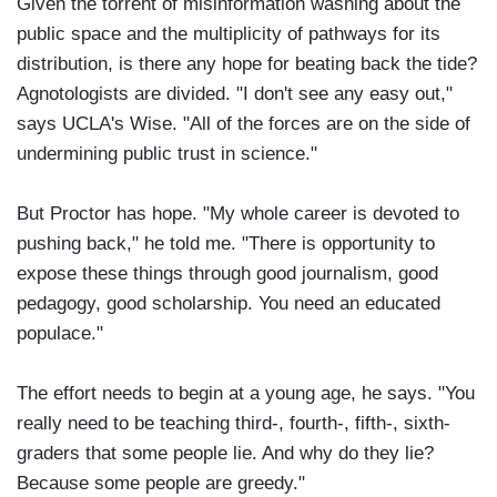
Given the torrent of misinformation washing about the
public space and the multiplicity of pathways for its
distribution, is there any hope for beating back the tide?
Agnotologists are divided. "I don't see any easy out,"
says UCLA's Wise. "All of the forces are on the side of
undermining public trust in science."
But Proctor has hope. "My whole career is devoted to
pushing back," he told me. "There is opportunity to
expose these things through good journalism, good
pedagogy, good scholarship. You need an educated
populace."
The effort needs to begin at a young age, he says. "You
really need to be teaching third-, fourth-, fifth-, sixth-
graders that some people lie. And why do they lie?
Because some people are greedy."