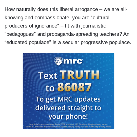
How naturally does this liberal arrogance – we are all-
knowing and compassionate, you are “cultural
producers of ignorance” – fit with journalistic
“pedagogues” and propaganda-spreading teachers? An
“educated populace” is a secular progressive populace.