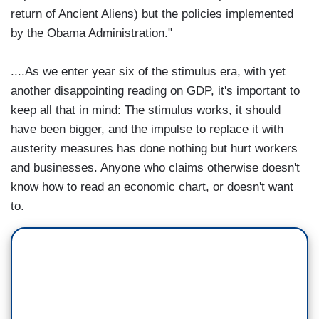
return of Ancient Aliens) but the policies implemented
by the Obama Administration."
....As we enter year six of the stimulus era, with yet
another disappointing reading on GDP, it's important to
keep all that in mind: The stimulus works, it should
have been bigger, and the impulse to replace it with
austerity measures has done nothing but hurt workers
and businesses. Anyone who claims otherwise doesn't
know how to read an economic chart, or doesn't want
to.