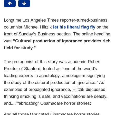
Longtime Los Angeles Times reporter-turned-business
columnist Michael Hiltzik
let his liberal flag fly
on the
front of Sunday’s Business section. The online headline
was
“Cultural production of ignorance provides rich
field for study.”
The protagonist of this story was academic Robert
Proctor of Stanford, touted as “one of the world's
leading experts in agnotology, a neologism signifying
the study of the cultural production of ignorance.” As
examples of propagated ignorance, Hiltzik discussed
thinking smoking is safe, and vaccinations are deadly,
and...."fabricating" Obamacare horror stories:
And all those fabricated Obamacare horror stories