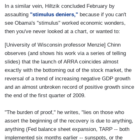
In a similar vein, Hiltzik concluded February by
assaulting
"stimulus deniers,"
because if you can't
see Obama's "stimulus" worked economic wonders,
then you've never looked at a chart, or wanted to:
[University of Wisconsin professor Menzie] Chinn
observes (and shows his work via a series of telling
slides) that the launch of ARRA coincides almost
exactly with the bottoming out of the stock market, the
reversal of a trend of increasing negative GDP growth
and an almost unbroken record of positive growth since
the end of the first quarter of 2009.
"The burden of proof," he writes, "lies on those who
assert the beginning of the recovery is due to anything,
anything (Fed balance sheet expansion, TARP -- both
implemented six months earlier -- sunspots, or the