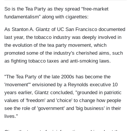
So is the Tea Party as they spread “free-market
fundamentalism” along with cigarettes:
As Stanton A. Glantz of UC San Francisco documented
last year, the tobacco industry was deeply involved in
the evolution of the tea party movement, which
promoted some of the industry's cherished aims, such
as fighting tobacco taxes and anti-smoking laws.
"The Tea Party of the late 2000s has become the
'movement'" envisioned by a Reynolds executive 10
years earlier, Glantz concluded, "grounded in patriotic
values of 'freedom' and 'choice' to change how people
see the role of 'government' and 'big business' in their
lives."