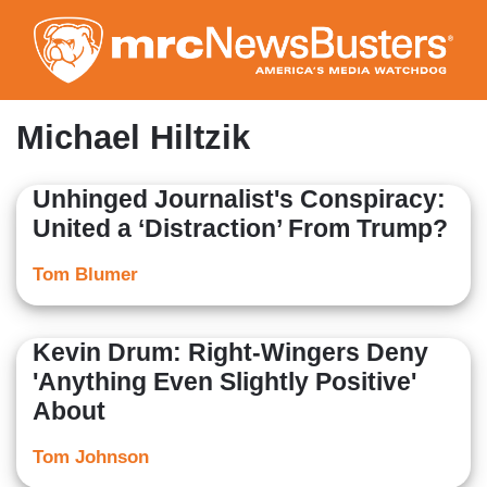
Skip
to
main
content
Michael Hiltzik
Unhinged Journalist's Conspiracy:
United a ‘Distraction’ From Trump?
Tom Blumer
Kevin Drum: Right-Wingers Deny
'Anything Even Slightly Positive'
About
Tom Johnson