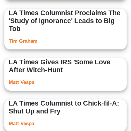
LA Times Columnist Proclaims The
'Study of Ignorance' Leads to Big
Tob
Tim Graham
LA Times Gives IRS 'Some Love
After Witch-Hunt
Matt Vespa
LA Times Columnist to Chick-fil-A:
Shut Up and Fry
Matt Vespa