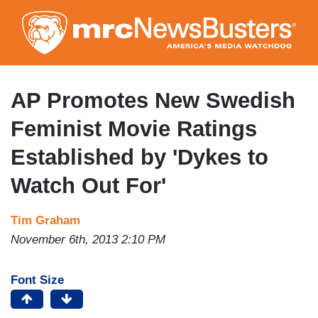
Skip
to
main
content
AP Promotes New Swedish
Feminist Movie Ratings
Established by 'Dykes to
Watch Out For'
Tim Graham
November 6th, 2013 2:10 PM
Font Size