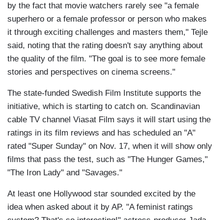
by the fact that movie watchers rarely see "a female
superhero or a female professor or person who makes
it through exciting challenges and masters them," Tejle
said, noting that the rating doesn't say anything about
the quality of the film. "The goal is to see more female
stories and perspectives on cinema screens."
The state-funded Swedish Film Institute supports the
initiative, which is starting to catch on. Scandinavian
cable TV channel Viasat Film says it will start using the
ratings in its film reviews and has scheduled an "A"
rated "Super Sunday" on Nov. 17, when it will show only
films that pass the test, such as "The Hunger Games,"
"The Iron Lady" and "Savages."
At least one Hollywood star sounded excited by the
idea when asked about it by AP. "A feminist ratings