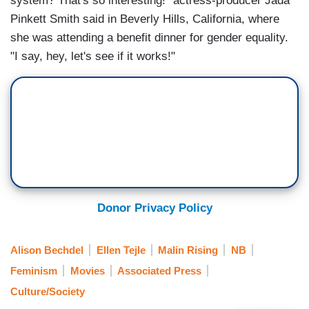
system? That's so interesting!" actress-producer Jada
Pinkett Smith said in Beverly Hills, California, where
she was attending a benefit dinner for gender equality.
"I say, hey, let's see if it works!"
Donor Privacy Policy
Alison Bechdel
Ellen Tejle
Malin Rising
NB
Feminism
Movies
Associated Press
Culture/Society