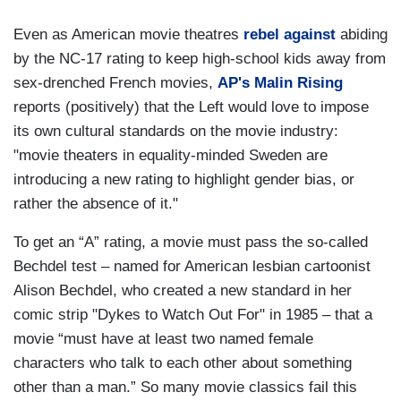
Even as American movie theatres
rebel against
abiding
by the NC-17 rating to keep high-school kids away from
sex-drenched French movies,
AP's Malin Rising
reports (positively) that the Left would love to impose
its own cultural standards on the movie industry:
"
movie theaters in equality-minded Sweden are
introducing a new rating to highlight gender bias, or
rather the absence of it."
To get an “A” rating, a movie must pass the so-called
Bechdel test – named for American lesbian cartoonist
Alison Bechdel, who created a new standard
in her
comic strip "Dykes to Watch Out For" in 1985
– that a
movie “must have at least two named female
characters who talk to each other about something
other than a man.” So many movie classics fail this