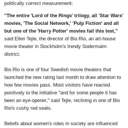
politically correct measurement:
"The entire 'Lord of the Rings' trilogy, all 'Star Wars'
movies, 'The Social Network,' 'Pulp Fiction' and all
but one of the 'Harry Potter' movies fail this test,"
said Ellen Tejle, the director of Bio Rio, an art-house
movie theater in Stockholm's trendy Sodermalm
district.
Bio Rio is one of four Swedish movie theaters that
launched the new rating last month to draw attention to
how few movies pass. Most visitors have reacted
positively to the initiative "and for some people it has
been an eye-opener," said Tejle, reclining in one of Bio
Rio's cushy red seats.
Beliefs about women's roles in society are influenced