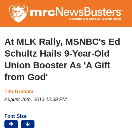
Skip
to
main
content
At MLK Rally, MSNBC's Ed
Schultz Hails 9-Year-Old
Union Booster As 'A Gift
from God'
Tim Graham
August 26th, 2013 12:39 PM
Font Size