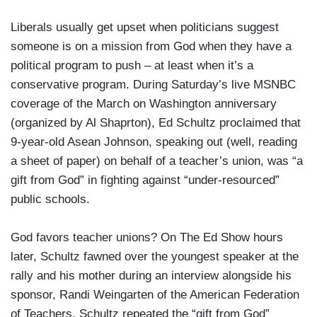
Liberals usually get upset when politicians suggest
someone is on a mission from God when they have a
political program to push – at least when it’s a
conservative program. During Saturday’s live MSNBC
coverage of the March on Washington anniversary
(organized by Al Shaprton), Ed Schultz proclaimed that
9-year-old Asean Johnson, speaking out (well, reading
a sheet of paper) on behalf of a teacher’s union, was “a
gift from God” in fighting against “under-resourced”
public schools.
God favors teacher unions? On The Ed Show hours
later, Schultz fawned over the youngest speaker at the
rally and his mother during an interview alongside his
sponsor, Randi Weingarten of the American Federation
of Teachers. Schultz repeated the “gift from God”