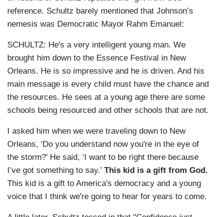
reference. Schultz barely mentioned that Johnson’s
nemesis was Democratic Mayor Rahm Emanuel:
SCHULTZ: He's a very intelligent young man. We
brought him down to the Essence Festival in New
Orleans. He is so impressive and he is driven. And his
main message is every child must have the chance and
the resources. He sees at a young age there are some
schools being resourced and other schools that are not.
I asked him when we were traveling down to New
Orleans, ‘Do you understand now you're in the eye of
the storm?’ He said, ‘I want to be right there because
I’ve got something to say.’
This kid is a gift from God.
This kid is a gift to America's democracy and a young
voice that I think we're going to hear for years to come.