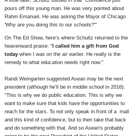
A little later, Schultz tossed in that "Confidence just
pours off this young man. He was very pointed about
Rahm Emanuel. He was asking the Mayor of Chicago
'Why are you doing this to our schools?'"
On The Ed Show, here’s where Schultz returned to the
heavenward praise: "
I called him a gift from God
today
when I was on the air earlier. He really is the
remedy to what education needs right now."
Randi Weingarten suggested Asean may be the next
president (although he’ll be in middle school in 2016):
“This is why we do public education. This is why we
want to make sure that kids have the opportunities to
reach for the stars. To not only speak in front of a mall
and this kind of confidence, but to then take that back
and do something with that. And so Asean's probably