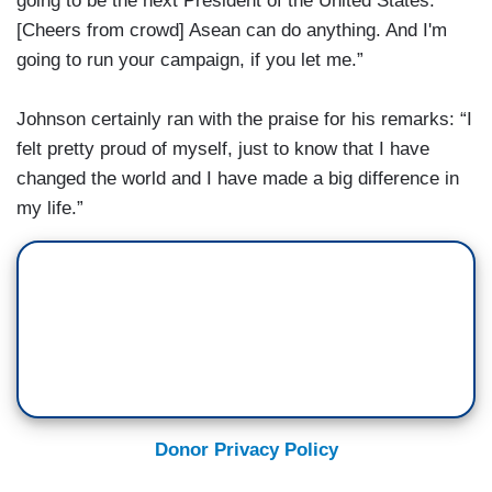
going to be the next President of the United States.
[Cheers from crowd] Asean can do anything. And I'm
going to run your campaign, if you let me.”
Johnson certainly ran with the praise for his remarks: “I
felt pretty proud of myself, just to know that I have
changed the world and I have made a big difference in
my life.”
Donor Privacy Policy