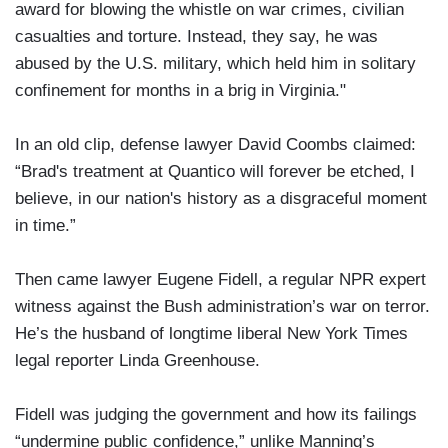
award for blowing the whistle on war crimes, civilian
casualties and torture. Instead, they say, he was
abused by the U.S. military, which held him in solitary
confinement for months in a brig in Virginia."
In an old clip, defense lawyer David Coombs claimed:
“Brad's treatment at Quantico will forever be etched, I
believe, in our nation's history as a disgraceful moment
in time.”
Then came lawyer Eugene Fidell, a regular NPR expert
witness against the Bush administration’s war on terror.
He’s the husband of longtime liberal New York Times
legal reporter Linda Greenhouse.
Fidell was judging the government and how its failings
“undermine public confidence,” unlike Manning’s