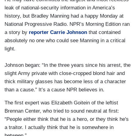
leak of national-security information in America’s
history, but Bradley Manning had a happy Monday at
National Progressive Radio. NPR’s Morning Edition ran
a story by
reporter Carrie Johnson
that contained
absolutely no one who could see Manning in a critical
light.
Johnson began: “In the three years since his arrest, the
slight Army private with close-cropped blond hair and
thick military glasses has become less of a character
than a cause.” It’s a cause NPR believes in.
The first expert was Elizabeth Goitein of the leftist
Brennan Center, who tried to sound neutral at first:
“People either think that he is a hero, or they think he's
a traitor. I actually think that he is somewhere in
between.”