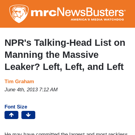
Skip
to
main
content
NPR's Talking-Head List on
Manning the Massive
Leaker? Left, Left, and Left
Tim Graham
June 4th, 2013 7:12 AM
Font Size
He may have committed the largest and most reckless