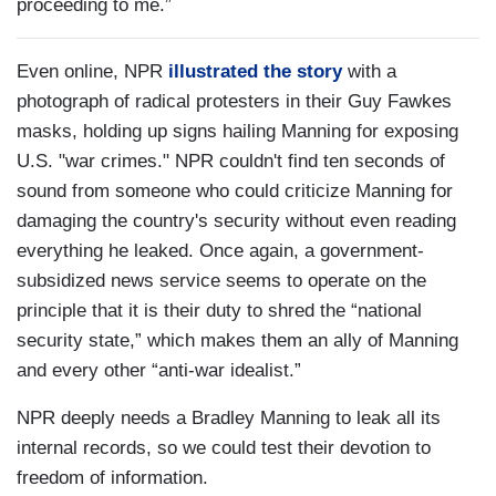
proceeding to me.”
Even online, NPR
illustrated the story
with a
photograph of radical protesters in their Guy Fawkes
masks, holding up signs hailing Manning for exposing
U.S. "war crimes." NPR couldn't find ten seconds of
sound from someone who could criticize Manning for
damaging the country's security without even reading
everything he leaked. Once again, a government-
subsidized news service seems to operate on the
principle that it is their duty to shred the “national
security state,” which makes them an ally of Manning
and every other “anti-war idealist.”
NPR deeply needs a Bradley Manning to leak all its
internal records, so we could test their devotion to
freedom of information.