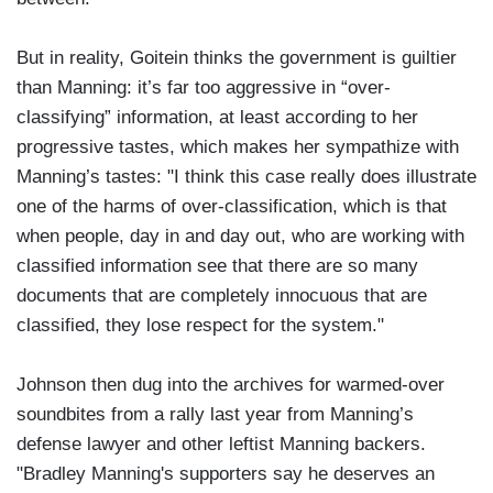
But in reality, Goitein thinks the government is guiltier
than Manning: it’s far too aggressive in “over-
classifying” information, at least according to her
progressive tastes, which makes her sympathize with
Manning’s tastes: "I think this case really does illustrate
one of the harms of over-classification, which is that
when people, day in and day out, who are working with
classified information see that there are so many
documents that are completely innocuous that are
classified, they lose respect for the system."
Johnson then dug into the archives for warmed-over
soundbites from a rally last year from Manning’s
defense lawyer and other leftist Manning backers.
"Bradley Manning's supporters say he deserves an