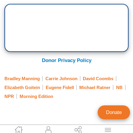
Donor Privacy Policy
Bradley Manning
Carrie Johnson
David Coombs
Elizabeth Goitein
Eugene Fidell
Michael Ratner
NB
NPR
Morning Edition
Donate
Tim Graham