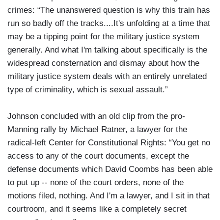
crimes: “The unanswered question is why this train has
run so badly off the tracks....It's unfolding at a time that
may be a tipping point for the military justice system
generally. And what I'm talking about specifically is the
widespread consternation and dismay about how the
military justice system deals with an entirely unrelated
type of criminality, which is sexual assault.”
Johnson concluded with an old clip from the pro-
Manning rally by Michael Ratner, a lawyer for the
radical-left Center for Constitutional Rights: “You get no
access to any of the court documents, except the
defense documents which David Coombs has been able
to put up -- none of the court orders, none of the
motions filed, nothing. And I'm a lawyer, and I sit in that
courtroom, and it seems like a completely secret