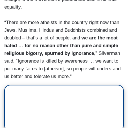
equality.
“There are more atheists in the country right now than
Jews, Muslims, Hindus and Buddhists combined and
doubled – that’s a lot of people, and
we are the most
hated … for no reason other than pure and simple
religious bigotry, spurned by ignorance
,” Silverman
said. “Ignorance is killed by awareness … we want to
put many faces to [atheism], so people will understand
us better and tolerate us more.”