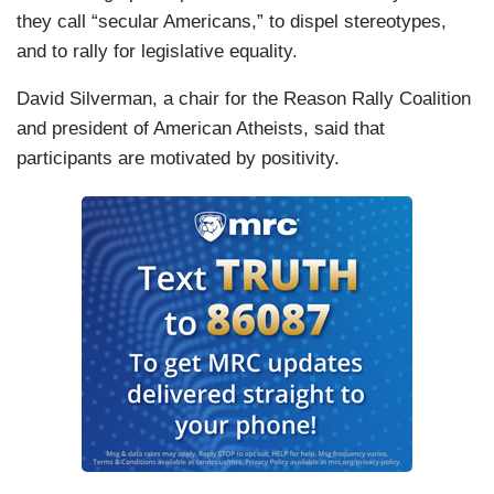
they call “secular Americans,” to dispel stereotypes,
and to rally for legislative equality.
David Silverman, a chair for the Reason Rally Coalition
and president of American Atheists, said that
participants are motivated by positivity.