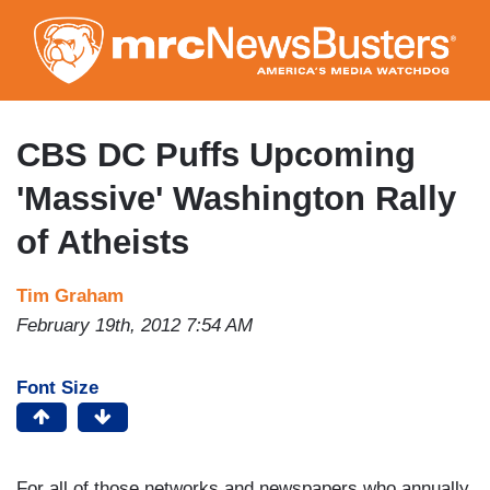
Skip
to
main
content
CBS DC Puffs Upcoming
'Massive' Washington Rally
of Atheists
Tim Graham
February 19th, 2012 7:54 AM
Font Size
For all of those networks and newspapers who annually