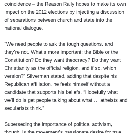
coincidence – the Reason Rally hopes to make its own
impact on the 2012 elections by injecting a discussion
of separations between church and state into the
national dialogue.
“We need people to ask the tough questions, and
they’re not. What’s more important: the Bible or the
Constitution? Do they want theocracy? Do they want
Christianity as the official religion, and if so, which
version?” Silverman stated, adding that despite his
Republican affiliation, he feels himself without a
candidate that supports his beliefs. “Hopefully what
we’ll do is get people talking about what … atheists and
secularists think.”
Superseding the importance of political activism,
though, is the movement’s passionate desire for true