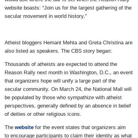
website boasts: “Join us for the largest gathering of the
secular movement in world history.”
Atheist bloggers Hemant Mehta and Greta Christina are
also listed as speakers. The CBS story began:
Thousands of atheists are expected to attend the
Reason Rally next month in Washington, D.C., an event
that organizers hope will unify a large part of the
secular community. On March 24, the National Mall will
be populated by those who sympathize with atheist
perspectives, generally defined by an absence in belief
of deities or other religious icons.
The
website
for the event states that organizers aim
to encourage participants to claim their identity as what