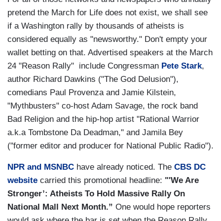
pretend the March for Life does not exist, we shall see
if a Washington rally by thousands of atheists is
considered equally as "newsworthy." Don't empty your
wallet betting on that. Advertised speakers at the March
24 "Reason Rally" include Congressman
Pete Stark
,
author Richard Dawkins ("The God Delusion"),
comedians Paul Provenza and Jamie Kilstein,
"Mythbusters" co-host Adam Savage, the rock band
Bad Religion and the hip-hop artist "Rational Warrior
a.k.a Tombstone Da Deadman," and Jamila Bey
("former editor and producer for National Public Radio").
NPR and MSNBC
have already noticed. The
CBS DC
website
carried this promotional headline:
"'We Are
Stronger’: Atheists To Hold Massive Rally On
National Mall Next Month.”
One would hope reporters
would ask where the bar is set when the Reason Rally