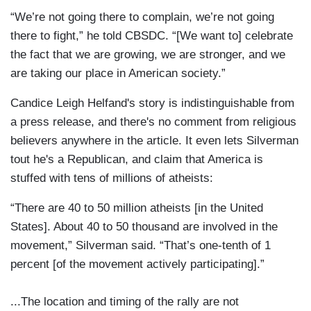
“We’re not going there to complain, we’re not going
there to fight,” he told CBSDC. “[We want to] celebrate
the fact that we are growing, we are stronger, and we
are taking our place in American society.”
Candice Leigh Helfand's story is indistinguishable from
a press release, and there's no comment from religious
believers anywhere in the article. It even lets Silverman
tout he's a Republican, and claim that America is
stuffed with tens of millions of atheists:
“There are 40 to 50 million atheists [in the United
States]. About 40 to 50 thousand are involved in the
movement,” Silverman said. “That’s one-tenth of 1
percent [of the movement actively participating].”
...The location and timing of the rally are not