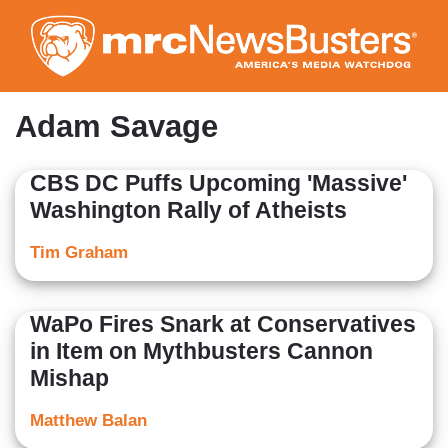
Skip
to
main
content
Adam Savage
CBS DC Puffs Upcoming 'Massive'
Washington Rally of Atheists
Tim Graham
WaPo Fires Snark at Conservatives
in Item on Mythbusters Cannon
Mishap
Matthew Balan