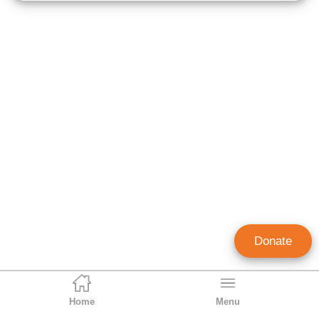
Donate
Home
Menu