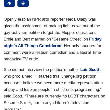
Openly lesbian NPR arts reporter Neda Ulaby was
given the assignment of making light news out of the
gay-activism petition to get the Muppet characters
Ernie and Bert married on "Sesame Street" on
Friday
night's All Things Considered
. Her only sources for
comment were a lesbian comedian and a liberal Time
magazine TV critic.
She did not interview the petition's author
Lair Scott,
who proclaimed: “I started this Change.org petition
because I believe we need more media representation
of gay and lesbian people in children’s programming,”
said Scott. “There are currently no LGBT characters on
Sesame Street, nor in any children’s television
program.”