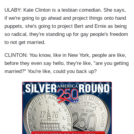
ULABY: Kate Clinton is a lesbian comedian. She says,
if we're going to go ahead and project things onto hand
puppets, she's going to project Bert and Ernie as being
so radical, they're standing up for gay people's freedom
to not get married.
CLINTON: You know, like in New York, people are like,
before they even say hello, they're like, "are you getting
married?" You're like, could you back up?