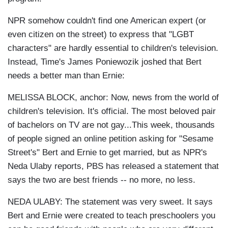
NPR somehow couldn't find one American expert (or
even citizen on the street) to express that "LGBT
characters" are hardly essential to children's television.
Instead, Time's James Poniewozik joshed that Bert
needs a better man than Ernie:
MELISSA BLOCK, anchor: Now, news from the world of
children's television. It's official. The most beloved pair
of bachelors on TV are not gay...This week, thousands
of people signed an online petition asking for "Sesame
Street's" Bert and Ernie to get married, but as NPR's
Neda Ulaby reports, PBS has released a statement that
says the two are best friends -- no more, no less.
NEDA ULABY: The statement was very sweet. It says
Bert and Ernie were created to teach preschoolers you