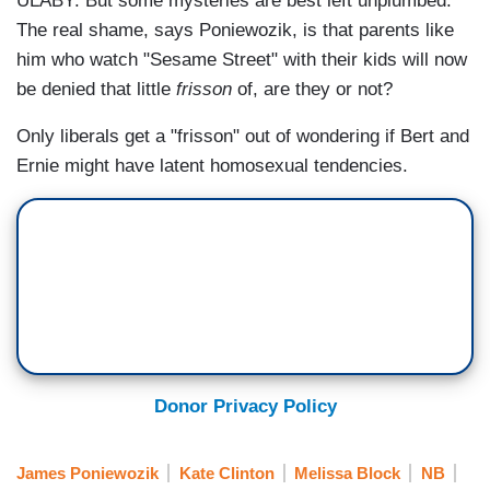
ULABY: But some mysteries are best left unplumbed.
The real shame, says Poniewozik, is that parents like
him who watch "Sesame Street" with their kids will now
be denied that little
frisson
of, are they or not?
Only liberals get a "frisson" out of wondering if Bert and
Ernie might have latent homosexual tendencies.
Donor Privacy Policy
James Poniewozik
Kate Clinton
Melissa Block
NB