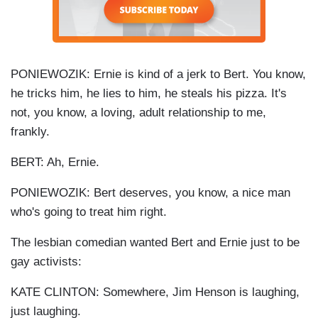
PONIEWOZIK: Ernie is kind of a jerk to Bert. You know,
he tricks him, he lies to him, he steals his pizza. It's
not, you know, a loving, adult relationship to me,
frankly.
BERT: Ah, Ernie.
PONIEWOZIK: Bert deserves, you know, a nice man
who's going to treat him right.
The lesbian comedian wanted Bert and Ernie just to be
gay activists:
KATE CLINTON: Somewhere, Jim Henson is laughing,
just laughing.