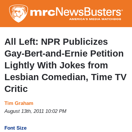
Skip
to
main
content
All Left: NPR Publicizes
Gay-Bert-and-Ernie Petition
Lightly With Jokes from
Lesbian Comedian, Time TV
Critic
Tim Graham
August 13th, 2011 10:02 PM
Font Size