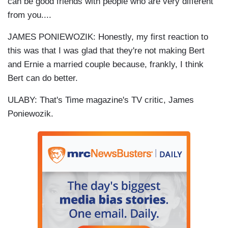
can be good friends with people who are very different
from you....
JAMES PONIEWOZIK: Honestly, my first reaction to
this was that I was glad that they're not making Bert
and Ernie a married couple because, frankly, I think
Bert can do better.
ULABY: That's Time magazine's TV critic, James
Poniewozik.