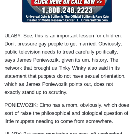
ULABY: See, this is an important lesson for children.
Don't pressure gay people to get married. Obviously,
public television needs to tread carefully politically,
says James Poniewozik, given its um, history. The
network that brought us Tinky Winky also said in its
statement that puppets do not have sexual orientation,
which as James Poniewozik points out, does not
exactly stand up to scrutiny.
PONIEWOZIK: Elmo has a mom, obviously, which does
sort of raise the philosophical and biological question of
little muppets needing to come from somewhere.