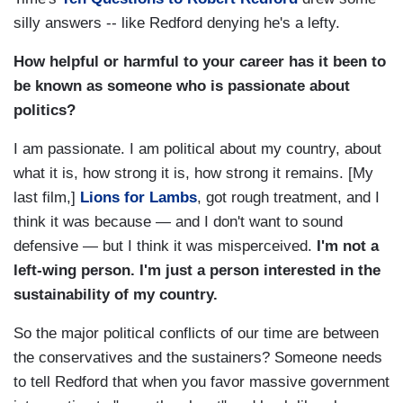
silly answers -- like Redford denying he's a lefty.
How helpful or harmful to your career has it been to
be known as someone who is passionate about
politics?
I am passionate. I am political about my country, about
what it is, how strong it is, how strong it remains. [My
last film,]
Lions for Lambs
, got rough treatment, and I
think it was because — and I don't want to sound
defensive — but I think it was misperceived.
I'm not a
left-wing person. I'm just a person interested in the
sustainability of my country.
So the major political conflicts of our time are between
the conservatives and the sustainers? Someone needs
to tell Redford that when you favor massive government