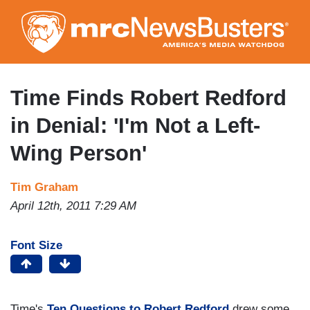
Skip
to
main
content
Time Finds Robert Redford
in Denial: 'I'm Not a Left-
Wing Person'
Tim Graham
April 12th, 2011 7:29 AM
Font Size
Time's
Ten Questions to Robert Redford
drew some