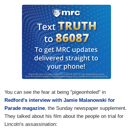
You can see the fear at being "pigeonholed" in
Redford's interview with Jamie Malanowski for
Parade magazine
, the Sunday newspaper supplement.
They talked about his film about the people on trial for
Lincoln's assassination: