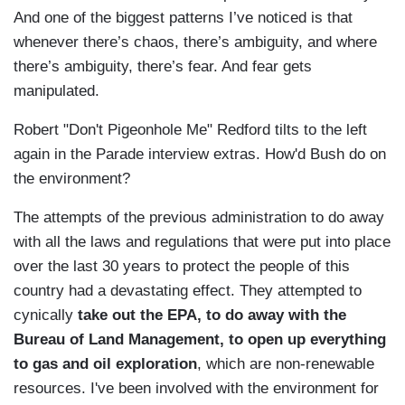
And one of the biggest patterns I’ve noticed is that
whenever there’s chaos, there’s ambiguity, and where
there’s ambiguity, there’s fear. And fear gets
manipulated.
Robert "Don't Pigeonhole Me" Redford tilts to the left
again in the Parade interview extras. How'd Bush do on
the environment?
The attempts of the previous administration to do away
with all the laws and regulations that were put into place
over the last 30 years to protect the people of this
country had a devastating effect. They attempted to
cynically
take out the EPA, to do away with the
Bureau of Land Management, to open up everything
to gas and oil exploration
, which are non-renewable
resources. I've been involved with the environment for