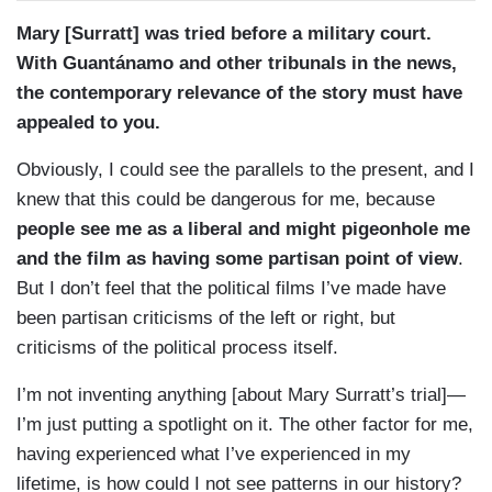
Mary [Surratt] was tried before a military court.
With Guantánamo and other tribunals in the news,
the contemporary relevance of the story must have
appealed to you.
Obviously, I could see the parallels to the present, and I
knew that this could be dangerous for me, because
people see me as a liberal and might pigeonhole me
and the film as having some partisan point of view
.
But I don’t feel that the political films I’ve made have
been partisan criticisms of the left or right, but
criticisms of the political process itself.
I’m not inventing anything [about Mary Surratt’s trial]—
I’m just putting a spotlight on it. The other factor for me,
having experienced what I’ve experienced in my
lifetime, is how could I not see patterns in our history?