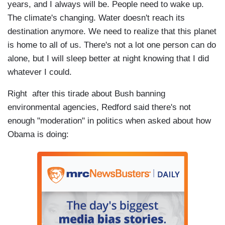
years, and I always will be. People need to wake up.
The climate's changing. Water doesn't reach its
destination anymore. We need to realize that this planet
is home to all of us. There's not a lot one person can do
alone, but I will sleep better at night knowing that I did
whatever I could.
Right after this tirade about Bush banning
environmental agencies, Redford said there's not
enough "moderation" in politics when asked about how
Obama is doing: