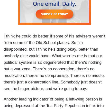
I think he could do better if some of his advisers weren't
from some of the Old School places. So I'm
disappointed, but I think he's doing okay, better than
anybody else would have. What worries me is that our
political system is so degenerated that there's nothing
but a war zone. There's no cooperation, there's no
moderation, there's no compromise. There is no middle,
there's just a demarcation line. Somebody just doesn't
see the bigger picture, and we're going to pay.
Another leading indicator of being a left-wing person is
being depressed at the Tea Party Republican influx into