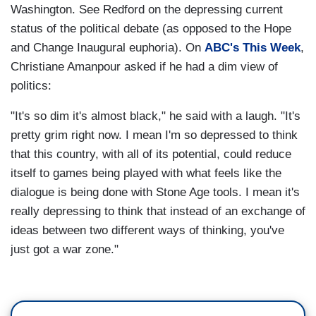
Washington. See Redford on the depressing current
status of the political debate (as opposed to the Hope
and Change Inaugural euphoria). On
ABC's This Week
,
Christiane Amanpour asked if he had a dim view of
politics:
"It's so dim it's almost black," he said with a laugh. "It's
pretty grim right now. I mean I'm so depressed to think
that this country, with all of its potential, could reduce
itself to games being played with what feels like the
dialogue is being done with Stone Age tools. I mean it's
really depressing to think that instead of an exchange of
ideas between two different ways of thinking, you've
just got a war zone."