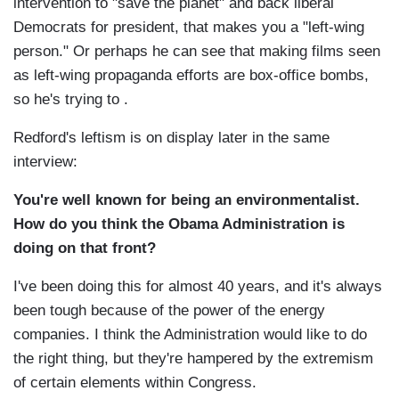
intervention to "save the planet" and back liberal
Democrats for president, that makes you a "left-wing
person." Or perhaps he can see that making films seen
as left-wing propaganda efforts are box-office bombs,
so he's trying to .
Redford's leftism is on display later in the same
interview:
You're well known for being an environmentalist.
How do you think the Obama Administration is
doing on that front?
I've been doing this for almost 40 years, and it's always
been tough because of the power of the energy
companies. I think the Administration would like to do
the right thing, but they're hampered by the extremism
of certain elements within Congress.