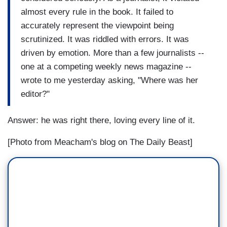
almost every rule in the book. It failed to
accurately represent the viewpoint being
scrutinized. It was riddled with errors. It was
driven by emotion. More than a few journalists --
one at a competing weekly news magazine --
wrote to me yesterday asking, "Where was her
editor?"
Answer: he was right there, loving every line of it.
[Photo from Meacham's blog on The Daily Beast]