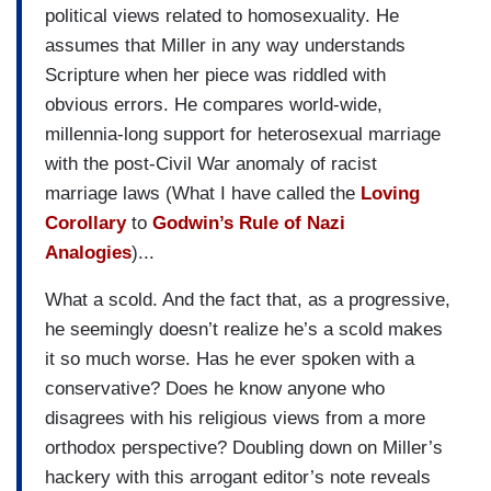
political views related to homosexuality. He
assumes that Miller in any way understands
Scripture when her piece was riddled with
obvious errors. He compares world-wide,
millennia-long support for heterosexual marriage
with the post-Civil War anomaly of racist
marriage laws (What I have called the
Loving
Corollary
to
Godwin’s Rule of Nazi
Analogies
)...
What a scold. And the fact that, as a progressive,
he seemingly doesn’t realize he’s a scold makes
it so much worse. Has he ever spoken with a
conservative? Does he know anyone who
disagrees with his religious views from a more
orthodox perspective? Doubling down on Miller’s
hackery with this arrogant editor’s note reveals