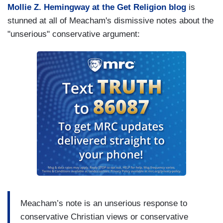
Mollie Z. Hemingway at the Get Religion blog
is
stunned at all of Meacham's dismissive notes about the
"unserious" conservative argument:
Meacham’s note is an unserious response to
conservative Christian views or conservative