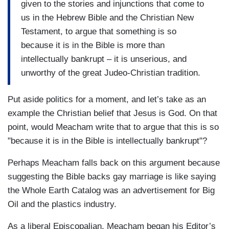
given to the stories and injunctions that come to
us in the Hebrew Bible and the Christian New
Testament, to argue that something is so
because it is in the Bible is more than
intellectually bankrupt – it is unserious, and
unworthy of the great Judeo-Christian tradition.
Put aside politics for a moment, and let’s take as an
example the Christian belief that Jesus is God. On that
point, would Meacham write that to argue that this is so
"because it is in the Bible is intellectually bankrupt"?
Perhaps Meacham falls back on this argument because
suggesting the Bible backs gay marriage is like saying
the Whole Earth Catalog was an advertisement for Big
Oil and the plastics industry.
As a liberal Episcopalian, Meacham began his Editor’s