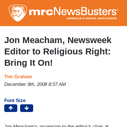
Skip
to
main
content
Jon Meacham, Newsweek
Editor to Religious Right:
Bring It On!
Tim Graham
December 9th, 2008 8:57 AM
Font Size
Jon Meacham’s ascension to the editor’s chair at