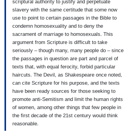
scriptural authority to justify and perpetuate
slavery with the same certitude that some now
use to point to certain passages in the Bible to
condemn homosexuality and to deny the
sacrament of marriage to homosexuals. This
argument from Scripture is difficult to take
seriously – though many, many people do – since
the passages in question are part and parcel of
texts that, with equal ferocity, forbid particular
haircuts. The Devil, as Shakespeare once noted,
can cite Scripture for his purpose, and the texts
have been ready sources for those seeking to
promote anti-Semitism and limit the human rights
of women, among other things that few people in
the first decade of the 21st century would think
reasonable.