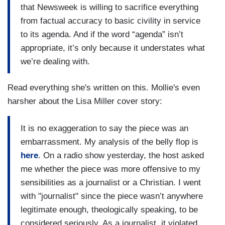
that Newsweek is willing to sacrifice everything
from factual accuracy to basic civility in service
to its agenda. And if the word “agenda” isn’t
appropriate, it’s only because it understates what
we’re dealing with.
Read everything she's written on this. Mollie's even
harsher about the Lisa Miller cover story:
It is no exaggeration to say the piece was an
embarrassment. My analysis of the belly flop is
here
. On a radio show yesterday, the host asked
me whether the piece was more offensive to my
sensibilities as a journalist or a Christian. I went
with "journalist" since the piece wasn’t anywhere
legitimate enough, theologically speaking, to be
considered seriously. As a journalist, it violated