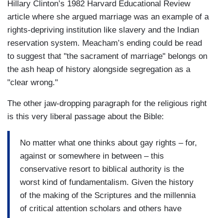
Hillary Clinton’s 1982 Harvard Educational Review
article where she argued marriage was an example of a
rights-depriving institution like slavery and the Indian
reservation system. Meacham’s ending could be read
to suggest that "the sacrament of marriage" belongs on
the ash heap of history alongside segregation as a
"clear wrong."
The other jaw-dropping paragraph for the religious right
is this very liberal passage about the Bible:
No matter what one thinks about gay rights – for,
against or somewhere in between – this
conservative resort to biblical authority is the
worst kind of fundamentalism. Given the history
of the making of the Scriptures and the millennia
of critical attention scholars and others have