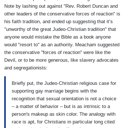
Note by lashing out against "Rev. Robert Duncan and
other leaders of the conservative forces of reaction" is
his faith tradition, and ended up suggesting that it’s
"unworthy of the great Judeo-Christian tradition" that
anyone would mistake the Bible as a book anyone
would "resort to" as an authority. Meacham suggested
the conservative "forces of reaction" were like the
Devil, or to be more generous, like slavery advocates
and segregationists:
Briefly put, the Judeo-Christian religious case for
supporting gay marriage begins with the
recognition that sexual orientation is not a choice
– a matter of behavior – but is as intrinsic to a
person's makeup as skin color. The analogy with
race is apt, for Christians in particular long cited