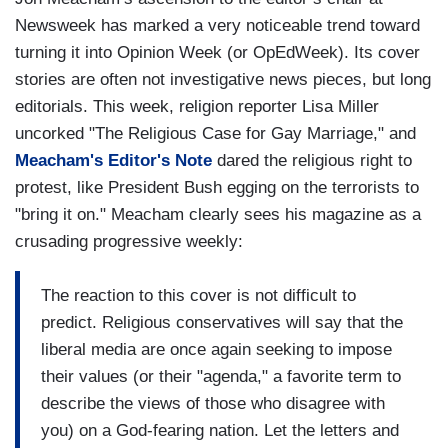
Newsweek has marked a very noticeable trend toward
turning it into Opinion Week (or OpEdWeek). Its cover
stories are often not investigative news pieces, but long
editorials. This week, religion reporter Lisa Miller
uncorked "The Religious Case for Gay Marriage," and
Meacham's Editor's Note
dared the religious right to
protest, like President Bush egging on the terrorists to
"bring it on." Meacham clearly sees his magazine as a
crusading progressive weekly:
The reaction to this cover is not difficult to
predict. Religious conservatives will say that the
liberal media are once again seeking to impose
their values (or their "agenda," a favorite term to
describe the views of those who disagree with
you) on a God-fearing nation. Let the letters and