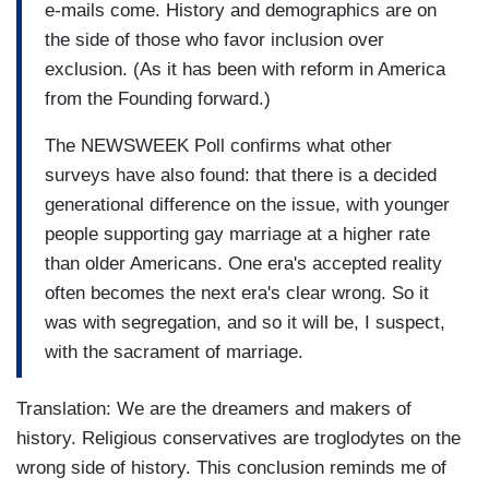
e-mails come. History and demographics are on
the side of those who favor inclusion over
exclusion. (As it has been with reform in America
from the Founding forward.)
The NEWSWEEK Poll confirms what other
surveys have also found: that there is a decided
generational difference on the issue, with younger
people supporting gay marriage at a higher rate
than older Americans. One era's accepted reality
often becomes the next era's clear wrong. So it
was with segregation, and so it will be, I suspect,
with the sacrament of marriage.
Translation: We are the dreamers and makers of
history. Religious conservatives are troglodytes on the
wrong side of history. This conclusion reminds me of