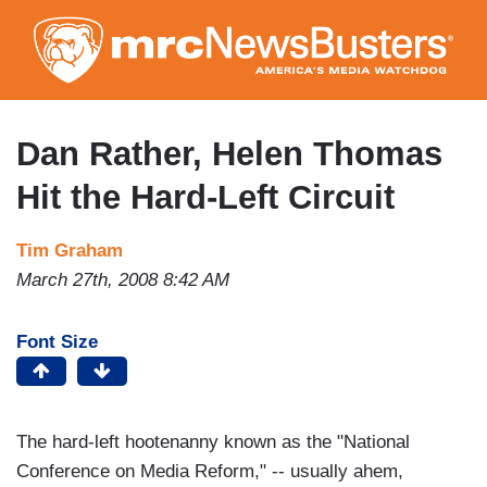
Skip
to
main
content
Dan Rather, Helen Thomas
Hit the Hard-Left Circuit
Tim Graham
March 27th, 2008 8:42 AM
Font Size
The hard-left hootenanny known as the "National
Conference on Media Reform," -- usually ahem,