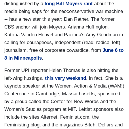
distinguished by a
long Bill Moyers rant
about the
media being saps for the neoconservative war machine
-- has a new star this year: Dan Rather. The former
CBS anchor will join Moyers, Arianna Huffington,
Katrina Vanden Heuvel and Pacifica's Amy Goodman in
calling for courageous, independent (read: radical left)
journalism, free of corporate cowardice, from
June 6 to
8 in Minneapolis
.
Former UPI reporter Helen Thomas is also hitting the
left-wing hustings,
this very weekend
, in fact. She is a
keynote speaker at the Women, Action & Media (WAM!)
Conference in Cambridge, Massachusetts, sponsored
by a group called the Center for New Words and the
Women's Studies program at MIT. Leftist sponsors also
include the sites Alternet, Feminist.com, the
Feministing blog, and the magazines Bitch, Dollars and