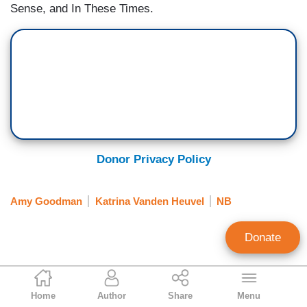
Sense, and In These Times.
Donor Privacy Policy
Amy Goodman
Katrina Vanden Heuvel
NB
Donate
Tim Graham
Home
Author
Share
Menu
Executive Editor