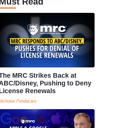
Must Read
The MRC Strikes Back at
ABC/Disney, Pushing to Deny
License Renewals
Nicholas Fondacaro