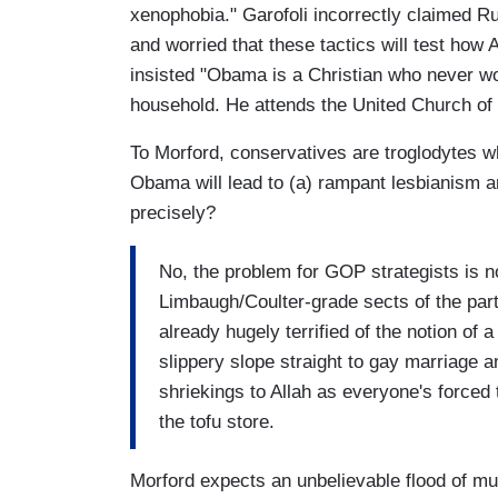
xenophobia." Garofoli incorrectly claimed R
and worried that these tactics will test how 
insisted "Obama is a Christian who never w
household. He attends the United Church of 
To Morford, conservatives are troglodytes who
Obama will lead to (a) rampant lesbianism 
precisely?
No, the problem for GOP strategists is no
Limbaugh/Coulter-grade sects of the pa
already hugely terrified of the notion of a
slippery slope straight to gay marriage 
shriekings to Allah as everyone's forced 
the tofu store.
Morford expects an unbelievable flood of mud