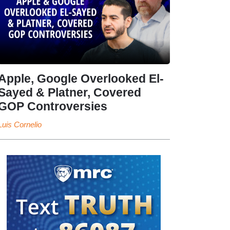
Apple, Google Overlooked El-
Sayed & Platner, Covered
GOP Controversies
Luis Cornelio