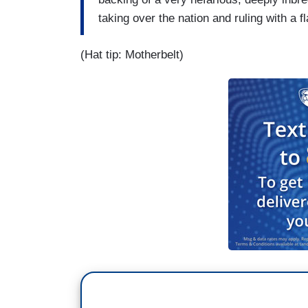
taking over the nation and ruling with a flac
(Hat tip: Motherbelt)