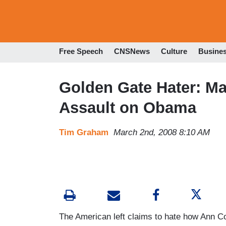
Free Speech
CNSNews
Culture
Busine
Golden Gate Hater: Ma
Assault on Obama
Tim Graham
March 2nd, 2008 8:10 AM
The American left claims to hate how Ann Co