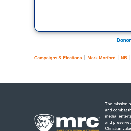
Donor
Campaigns & Elections
Mark Morford
NB
The mission o
and combat th
media, entert
and preserve 
Christian val