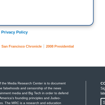
 Privacy Policy
San Francisco Chronicle
2008 Presidential
f the Media Research Center is to document
C
e falsehoods and censorship of the news
Si
ainment media and Big Tech in order to defend
la
America's founding principles and Judeo-
S
ues. The MRC is a research and education