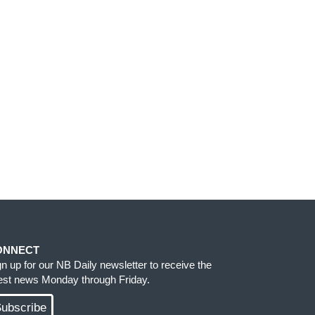
ONNECT
gn up for our NB Daily newsletter to receive the
test news Monday through Friday.
ubscribe