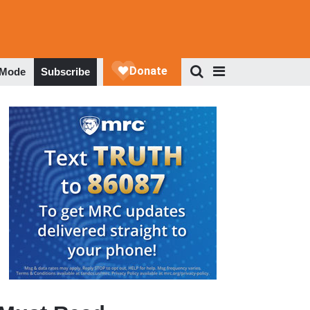
 Mode
Subscribe