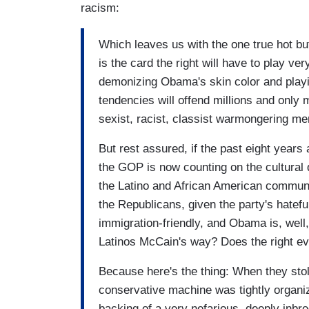
racism:
Which leaves us with the one true hot bu
is the card the right will have to play very
demonizing Obama's skin color and playin
tendencies will offend millions and only 
sexist, racist, classist warmongering m
But rest assured, if the past eight years a
the GOP is now counting on the cultural
the Latino and African American communiti
the Republicans, given the party's hatefu
immigration-friendly, and Obama is, well,
Latinos McCain's way? Does the right eve
Because here's the thing: When they stol
conservative machine was tightly organi
backing of a very nefarious, deeply inbr