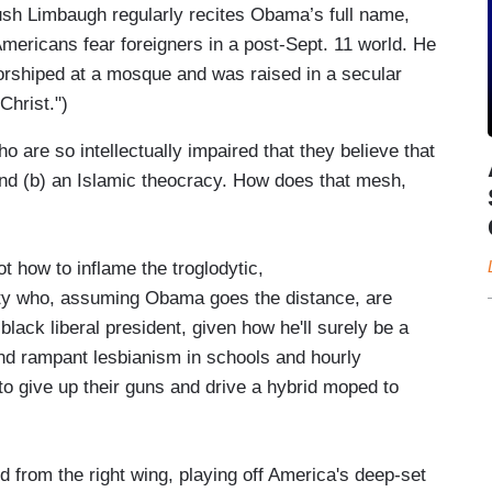
ush Limbaugh regularly recites Obama’s full name,
Americans fear foreigners in a post-Sept. 11 world. He
orshiped at a mosque and was raised in a secular
Christ.")
 are so intellectually impaired that they believe that
and (b) an Islamic theocracy. How does that mesh,
t how to inflame the troglodytic,
rty who, assuming Obama goes the distance, are
 black liberal president, given how he'll surely be a
and rampant lesbianism in schools and hourly
to give up their guns and drive a hybrid moped to
 from the right wing, playing off America's deep-set