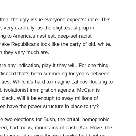
tton, the ugly issue everyone expects: race. This
, very carefully, as the slightest slip-up in
g to America's nastiest, deep-set racist
make Republicans look like the party of old, white,
en they very much are.
re any indication, play it they will. For one thing,
 discord that's been simmering for years between
es. While it's hard to imagine Latinos flocking to
l, isolationist immigration agenda, McCain is
 black. Will it be enough to sway millions of
n have the power structure in place to try?
e two elections for Bush, the brutal, homophobic
zed, had focus, mountains of cash, Karl Rove, the
ed team of ultra-wealthy war hawks hell-bent on