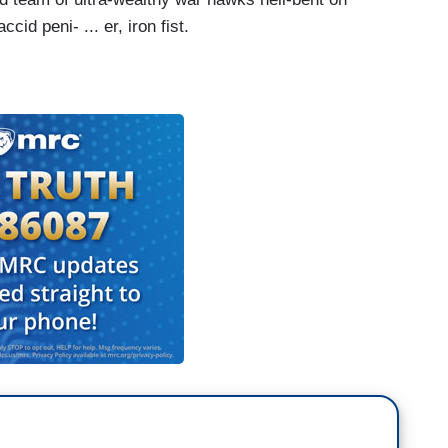
cid peni- ... er, iron fist.