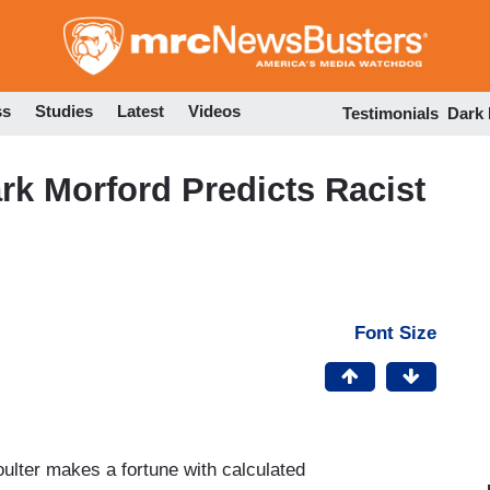
Skip
to
main
content
ss
Studies
Latest
Videos
Testimonials
Dark
rk Morford Predicts Racist
Font Size
ulter makes a fortune with calculated