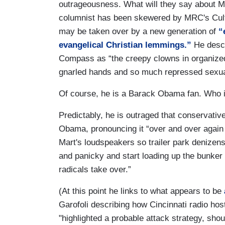
outrageousness. What will they say about M
columnist has been skewered by MRC's Cult
may be taken over by a new generation of
“
evangelical Christian lemmings.”
He desc
Compass as “the creepy clowns in organized
gnarled hands and so much repressed sexual
Of course, he is a Barack Obama fan. Who in
Predictably, he is outraged that conservati
Obama, pronouncing it “over and over again
Mart's loudspeakers so trailer park denizen
and panicky and start loading up the bunker
radicals take over.”
(At this point he links to what appears to be
Garofoli describing how Cincinnati radio h
"highlighted a probable attack strategy, s