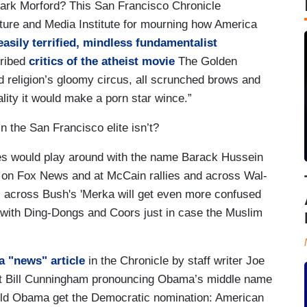
ark Morford? This San Francisco Chronicle
ure and Media Institute for mourning how America
easily terrified, mindless fundamentalist
ribed
critics of the atheist movie
The Golden
 religion’s gloomy circus, all scrunched brows and
ity it would make a porn star wince.”
 the San Francisco elite isn’t?
ves would play around with the name Barack Hussein
 on Fox News and at McCain rallies and across Wal-
s across Bush's 'Merka will get even more confused
 with Ding-Dongs and Coors just in case the Muslim
a "news" article
in the Chronicle by staff writer Joe
ost Bill Cunningham pronouncing Obama’s middle name
hould Obama get the Democratic nomination: American