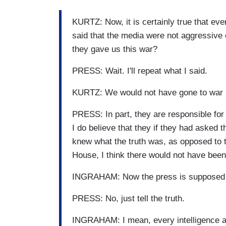
KURTZ: Now, it is certainly true that eve
said that the media were not aggressive 
they gave us this war?
PRESS: Wait. I'll repeat what I said.
KURTZ: We would not have gone to war ha
PRESS: In part, they are responsible for 
I do believe that they if they had asked
knew what the truth was, as opposed to 
House, I think there would not have been 
INGRAHAM: Now the press is supposed to
PRESS: No, just tell the truth.
INGRAHAM: I mean, every intelligence a