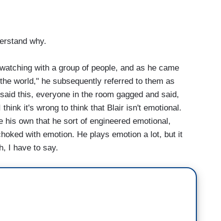
derstand why.
watching with a group of people, and as he came
n the world," he subsequently referred to them as
 said this, everyone in the room gagged and said,
ink it's wrong to think that Blair isn't emotional.
e his own that he sort of engineered emotional,
choked with emotion. He plays emotion a lot, but it
h, I have to say.