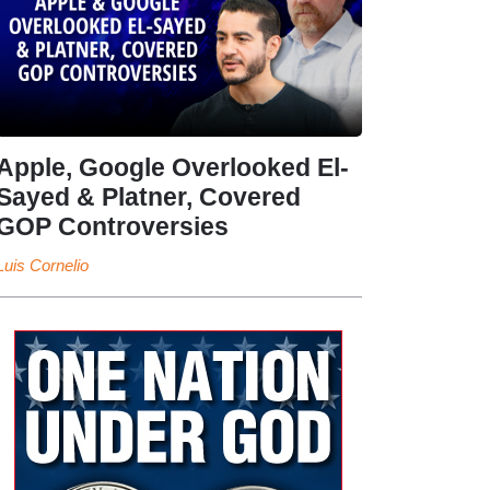
Apple, Google Overlooked El-
Sayed & Platner, Covered
GOP Controversies
Luis Cornelio