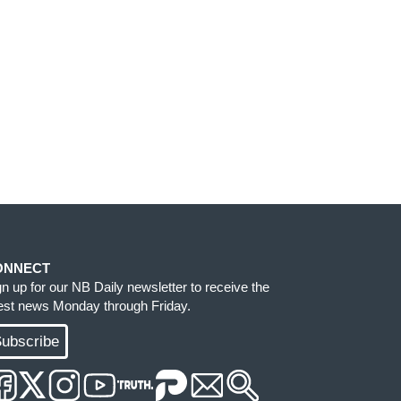
ONNECT
gn up for our NB Daily newsletter to receive the
test news Monday through Friday.
ubscribe