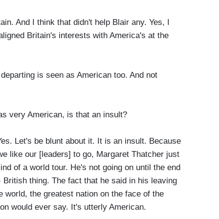
ain. And I think that didn't help Blair any. Yes, I
igned Britain's interests with America's at the
departing is seen as American too. And not
s very American, is that an insult?
es. Let's be blunt about it. It is an insult. Because
e like our [leaders] to go, Margaret Thatcher just
nd of a world tour. He's not going on until the end
British thing. The fact that he said in his leaving
he world, the greatest nation on the face of the
son would ever say. It's utterly American.