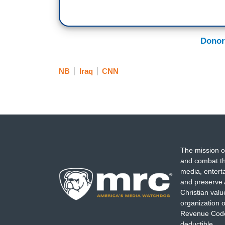
Donor
NB
Iraq
CNN
The mission o
and combat th
media, entert
and preserve 
Christian val
organization o
Revenue Code,
deductible.