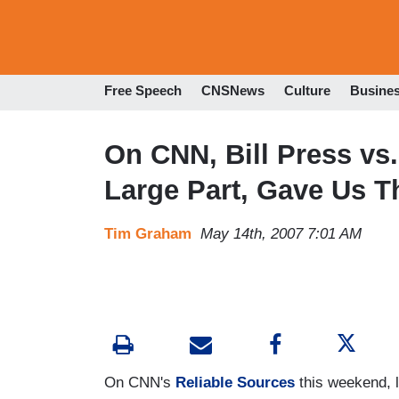
Free Speech
CNSNews
Culture
Busine
On CNN, Bill Press vs.
Large Part, Gave Us T
Tim Graham
May 14th, 2007 7:01 AM
On CNN's
Reliable Sources
this weekend, l