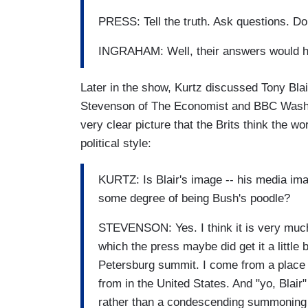
PRESS: Tell the truth. Ask questions. Don'
INGRAHAM: Well, their answers would 
Later in the show, Kurtz discussed Tony Blai
Stevenson of The Economist and BBC Washi
very clear picture that the Brits think the w
political style:
KURTZ: Is Blair's image -- his media image
some degree of being Bush's poodle?
STEVENSON: Yes. I think it is very much s
which the press maybe did get it a little b
Petersburg summit. I come from a place 
from in the United States. And "yo, Blai
rather than a condescending summoning 