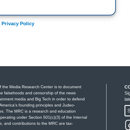
 Privacy Policy
f the Media Research Center is to document
C
e falsehoods and censorship of the news
Si
ainment media and Big Tech in order to defend
la
America's founding principles and Judeo-
S
ues. The MRC is a research and education
perating under Section 501(c)(3) of the Internal
 and contributions to the MRC are tax-