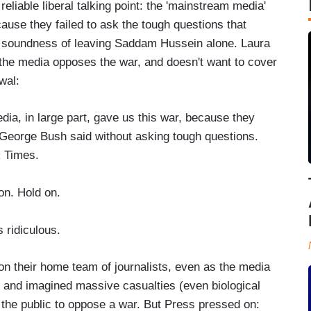
 reliable liberal talking point: the 'mainstream media'
ecause they failed to ask the tough questions that
e soundness of leaving Saddam Hussein alone. Laura
the media opposes the war, and doesn't want to cover
wal:
dia, in large part, gave us this war, because they
 George Bush said without asking tough questions.
k Times.
. Hold on.
ridiculous.
 on their home team of journalists, even as the media
 and imagined massive casualties (even biological
the public to oppose a war. But Press pressed on: