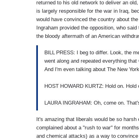
returned to his old network to deliver an old,
is largely responsible for the war in Iraq, b
would have convinced the country about th
Ingraham provided the opposition, who said 
the bloody aftermath of an American withdra
BILL PRESS: I beg to differ. Look, the me
went along and repeated everything that
And I'm even talking about The New Yor
HOST HOWARD KURTZ: Hold on. Hold on
LAURA INGRAHAM: Oh, come on. That's 
It's amazing that liberals would be so harsh
complained about a "rush to war" for months
and chemical attacks) as a way to convince 