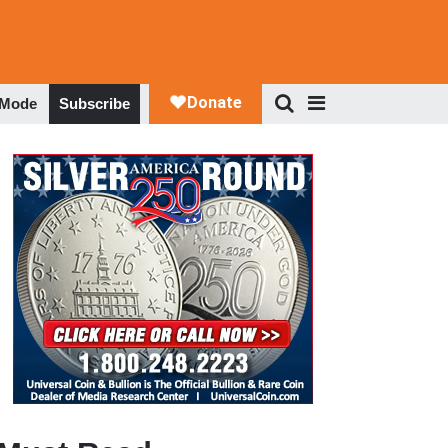
 Mode
Subscribe