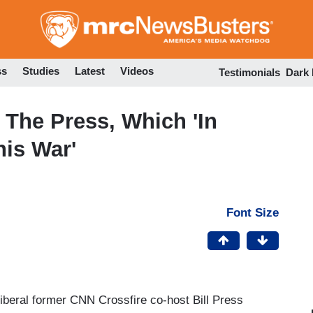
Skip
to
main
content
ss
Studies
Latest
Videos
Testimonials
Dark
 The Press, Which 'In
his War'
Font Size
iberal former CNN Crossfire co-host Bill Press