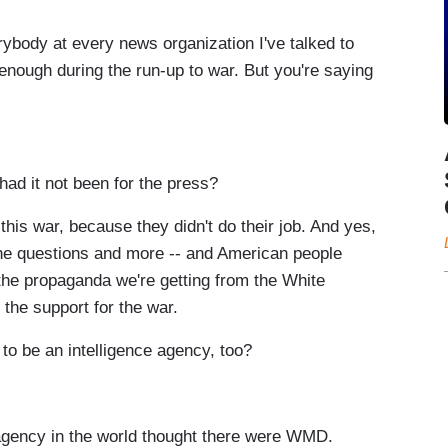
rybody at every news organization I've talked to
enough during the run-up to war. But you're saying
d it not been for the press?
this war, because they didn't do their job. And yes,
 the questions and more -- and American people
the propaganda we're getting from the White
the support for the war.
 be an intelligence agency, too?
gency in the world thought there were WMD.