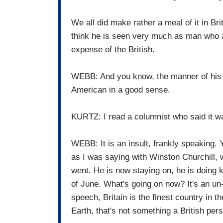
We all did make rather a meal of it in Brit
think he is seen very much as man who al
expense of the British.
WEBB: And you know, the manner of his 
American in a good sense.
KURTZ: I read a columnist who said it wa
WEBB: It is an insult, frankly speaking. Y
as I was saying with Winston Churchill, w
went. He is now staying on, he is doing ki
of June. What's going on now? It's an un- 
speech, Britain is the finest country in t
Earth, that's not something a British per