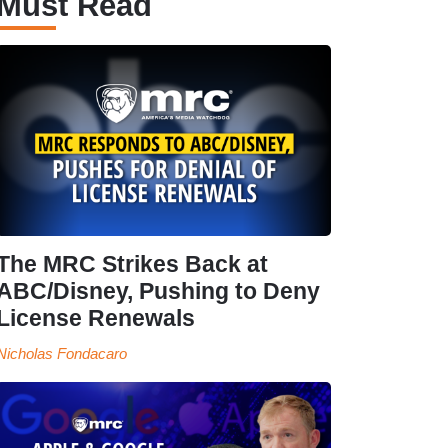
Must Read
The MRC Strikes Back at
ABC/Disney, Pushing to Deny
License Renewals
Nicholas Fondacaro