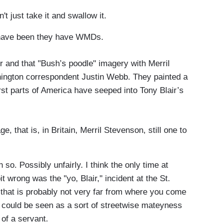
t just take it and swallow it.
have been they have WMDs.
r and that "Bush’s poodle" imagery with Merril
ngton correspondent Justin Webb. They painted a
orst parts of America have seeped into Tony Blair’s
, that is, in Britain, Merril Stevenson, still one to
o. Possibly unfairly. I think the only time at
it wrong was the "yo, Blair," incident at the St.
that is probably not very far from where you come
r" could be seen as a sort of streetwise mateyness
of a servant.