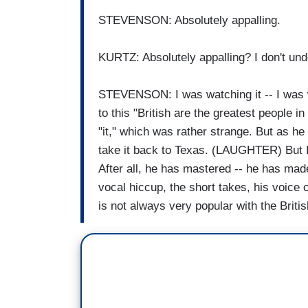
STEVENSON: Absolutely appalling.
KURTZ: Absolutely appalling? I don't un
STEVENSON: I was watching it -- I was 
to this "British are the greatest people i
"it," which was rather strange. But as he
take it back to Texas. (LAUGHTER) But I th
After all, he has mastered -- he has mad
vocal hiccup, the short takes, his voice 
is not always very popular with the Britis