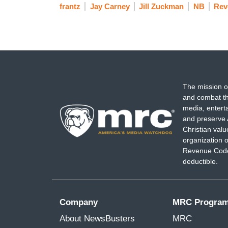
frantz
Jay Carney
Jill Zuckman
NB
Rev
The mission o
and combat th
media, entert
and preserve 
Christian val
organization o
Revenue Code,
deductible.
Company
MRC Progra
About NewsBusters
MRC