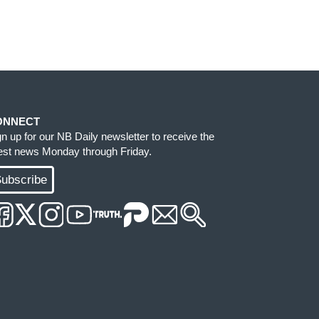
ONNECT
gn up for our NB Daily newsletter to receive the
test news Monday through Friday.
ubscribe