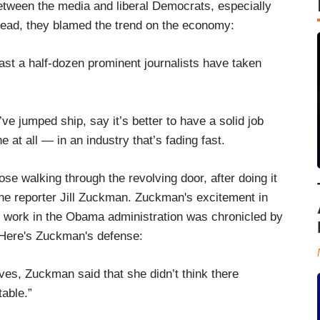
 between the media and liberal Democrats, especially
ead, they blamed the trend on the economy:
east a half-dozen prominent journalists have taken
ve jumped ship, say it’s better to have a solid job
at all — in an industry that’s fading fast.
se walking through the revolving door, after doing it
ne reporter Jill Zuckman. Zuckman's excitement in
er work in the Obama administration was chronicled by
Here's Zuckman's defense:
ves, Zuckman said that she didn’t think there
table.”