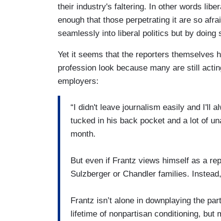
their industry's faltering. In other words li
enough that those perpetrating it are so afrai
seamlessly into liberal politics but by doing 
Yet it seems that the reporters themselves 
profession look because many are still acti
employers:
“I didn't leave journalism easily and I'll
tucked in his back pocket and a lot of un
month.
But even if Frantz views himself as a re
Sulzberger or Chandler families. Instead
Frantz isn’t alone in downplaying the par
lifetime of nonpartisan conditioning, but