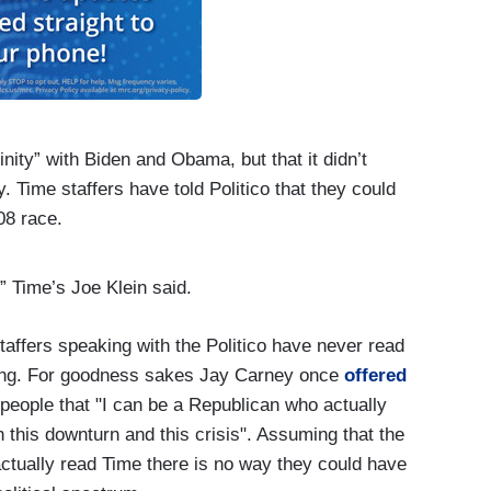
inity” with Biden and Obama, but that it didn’t
 Time staffers have told Politico that they could
08 race.
 Time’s Joe Klein said.
taffers speaking with the Politico have never read
ying. For goodness sakes Jay Carney once
offered
 people that "I can be a Republican who actually
h this downturn and this crisis". Assuming that the
ctually read Time there is no way they could have