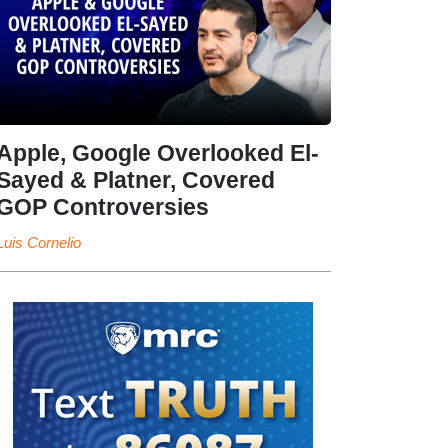
Apple, Google Overlooked El-
Sayed & Platner, Covered
GOP Controversies
Luis Cornelio