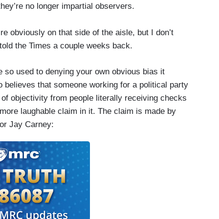
hey’re no longer impartial observers.
e obviously on that side of the aisle, but I don’t
y told the Times a couple weeks back.
 so used to denying your own obvious bias it
 believes that someone working for a political party
 of objectivity from people literally receiving checks
 more laughable claim in it. The claim is made by
tor Jay Carney: