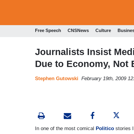
Free Speech
CNSNews
Culture
Busine
Journalists Insist Me
Due to Economy, Not 
Stephen Gutowski
February 19th, 2009 1
In one of the most comical
Politico
stories 