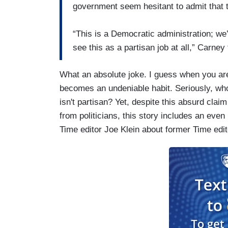
government seem hesitant to admit that t
“This is a Democratic administration; we’r
see this as a partisan job at all,” Carne
What an absolute joke. I guess when you are
becomes an undeniable habit. Seriously, who
isn't partisan? Yet, despite this absurd claim
from politicians, this story includes an even
Time editor Joe Klein about former Time edi