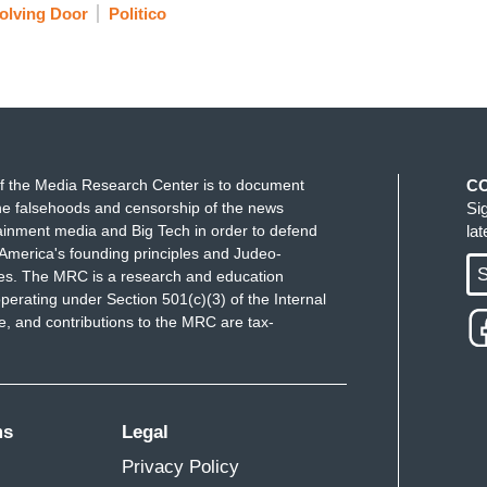
olving Door
Politico
f the Media Research Center is to document
C
e falsehoods and censorship of the news
Si
ainment media and Big Tech in order to defend
la
America's founding principles and Judeo-
S
ues. The MRC is a research and education
perating under Section 501(c)(3) of the Internal
 and contributions to the MRC are tax-
ms
Legal
Privacy Policy