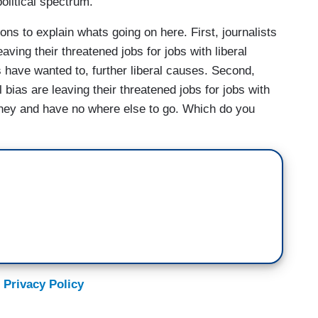
olitical spectrum.
ions to explain whats going on here. First, journalists
eaving their threatened jobs for jobs with liberal
 have wanted to, further liberal causes. Second,
l bias are leaving their threatened jobs for jobs with
oney and have no where else to go. Which do you
 Privacy Policy