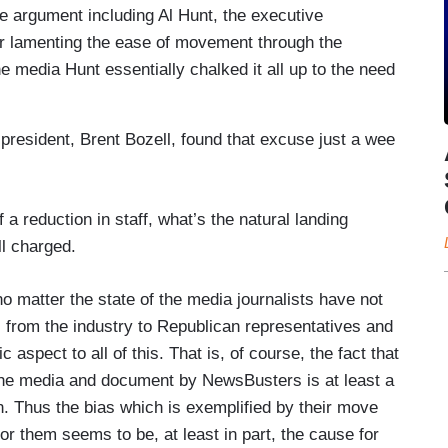
e argument including Al Hunt, the executive
r lamenting the ease of movement through the
he media Hunt essentially chalked it all up to the need
resident, Brent Bozell, found that excuse just a wee
 reduction in staff, what’s the natural landing
l charged.
no matter the state of the media journalists have not
 from the industry to Republican representatives and
 aspect to all of this. That is, of course, the fact that
n the media and document by NewsBusters is at least a
tion. Thus the bias which is exemplified by their move
for them seems to be, at least in part, the cause for