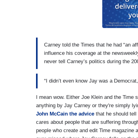
Carney told the Times that he had “an aff
influence his coverage at the newsweekly.
never tell Carney’s politics during the 20
“I didn’t even know Jay was a Democrat,”
I mean wow. Either Joe Klein and the Time s
anything by Jay Carney or they're simply l
John McCain the advice
that he should tell
cares about people that are suffering throug
people who create and edit Time magazine a