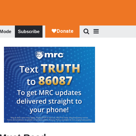
 Mode
Subscribe