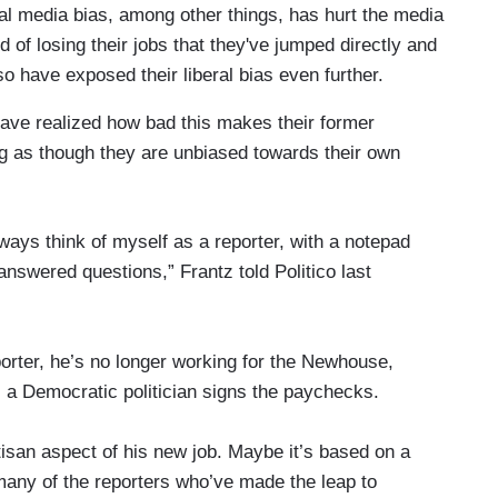
beral media bias, among other things, has hurt the media
d of losing their jobs that they've jumped directly and
so have exposed their liberal bias even further.
have realized how bad this makes their former
ng as though they are unbiased towards their own
 always think of myself as a reporter, with a notepad
answered questions,” Frantz told Politico last
porter, he’s no longer working for the Newhouse,
, a Democratic politician signs the paychecks.
tisan aspect of his new job. Maybe it’s based on a
 many of the reporters who’ve made the leap to