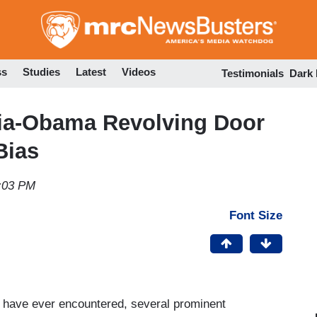
Skip
to
main
content
ss
Studies
Latest
Videos
Testimonials
Dark
dia-Obama Revolving Door
Bias
2:03 PM
Font Size
I have ever encountered, several prominent