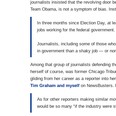
journalists insisted that the revolving door
Team Obama, is not a symptom of bias. Inst
In three months since Election Day, at l
jobs working for the federal government.
Journalists, including some of those who’
in government than a shaky job — or none 
Among that group of journalists defending tho
herself of course, was former Chicago Tribu
gliding from her career as a reporter into h
Tim Graham and myself
on NewsBusters. 
As for other reporters making similar mo
would be so many “if the industry were s