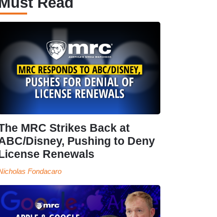
Must Read
The MRC Strikes Back at
ABC/Disney, Pushing to Deny
License Renewals
Nicholas Fondacaro