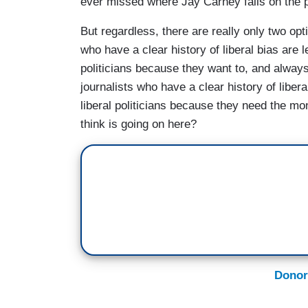
ever missed where Jay Carney falls on the p
But regardless, there are really only two opt
who have a clear history of liberal bias are l
politicians because they want to, and always
journalists who have a clear history of libera
liberal politicians because they need the m
think is going on here?
Donor