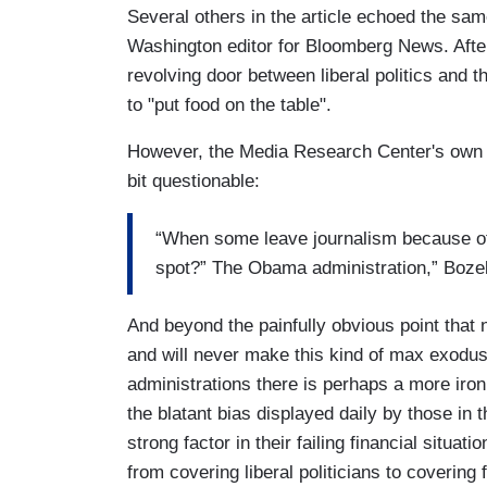
Several others in the article echoed the sam
Washington editor for Bloomberg News. Afte
revolving door between liberal politics and t
to "put food on the table".
However, the Media Research Center's own p
bit questionable:
“When some leave journalism because of a
spot?” The Obama administration,” Bozel
And beyond the painfully obvious point that 
and will never make this kind of max exodus
administrations there is perhaps a more ironic
the blatant bias displayed daily by those i
strong factor in their failing financial situa
from covering liberal politicians to covering 