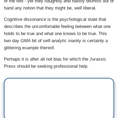
of the two - yet they haughtily and hastily dismiss out of
hand any notion that they might be, well liberal.
Cognitive dissonance is the psychological state that
describes the uncomfortable feeling between what one
holds to be true and what one knows to be true. This
two day
GMA
bit of self-analytic inanity is certainly a
glittering example thereof.
Perhaps it is after all not bias for which the Jurassic
Press should be seeking professional help.