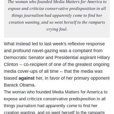
The woman who founded Media Matters for
America
to
expose and criticize conservative predisposition in all
things journalism had apparently come to find her
creation wanting, and so went herself to the ramparts
crying foul.
What instead led to last week's reflexive response
and profound navel-gazing was a complaint from
Democratic Senator and Presidential aspirant Hillary
Clinton -- co-recipient of one of the greatest ongoing
media cover-ups of all time -- that the media was
biased
against
her, in favor of her primary opponent
Barack Obama.
The woman who founded Media Matters for America to
expose and criticize conservative predisposition in all
things journalism had apparently come to find her
creation wanting, and so went herself to the ramparts