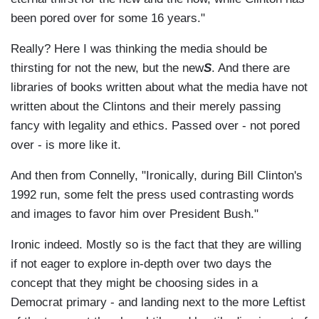
been pored over for some 16 years."
Really? Here I was thinking the media should be
thirsting for not the new, but the new
S
. And there are
libraries of books written about what the media have not
written about the Clintons and their merely passing
fancy with legality and ethics. Passed over - not pored
over - is more like it.
And then from Connelly, "Ironically, during Bill Clinton's
1992 run, some felt the press used contrasting words
and images to favor him over President Bush."
Ironic indeed. Mostly so is the fact that they are willing
if not eager to explore in-depth over two days the
concept that they might be choosing sides in a
Democrat primary - and landing next to the more Leftist