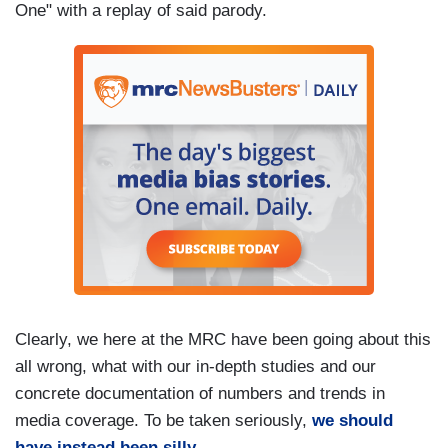
One" with a replay of said parody.
Clearly, we here at the MRC have been going about this
all wrong, what with our in-depth studies and our
concrete documentation of numbers and trends in
media coverage. To be taken seriously,
we should
have instead been silly
.