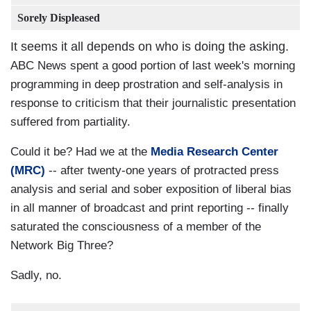
Sorely Displeased
It seems it all depends on who is doing the asking.
ABC News spent a good portion of last week's morning
programming in deep prostration and self-analysis in
response to criticism that their journalistic presentation
suffered from partiality.
Could it be? Had we at the
Media Research Center
(MRC)
-- after twenty-one years of protracted press
analysis and serial and sober exposition of liberal bias
in all manner of broadcast and print reporting -- finally
saturated the consciousness of a member of the
Network Big Three?
Sadly, no.