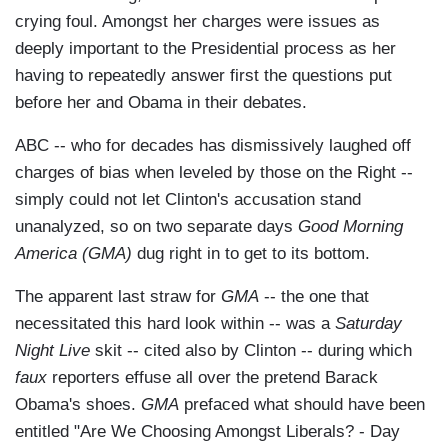
crying foul. Amongst her charges were issues as
deeply important to the Presidential process as her
having to repeatedly answer first the questions put
before her and Obama in their debates.
ABC -- who for decades has dismissively laughed off
charges of bias when leveled by those on the Right --
simply could not let Clinton's accusation stand
unanalyzed, so on two separate days
Good Morning
America (GMA)
dug right in to get to its bottom.
The apparent last straw for
GMA
-- the one that
necessitated this hard look within -- was a
Saturday
Night Live
skit -- cited also by Clinton -- during which
faux
reporters effuse all over the pretend Barack
Obama's shoes.
GMA
prefaced what should have been
entitled "Are We Choosing Amongst Liberals? - Day