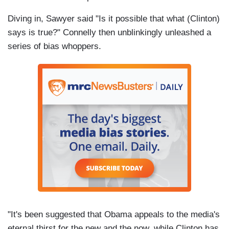
Diving in, Sawyer said "Is it possible that what (Clinton)
says is true?" Connelly then unblinkingly unleashed a
series of bias whoppers.
"It's been suggested that Obama appeals to the media's
eternal thirst for the new and the now, while Clinton has