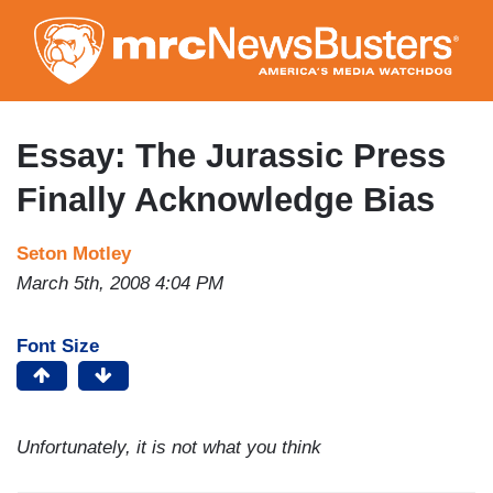
Skip
to
main
content
Essay: The Jurassic Press
Finally Acknowledge Bias
Seton Motley
March 5th, 2008 4:04 PM
Font Size
Unfortunately, it is not what you think