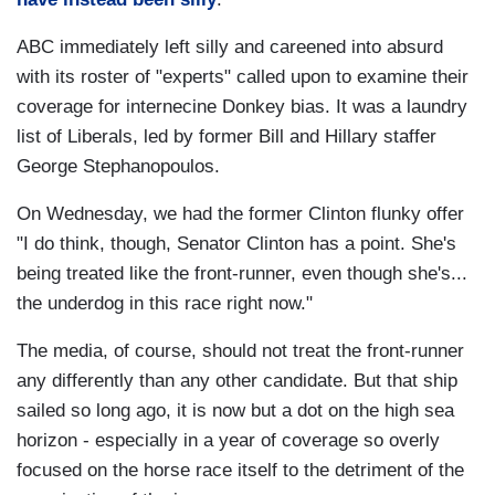
ABC immediately left silly and careened into absurd
with its roster of "experts" called upon to examine their
coverage for internecine Donkey bias. It was a laundry
list of Liberals, led by former Bill and Hillary staffer
George Stephanopoulos.
On Wednesday, we had the former Clinton flunky offer
"I do think, though, Senator Clinton has a point. She's
being treated like the front-runner, even though she's...
the underdog in this race right now."
The media, of course, should not treat the front-runner
any differently than any other candidate. But that ship
sailed so long ago, it is now but a dot on the high sea
horizon - especially in a year of coverage so overly
focused on the horse race itself to the detriment of the