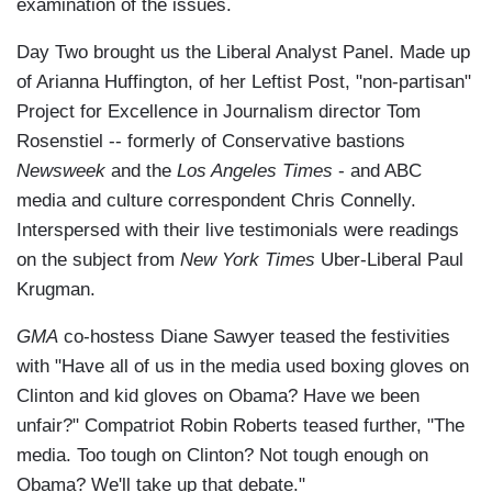
examination of the issues.
Day Two brought us the Liberal Analyst Panel. Made up
of Arianna Huffington, of her Leftist Post, "non-partisan"
Project for Excellence in Journalism director Tom
Rosenstiel -- formerly of Conservative bastions
Newsweek
and the
Los Angeles Times
- and ABC
media and culture correspondent Chris Connelly.
Interspersed with their live testimonials were readings
on the subject from
New York Times
Uber-Liberal Paul
Krugman.
GMA
co-hostess Diane Sawyer teased the festivities
with "Have all of us in the media used boxing gloves on
Clinton and kid gloves on Obama? Have we been
unfair?" Compatriot Robin Roberts teased further, "The
media. Too tough on Clinton? Not tough enough on
Obama? We'll take up that debate."