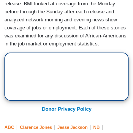
release. BMI looked at coverage from the Monday
before through the Sunday after each release and
analyzed network morning and evening news show
coverage of jobs or employment. Each of these stories
was examined for any discussion of African-Americans
in the job market or employment statistics.
Donor Privacy Policy
ABC
Clarence Jones
Jesse Jackson
NB