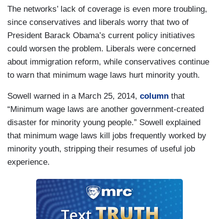
The networks’ lack of coverage is even more troubling,
since conservatives and liberals worry that two of
President Barack Obama’s current policy initiatives
could worsen the problem. Liberals were concerned
about immigration reform, while conservatives continue
to warn that minimum wage laws hurt minority youth.
Sowell warned in a March 25, 2014,
column
that
“Minimum wage laws are another government-created
disaster for minority young people.” Sowell explained
that minimum wage laws kill jobs frequently worked by
minority youth, stripping their resumes of useful job
experience.