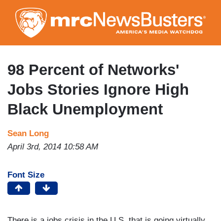
Skip
to
main
content
98 Percent of Networks'
Jobs Stories Ignore High
Black Unemployment
Sean Long
April 3rd, 2014 10:58 AM
Font Size
There is a jobs crisis in the U.S. that is going virtually