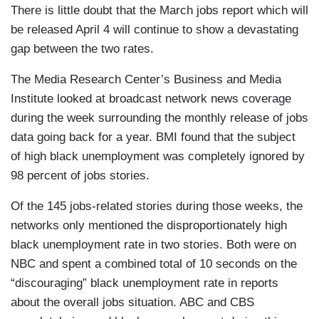
There is little doubt that the March jobs report which will
be released April 4 will continue to show a devastating
gap between the two rates.
The Media Research Center’s Business and Media
Institute looked at broadcast network news coverage
during the week surrounding the monthly release of jobs
data going back for a year. BMI found that the subject
of high black unemployment was completely ignored by
98 percent of jobs stories.
Of the 145 jobs-related stories during those weeks, the
networks only mentioned the disproportionately high
black unemployment rate in two stories. Both were on
NBC and spent a combined total of 10 seconds on the
“discouraging” black unemployment rate in reports
about the overall jobs situation. ABC and CBS