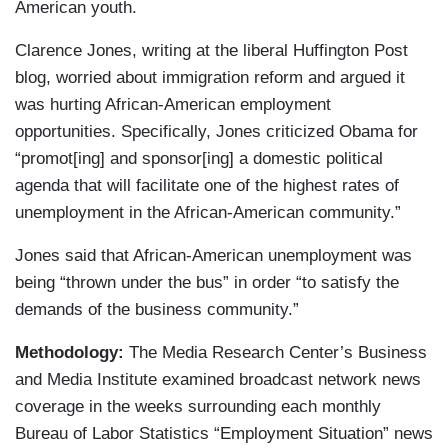
American youth.
Clarence Jones, writing at the liberal Huffington Post
blog, worried about immigration reform and argued it
was hurting African-American employment
opportunities. Specifically, Jones criticized Obama for
“promot[ing] and sponsor[ing] a domestic political
agenda that will facilitate one of the highest rates of
unemployment in the African-American community.”
Jones said that African-American unemployment was
being “thrown under the bus” in order “to satisfy the
demands of the business community.”
Methodology:
The Media Research Center’s Business
and Media Institute examined broadcast network news
coverage in the weeks surrounding each monthly
Bureau of Labor Statistics “Employment Situation” news