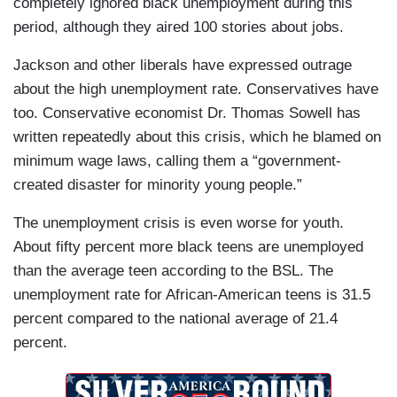
completely ignored black unemployment during this
period, although they aired 100 stories about jobs.
Jackson and other liberals have expressed outrage
about the high unemployment rate. Conservatives have
too. Conservative economist Dr. Thomas Sowell has
written repeatedly about this crisis, which he blamed on
minimum wage laws, calling them a “government-
created disaster for minority young people.”
The unemployment crisis is even worse for youth.
About fifty percent more black teens are unemployed
than the average teen according to the BSL. The
unemployment rate for African-American teens is 31.5
percent compared to the national average of 21.4
percent.