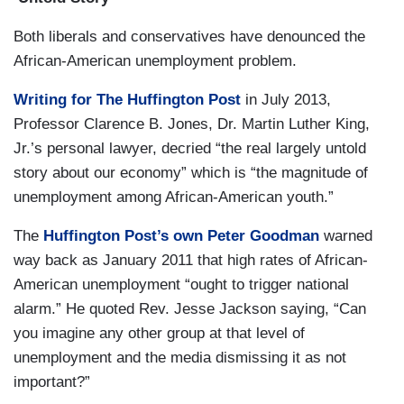
Both liberals and conservatives have denounced the
African-American unemployment problem.
Writing for The Huffington Post
in July 2013,
Professor Clarence B. Jones, Dr. Martin Luther King,
Jr.’s personal lawyer, decried “the real largely untold
story about our economy” which is “the magnitude of
unemployment among African-American youth.”
The
Huffington Post’s own Peter Goodman
warned
way back as January 2011 that high rates of African-
American unemployment “ought to trigger national
alarm.” He quoted Rev. Jesse Jackson saying, “Can
you imagine any other group at that level of
unemployment and the media dismissing it as not
important?”