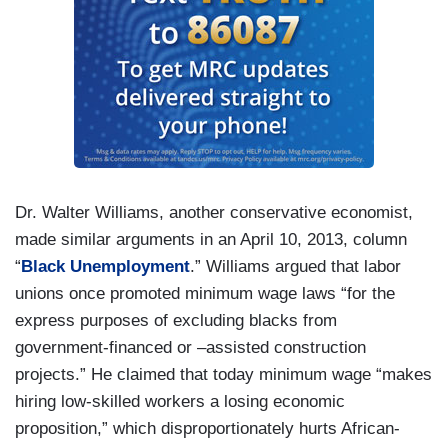
Dr. Walter Williams, another conservative economist,
made similar arguments in an April 10, 2013, column
“
Black Unemployment
.” Williams argued that labor
unions once promoted minimum wage laws “for the
express purposes of excluding blacks from
government-financed or –assisted construction
projects.” He claimed that today minimum wage “makes
hiring low-skilled workers a losing economic
proposition,” which disproportionately hurts African-