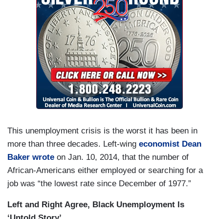
This unemployment crisis is the worst it has been in
more than three decades. Left-wing
economist Dean
Baker wrote
on Jan. 10, 2014, that the number of
African-Americans either employed or searching for a
job was “the lowest rate since December of 1977.”
Left and Right Agree, Black Unemployment Is
‘Untold Story’