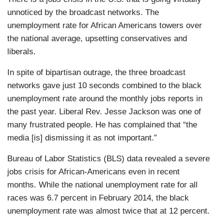
unnoticed by the broadcast networks. The
unemployment rate for African Americans towers over
the national average, upsetting conservatives and
liberals.
In spite of bipartisan outrage, the three broadcast
networks gave just 10 seconds combined to the black
unemployment rate around the monthly jobs reports in
the past year. Liberal Rev. Jesse Jackson was one of
many frustrated people. He has complained that “the
media [is] dismissing it as not important.”
Bureau of Labor Statistics (BLS) data revealed a severe
jobs crisis for African-Americans even in recent
months. While the national unemployment rate for all
races was 6.7 percent in February 2014, the black
unemployment rate was almost twice that at 12 percent.