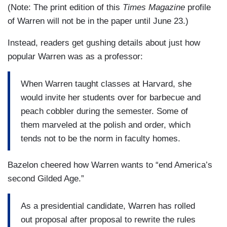
(Note: The print edition of this
Times Magazine
profile
of Warren will not be in the paper until June 23.)
Instead, readers get gushing details about just how
popular Warren was as a professor:
When Warren taught classes at Harvard, she
would invite her students over for barbecue and
peach cobbler during the semester. Some of
them marveled at the polish and order, which
tends not to be the norm in faculty homes.
Bazelon cheered how Warren wants to “end America’s
second Gilded Age.”
As a presidential candidate, Warren has rolled
out proposal after proposal to rewrite the rules