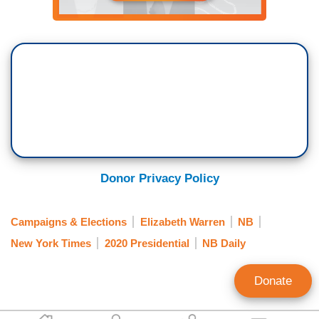
Donor Privacy Policy
Campaigns & Elections
Elizabeth Warren
NB
New York Times
2020 Presidential
NB Daily
Donate