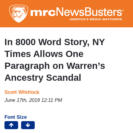
Skip
to
main
content
In 8000 Word Story, NY
Times Allows One
Paragraph on Warren’s
Ancestry Scandal
Scott Whitlock
June 17th, 2019 12:11 PM
Font Size