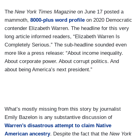
The
New York Times Magazine
on June 17 posted a
mammoth,
8000-plus word profile
on 2020 Democratic
contender Elizabeth Warren. The headline for this very
long article informed readers, “Elizabeth Warren Is
Completely Serious.” The sub-headline sounded even
more like a press release: “About income inequality.
About corporate power. About corrupt politics. And
about being America’s next president.”
What’s mostly missing from this story by journalist
Emily Bazelon is any substantive discussion of
Warren’s disastrous attempt to claim Native
American ancestry
. Despite the fact that the
New York