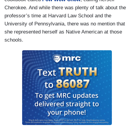
Cherokee. And while there was plenty of talk about the
professor’s time at Harvard Law School and the
University of Pennsylvania, there was no mention that
she represented herself as Native American at those
schools.