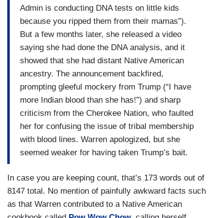
Admin is conducting DNA tests on little kids
because you ripped them from their mamas”).
But a few months later, she released a video
saying she had done the DNA analysis, and it
showed that she had distant Native American
ancestry. The announcement backfired,
prompting gleeful mockery from Trump (“I have
more Indian blood than she has!”) and sharp
criticism from the Cherokee Nation, who faulted
her for confusing the issue of tribal membership
with blood lines. Warren apologized, but she
seemed weaker for having taken Trump’s bait.
In case you are keeping count, that’s 173 words out of
8147 total. No mention of painfully awkward facts such
as that Warren contributed to a Native American
cookbook called
Pow Wow Chow
, calling herself