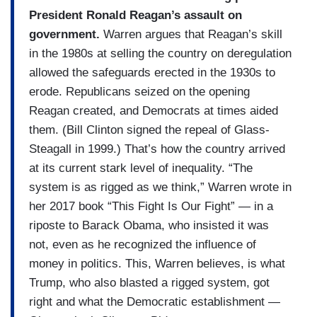
President Ronald Reagan’s assault on
government.
Warren argues that Reagan’s skill
in the 1980s at selling the country on deregulation
allowed the safeguards erected in the 1930s to
erode. Republicans seized on the opening
Reagan created, and Democrats at times aided
them. (Bill Clinton signed the repeal of Glass-
Steagall in 1999.) That’s how the country arrived
at its current stark level of inequality. “The
system is as rigged as we think,” Warren wrote in
her 2017 book “This Fight Is Our Fight” — in a
riposte to Barack Obama, who insisted it was
not, even as he recognized the influence of
money in politics. This, Warren believes, is what
Trump, who also blasted a rigged system, got
right and what the Democratic establishment —