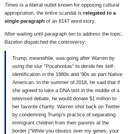
Times
is a liberal outlet known for opposing cultural
appropriation, the entire scandal is
relegated to a
single paragraph
of an 8147 word story.
After waiting until paragraph ten to address the topic,
Bazelon dispatched the controversy:
Trump, meanwhile, was going after Warren by
using the slur “Pocahontas” to deride her self-
identification in the 1980s and ’90s as part Native
American. In the summer of 2018, he said that if
she agreed to take a DNA test in the middle of a
televised debate, he would donate $1 million to
her favorite charity. Warren shot back on Twitter
by condemning Trump’s practice of separating
immigrant children from their parents at the
border (“While you obsess over my genes, your