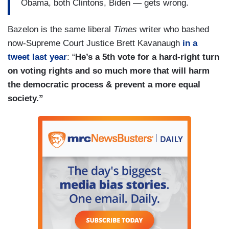
Obama, both Clintons, Biden — gets wrong.
Bazelon is the same liberal
Times
writer who bashed
now-Supreme Court Justice Brett Kavanaugh
in a
tweet last year
: “
He’s a 5th vote for a hard-right turn
on voting rights and so much more that will harm
the democratic process & prevent a more equal
society.”