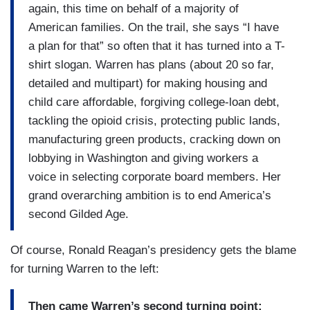
again, this time on behalf of a majority of
American families. On the trail, she says “I have
a plan for that” so often that it has turned into a T-
shirt slogan. Warren has plans (about 20 so far,
detailed and multipart) for making housing and
child care affordable, forgiving college-loan debt,
tackling the opioid crisis, protecting public lands,
manufacturing green products, cracking down on
lobbying in Washington and giving workers a
voice in selecting corporate board members. Her
grand overarching ambition is to end America’s
second Gilded Age.
Of course, Ronald Reagan’s presidency gets the blame
for turning Warren to the left:
Then came Warren’s second turning point: