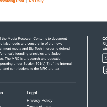
Revolving Door
NB Daily
 that there is a Republican who challenges the
hat somebody does. That somebody won't be me. I
ndidate to run against the president? What did
f the Media Research Center is to document
C
omebody else who might run would have to
e falsehoods and censorship of the news
Si
ainment media and Big Tech in order to defend
la
America's founding principles and Judeo-
te looks at that at some point. There really isn't a
S
ues. The MRC is a research and education
 not unless you are willing to be out there already
perating under Section 501(c)(3) of the Internal
y living on the road right now. It is a difficult path
 and contributions to the MRC are tax-
mpaign are now melded. They are trying to do
ion. I still hope that some, and still some are still
althy. I'm not a fan of this President. But that won’t
ms
Legal
Privacy Policy
d Schultz say that he does think there is a
m
Terms of Use