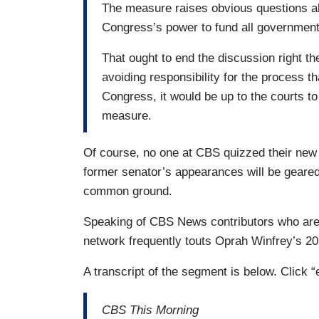
The measure raises obvious questions abou
Congress’s power to fund all government 
That ought to end the discussion right th
avoiding responsibility for the process 
Congress, it would be up to the courts to
measure.
Of course, no one at CBS quizzed their new
former senator’s appearances will be geared
common ground.
Speaking of CBS News contributors who are
network frequently touts Oprah Winfrey’s 
A transcript of the segment is below. Click 
CBS This Morning