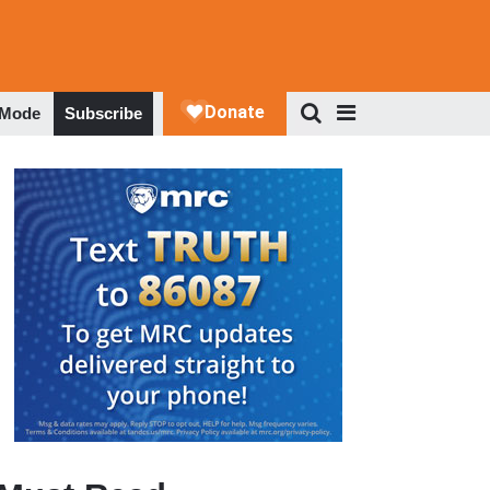
 Mode
Subscribe