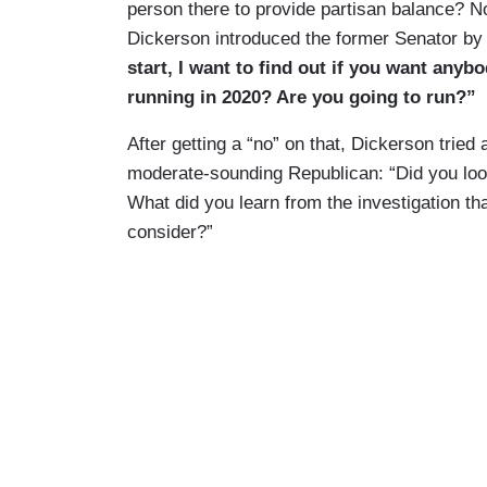
person there to provide partisan balance? No
Dickerson introduced the former Senator by 
start, I want to find out if you want anyb
running in 2020? Are you going to run?”
After getting a “no” on that, Dickerson tried 
moderate-sounding Republican: “Did you look
What did you learn from the investigation t
consider?”