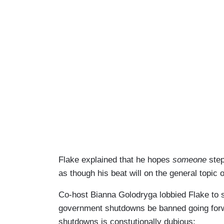
Flake explained that he hopes
someone
step
as though his beat will on the general topic
Co-host Bianna Golodryga lobbied Flake to 
government shutdowns be banned going for
shutdowns is constutionally dubious: