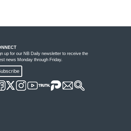
ONNECT
gn up for our NB Daily newsletter to receive the
test news Monday through Friday.
ubscribe