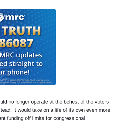
uld no longer operate at the behest of the voters
tead, it would take on a life of its own even more
t funding off limits for congressional