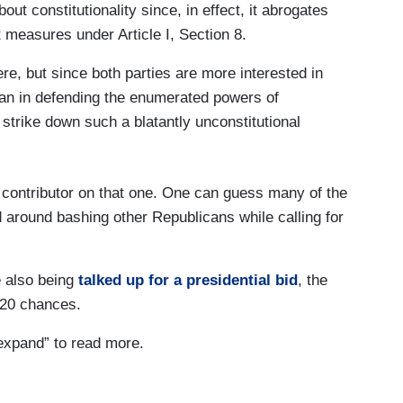
t constitutionality since, in effect, it abrogates
measures under Article I, Section 8.
ere, but since both parties are more interested in
than in defending the enumerated powers of
 strike down such a blatantly unconstitutional
 contributor on that one. One can guess many of the
 around bashing other Republicans while calling for
 also being
talked up for a presidential bid
, the
2020 chances.
“expand” to read more.