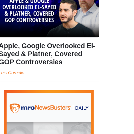
Apple, Google Overlooked El-
Sayed & Platner, Covered
GOP Controversies
Luis Cornelio