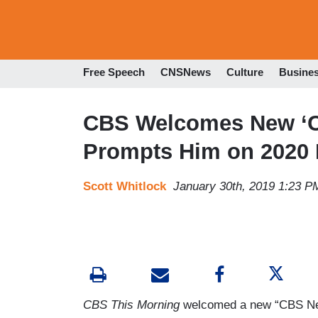
Free Speech
CNSNews
Culture
Busine
CBS Welcomes New ‘Con
Prompts Him on 2020
Scott Whitlock
January 30th, 2019 1:23 P
CBS This Morning
welcomed a new “CBS News