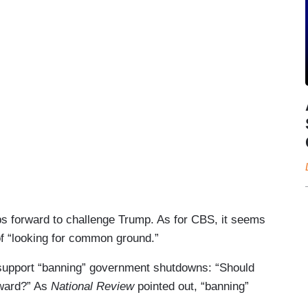
s forward to challenge Trump. As for CBS, it seems
 of “looking for common ground.”
support “banning” government shutdowns: “Should
ward?” As
National Review
pointed out, “banning”