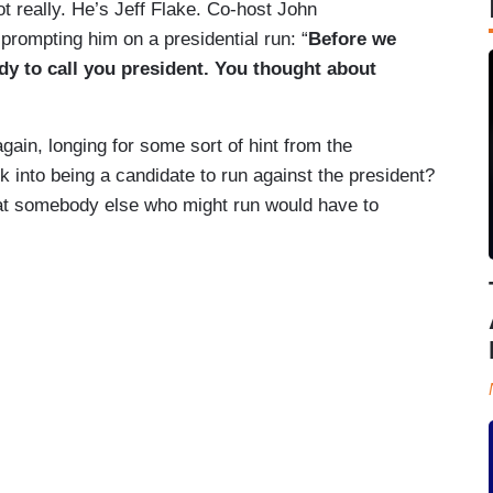
t really. He’s Jeff Flake. Co-host John
prompting him on a presidential run: “
Before we
ody to call you president. You thought about
again, longing for some sort of hint from the
 into being a candidate to run against the president?
hat somebody else who might run would have to