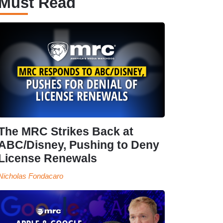
Must Read
The MRC Strikes Back at
ABC/Disney, Pushing to Deny
License Renewals
Nicholas Fondacaro