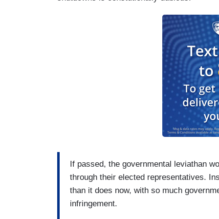
If passed, the governmental leviathan wo
through their elected representatives. Ins
than it does now, with so much governmen
infringement.