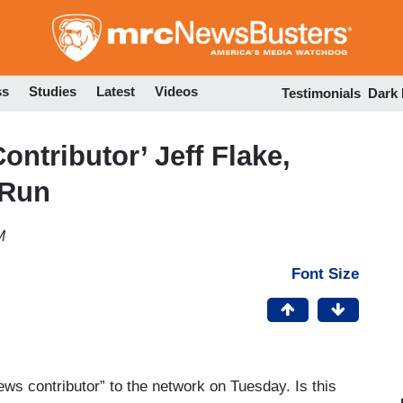
Skip
to
main
content
ss
Studies
Latest
Videos
Testimonials
Dark
tributor’ Jeff Flake,
 Run
M
Font Size
 contributor” to the network on Tuesday. Is this