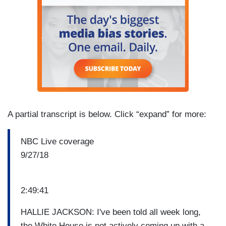
A partial transcript is below. Click “expand” for more:
NBC Live coverage
9/27/18
2:49:41
HALLIE JACKSON: I've been told all week long,
the White House is not actively coming up with a