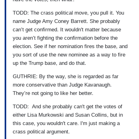
TODD: The crass political move, you pull it. You
name Judge Amy Coney Barrett. She probably
can’t get confirmed. It wouldn't matter because
you aren’t fighting the confirmation before the
election. See if her nomination fires the base, and
you sort of use the new nominee as a way to fire
up the Trump base, and do that.
GUTHRIE: By the way, she is regarded as far
more conservative than Judge Kavanaugh.
They’re not going to like her better.
TODD: And she probably can't get the votes of
either Lisa Murkowski and Susan Collins, but in
this case, you wouldn't care. I'm just making a
crass political argument.