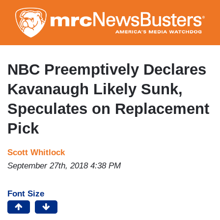
Skip
to
main
content
NBC Preemptively Declares
Kavanaugh Likely Sunk,
Speculates on Replacement
Pick
Scott Whitlock
September 27th, 2018 4:38 PM
Font Size