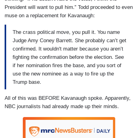
President will want to pull him.” Todd proceeded to even
muse on a replacement for Kavanaugh:
The crass political move, you pull it. You name
Judge Amy Coney Barrett. She probably can’t get
confirmed. It wouldn't matter because you aren’t
fighting the confirmation before the election. See
if her nomination fires the base, and you sort of
use the new nominee as a way to fire up the
Trump base.
All of this was BEFORE Kavanaugh spoke. Apparently,
NBC journalists had already made up their minds.