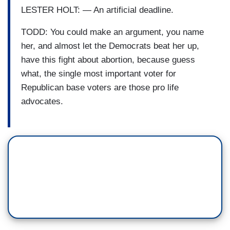
LESTER HOLT: — An artificial deadline.
TODD: You could make an argument, you name
her, and almost let the Democrats beat her up,
have this fight about abortion, because guess
what, the single most important voter for
Republican base voters are those pro life
advocates.