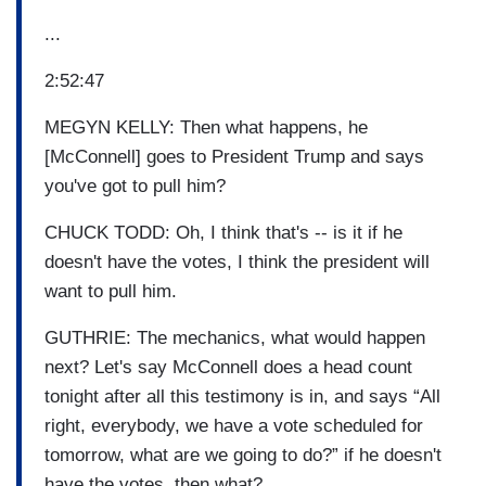
...
2:52:47
MEGYN KELLY: Then what happens, he
[McConnell] goes to President Trump and says
you've got to pull him?
CHUCK TODD: Oh, I think that's -- is it if he
doesn't have the votes, I think the president will
want to pull him.
GUTHRIE: The mechanics, what would happen
next? Let's say McConnell does a head count
tonight after all this testimony is in, and says “All
right, everybody, we have a vote scheduled for
tomorrow, what are we going to do?” if he doesn't
have the votes, then what?