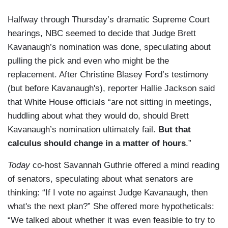
Halfway through Thursday’s dramatic Supreme Court
hearings, NBC seemed to decide that Judge Brett
Kavanaugh’s nomination was done, speculating about
pulling the pick and even who might be the
replacement. After Christine Blasey Ford’s testimony
(but before Kavanaugh's), reporter Hallie Jackson said
that White House officials “are not sitting in meetings,
huddling about what they would do, should Brett
Kavanaugh’s nomination ultimately fail.
But that
calculus should change in a matter of hours
.”
Today
co-host Savannah Guthrie offered a mind reading
of senators, speculating about what senators are
thinking: “If I vote no against Judge Kavanaugh, then
what's the next plan?” She offered more hypotheticals:
“We talked about whether it was even feasible to try to