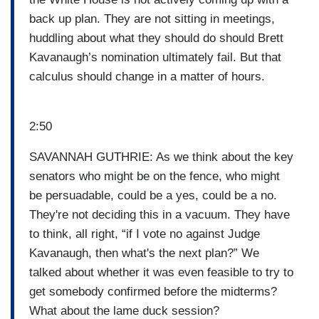
back up plan. They are not sitting in meetings,
huddling about what they should do should Brett
Kavanaugh’s nomination ultimately fail. But that
calculus should change in a matter of hours.
2:50
SAVANNAH GUTHRIE: As we think about the key
senators who might be on the fence, who might
be persuadable, could be a yes, could be a no.
They're not deciding this in a vacuum. They have
to think, all right, “if I vote no against Judge
Kavanaugh, then what's the next plan?” We
talked about whether it was even feasible to try to
get somebody confirmed before the midterms?
What about the lame duck session?