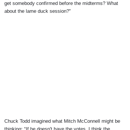
get somebody confirmed before the midterms? What
about the lame duck session?”
Chuck Todd imagined what Mitch McConnell might be
thinking: “If he doesn't have the votes, I think the