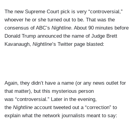
The new Supreme Court pick is very “controversial,”
whoever he or she turned out to be. That was the
consensus of ABC’s
Nightline
. About 90 minutes before
Donald Trump announced the name of Judge Brett
Kavanaugh,
Nightline
’s Twitter page blasted:
Again, they didn’t have a name (or any news outlet for
that matter), but this mysterious person
was “controversial.” Later in the evening,
the
Nightline
account tweeted out a “correction” to
explain what the network journalists meant to say: