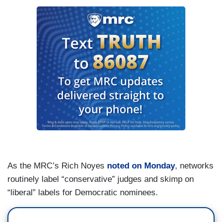
As the MRC’s Rich Noyes
noted on Monday
, networks
routinely label “conservative” judges and skimp on
“liberal” labels for Democratic nominees.