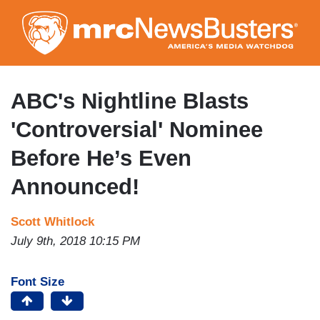
Skip
to
main
content
ABC's Nightline Blasts
'Controversial' Nominee
Before He’s Even
Announced!
Scott Whitlock
July 9th, 2018 10:15 PM
Font Size