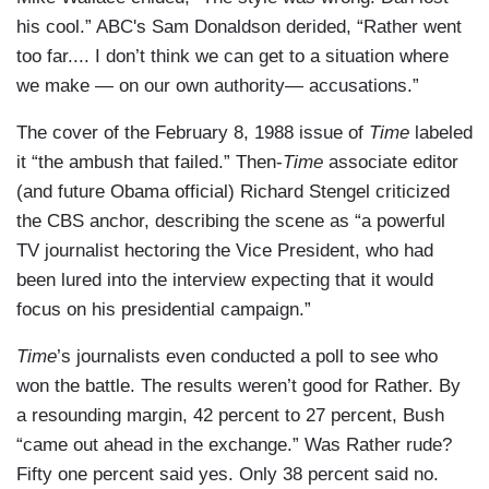
his cool.” ABC's Sam Donaldson derided, “Rather went
too far.... I don’t think we can get to a situation where
we make — on our own authority— accusations.”
The cover of the February 8, 1988 issue of
Time
labeled
it “the ambush that failed.” Then-
Time
associate editor
(and future Obama official) Richard Stengel criticized
the CBS anchor, describing the scene as “a powerful
TV journalist hectoring the Vice President, who had
been lured into the interview expecting that it would
focus on his presidential campaign.”
T
ime
’s journalists even conducted a poll to see who
won the battle. The results weren’t good for Rather. By
a resounding margin, 42 percent to 27 percent, Bush
“came out ahead in the exchange.” Was Rather rude?
Fifty one percent said yes. Only 38 percent said no.