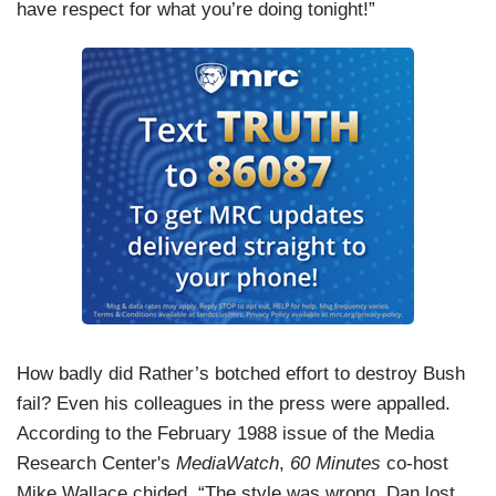
have respect for what you’re doing tonight!”
How badly did Rather’s botched effort to destroy Bush
fail? Even his colleagues in the press were appalled.
According to the February 1988 issue of the Media
Research Center's
MediaWatch
,
60 Minutes
co-host
Mike Wallace chided, “The style was wrong. Dan lost