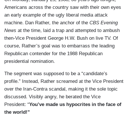
Americans across the country saw with their own eyes
an early example of the ugly liberal media attack
machine. Dan Rather, the anchor of the
CBS Evening
News
at the time, laid a trap and attempted to ambush
then-Vice President George H.W. Bush on live TV. Of
course, Rather’s goal was to embarrass the leading
Republican contender for the 1988 Republican
presidential nomination.
The segment was supposed to be a “candidate’s
profile.” Instead, Rather screamed at the Vice President
over the Iran-Contra scandal, making it the sole topic
discussed. Visibly angry, he berated the Vice
President: “
You’ve made us hypocrites in the face of
the world!”