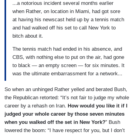
...a notorious incident several months earlier
when Rather, on location in Miami, had got sore
at having his newscast held up by a tennis match
and had walked off his set to call New York to
bitch about it.
The tennis match had ended in his absence, and
CBS, with nothing else to put on the air, had gone
to black — an empty screen — for six minutes. It
was the ultimate embarrassment for a network...
So when an unhinged Rather yelled and berated Bush,
the Republican retorted: “It’s not fair to judge my whole
career by a rehash on Iran.
How would you like it if I
judged your whole career by those seven minutes
when you walked off the set in New York?
” Bush
lowered the boom: “I have respect for you, but I don’t