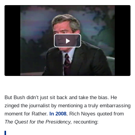
But Bush didn’t just sit back and take the bias. He
zinged the journalist by mentioning a truly embarrassing
moment for Rather.
In 2008
, Rich Noyes quoted from
The Quest for the Presidency,
recounting: