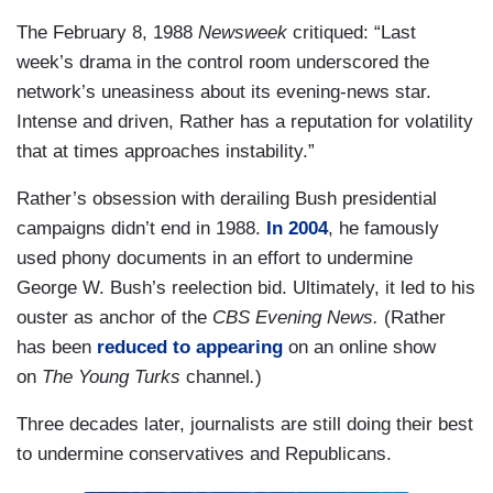
The February 8, 1988
Newsweek
critiqued: “Last
week’s drama in the control room underscored the
network’s uneasiness about its evening-news star.
Intense and driven, Rather has a reputation for volatility
that at times approaches instability.”
Rather’s obsession with derailing Bush presidential
campaigns didn’t end in 1988.
In 2004
, he famously
used phony documents in an effort to undermine
George W. Bush’s reelection bid. Ultimately, it led to his
ouster as anchor of the
CBS Evening News.
(Rather
has been
reduced to appearing
on an online show
on
The Young Turks
channel
.
)
Three decades later, journalists are still doing their best
to undermine conservatives and Republicans.