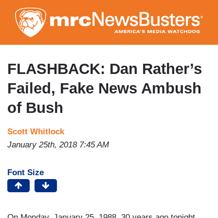
Skip
to
main
content
FLASHBACK: Dan Rather’s
Failed, Fake News Ambush
of Bush
Scott Whitlock
January 25th, 2018 7:45 AM
Font Size
On Monday, January 25, 1988, 30 years ago tonight,