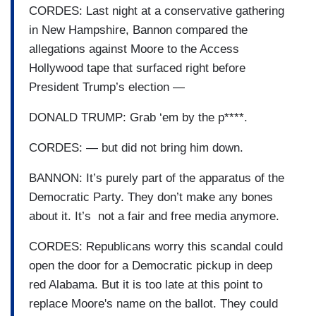
CORDES: Last night at a conservative gathering
in New Hampshire, Bannon compared the
allegations against Moore to the Access
Hollywood tape that surfaced right before
President Trump’s election —
DONALD TRUMP: Grab ‘em by the p****.
CORDES: — but did not bring him down.
BANNON: It’s purely part of the apparatus of the
Democratic Party. They don’t make any bones
about it. It’s not a fair and free media anymore.
CORDES: Republicans worry this scandal could
open the door for a Democratic pickup in deep
red Alabama. But it is too late at this point to
replace Moore's name on the ballot. They could