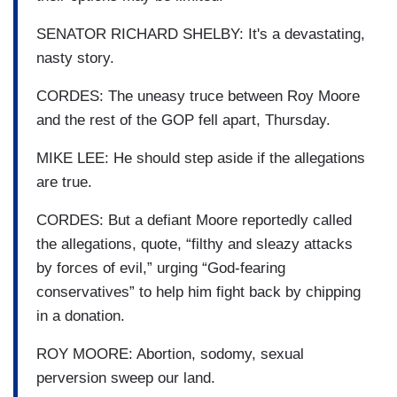
SENATOR RICHARD SHELBY: It's a devastating,
nasty story.
CORDES: The uneasy truce between Roy Moore
and the rest of the GOP fell apart, Thursday.
MIKE LEE: He should step aside if the allegations
are true.
CORDES: But a defiant Moore reportedly called
the allegations, quote, “filthy and sleazy attacks
by forces of evil,” urging “God-fearing
conservatives” to help him fight back by chipping
in a donation.
ROY MOORE: Abortion, sodomy, sexual
perversion sweep our land.