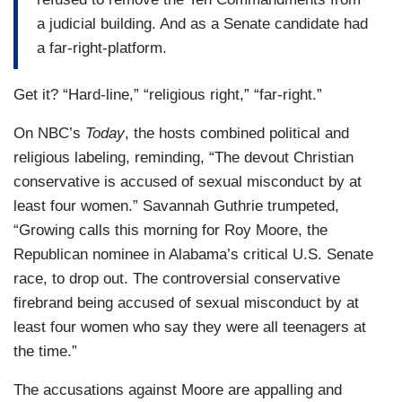
a judicial building. And as a Senate candidate had
a far-right-platform.
Get it? “Hard-line,” “religious right,” “far-right.”
On NBC’s
Today
, the hosts combined political and
religious labeling, reminding, “The devout Christian
conservative is accused of sexual misconduct by at
least four women.” Savannah Guthrie trumpeted,
“Growing calls this morning for Roy Moore, the
Republican nominee in Alabama’s critical U.S. Senate
race, to drop out. The controversial conservative
firebrand being accused of sexual misconduct by at
least four women who say they were all teenagers at
the time.”
The accusations against Moore are appalling and