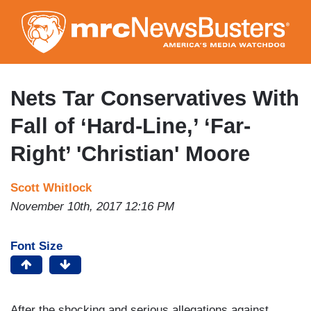
Skip
to
main
content
Nets Tar Conservatives With
Fall of ‘Hard-Line,’ ‘Far-
Right’ 'Christian' Moore
Scott Whitlock
November 10th, 2017 12:16 PM
Font Size
After the shocking and serious allegations against