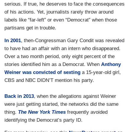
serious. If true, he deserves to face the consequences
of his actions. Yet, journalists rarely throw around
labels like “far-left” or even “Democrat” when those
partisans get in trouble.
In 2001
, then-Congressman Gary Condit was revealed
to have had an affair with an intern who disappeared.
Over a two month period, only eight percent of the
stories identified him as a Democrat. When
Anthony
Weiner was convicted of sexting
a 15-year-old girl,
CBS and NBC DIDN’T mention his party.
Back in 2013
, when the allegations against Weiner
were just getting started, the networks did the same
thing.
The
New York Times
frequently avoided
identifying the Democrat’s party ID.