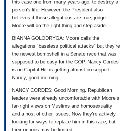
this case one from many years ago, to destroy a
person's life. However, the President also
believes if these allegations are true, judge
Moore will do the right thing and step aside.
BIANNA GOLODRYGA: Moore calls the
allegations “baseless political attacks” but they're
the newest bombshell in a Senate race that was
supposed to be easy for the GOP. Nancy Cordes
is on Capitol Hill is getting almost no support.
Nancy, good morning.
NANCY CORDES: Good Morning. Republican
leaders were already uncomfortable with Moore’s
far-right views on Muslims and homosexuality
and a host of other issues. Now they're actively
looking for ways to replace him in this race, but
their options may be limited.