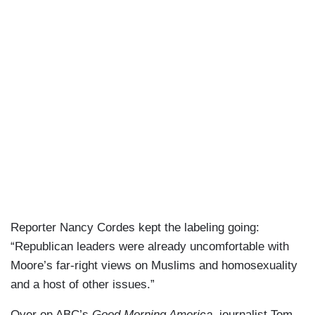
Reporter Nancy Cordes kept the labeling going:
“Republican leaders were already uncomfortable with
Moore’s far-right views on Muslims and homosexuality
and a host of other issues.”
Over on ABC’s
Good Morning America
, journalist Tom