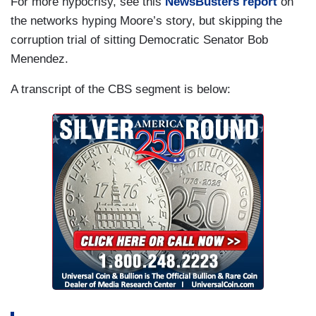
For more hypocrisy, see this
NewsBusters report
on
the networks hyping Moore’s story, but skipping the
corruption trial of sitting Democratic Senator Bob
Menendez.
A transcript of the CBS segment is below: