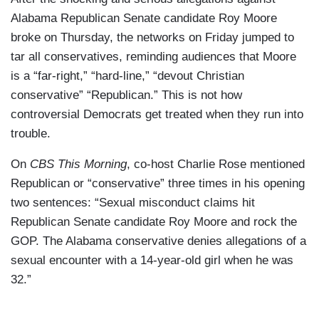
Alabama Republican Senate candidate Roy Moore
broke on Thursday, the networks on Friday jumped to
tar all conservatives, reminding audiences that Moore
is a “far-right,” “hard-line,” “devout Christian
conservative” “Republican.” This is not how
controversial Democrats get treated when they run into
trouble.
On
CBS This Morning
, co-host Charlie Rose mentioned
Republican or “conservative” three times in his opening
two sentences: “Sexual misconduct claims hit
Republican Senate candidate Roy Moore and rock the
GOP. The Alabama conservative denies allegations of a
sexual encounter with a 14-year-old girl when he was
32.”