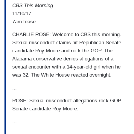
CBS This Morning
11/10/17
7am tease
CHARLIE ROSE: Welcome to CBS this morning.
Sexual misconduct claims hit Republican Senate
candidate Roy Moore and rock the GOP. The
Alabama conservative denies allegations of a
sexual encounter with a 14-year-old girl when he
was 32. The White House reacted overnight.
...
ROSE: Sexual misconduct allegations rock GOP
Senate candidate Roy Moore.
...