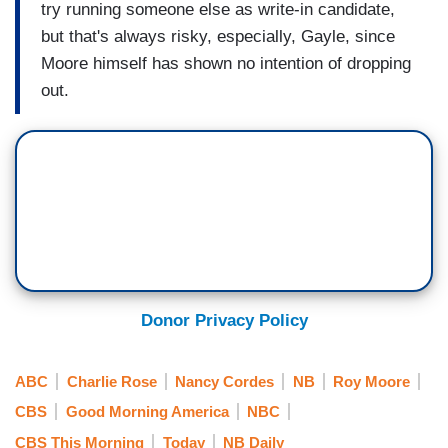
try running someone else as write-in candidate,
but that's always risky, especially, Gayle, since
Moore himself has shown no intention of dropping
out.
Donor Privacy Policy
ABC
Charlie Rose
Nancy Cordes
NB
Roy Moore
CBS
Good Morning America
NBC
CBS This Morning
Today
NB Daily