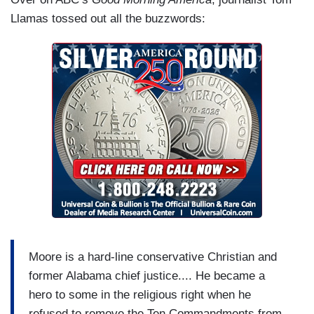
Llamas tossed out all the buzzwords:
Moore is a hard-line conservative Christian and
former Alabama chief justice.... He became a
hero to some in the religious right when he
refused to remove the Ten Commandments from