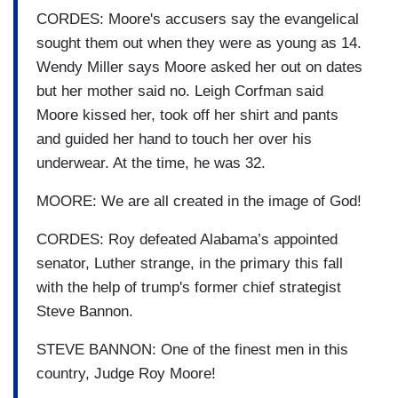
CORDES: Moore's accusers say the evangelical
sought them out when they were as young as 14.
Wendy Miller says Moore asked her out on dates
but her mother said no. Leigh Corfman said
Moore kissed her, took off her shirt and pants
and guided her hand to touch her over his
underwear. At the time, he was 32.
MOORE: We are all created in the image of God!
CORDES: Roy defeated Alabama’s appointed
senator, Luther strange, in the primary this fall
with the help of trump's former chief strategist
Steve Bannon.
STEVE BANNON: One of the finest men in this
country, Judge Roy Moore!