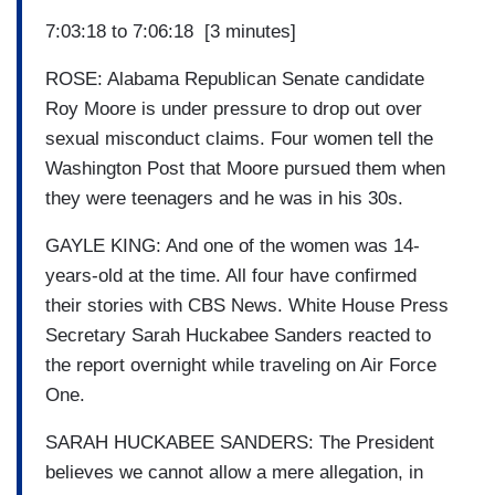
7:03:18 to 7:06:18 [3 minutes]
ROSE: Alabama Republican Senate candidate
Roy Moore is under pressure to drop out over
sexual misconduct claims. Four women tell the
Washington Post that Moore pursued them when
they were teenagers and he was in his 30s.
GAYLE KING: And one of the women was 14-
years-old at the time. All four have confirmed
their stories with CBS News. White House Press
Secretary Sarah Huckabee Sanders reacted to
the report overnight while traveling on Air Force
One.
SARAH HUCKABEE SANDERS: The President
believes we cannot allow a mere allegation, in