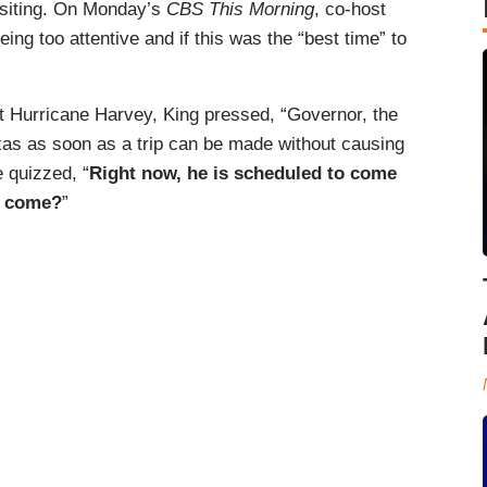
isiting. On Monday’s
CBS This Morning
, co-host
g too attentive and if this was the “best time” to
t Hurricane Harvey, King pressed, “Governor, the
exas as soon as a trip can be made without causing
e quizzed, “
Right now, he is scheduled to come
to come?
”