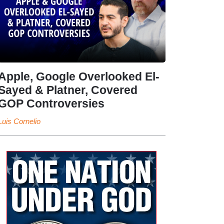
Apple, Google Overlooked El-
Sayed & Platner, Covered
GOP Controversies
Luis Cornelio