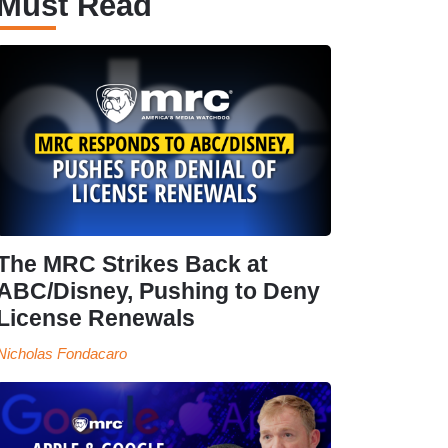
Must Read
The MRC Strikes Back at
ABC/Disney, Pushing to Deny
License Renewals
Nicholas Fondacaro