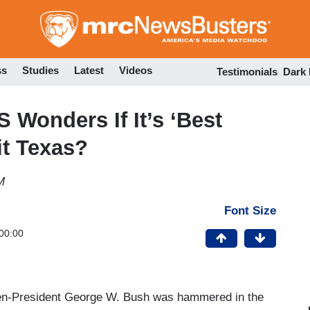
Skip
to
main
content
ss
Studies
Latest
Videos
Testimonials
Dark
 Wonders If It’s ‘Best
it Texas?
M
Font Size
00:00
then-President George W. Bush was hammered in the