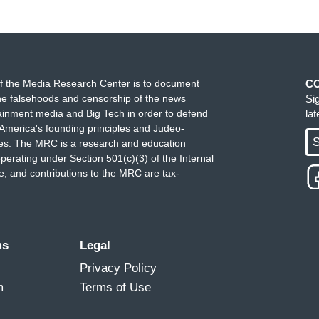
f the Media Research Center is to document
C
e falsehoods and censorship of the news
Si
ainment media and Big Tech in order to defend
la
America's founding principles and Judeo-
S
ues. The MRC is a research and education
perating under Section 501(c)(3) of the Internal
 and contributions to the MRC are tax-
ms
Legal
Privacy Policy
m
Terms of Use