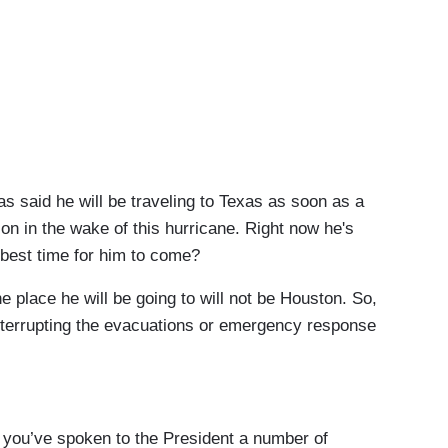
 said he will be traveling to Texas as soon as a
on in the wake of this hurricane. Right now he's
 best time for him to come?
e he will be going to will not be Houston. So,
 interrupting the evacuations or emergency response
ou’ve spoken to the President a number of