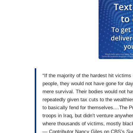
“If the majority of the hardest hit victi
people, they would not have gone for day
mere survival. Their bodies would not have
repeatedly given tax cuts to the wealthie
to basically fend for themselves....The Pr
troops in Iraq, but didn’t venture anywh
where thousands of victims, mostly blac
— Contributor Nancy Giles on CBS’s
Su