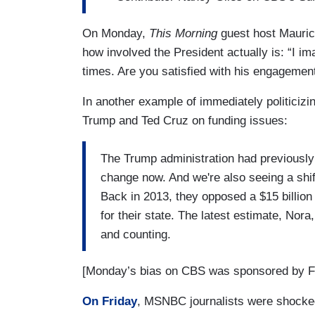
On Monday,
This Morning
guest host Mauric
how involved the President actually is: “I i
times. Are you satisfied with his engagemen
In another example of immediately politici
Trump and Ted Cruz on funding issues:
The Trump administration had previously
change now. And we're also seeing a shi
Back in 2013, they opposed a $15 billion 
for their state. The latest estimate, Nora,
and counting.
[Monday’s bias on CBS was sponsored by Fa
On Friday
, MSNBC journalists were shocked