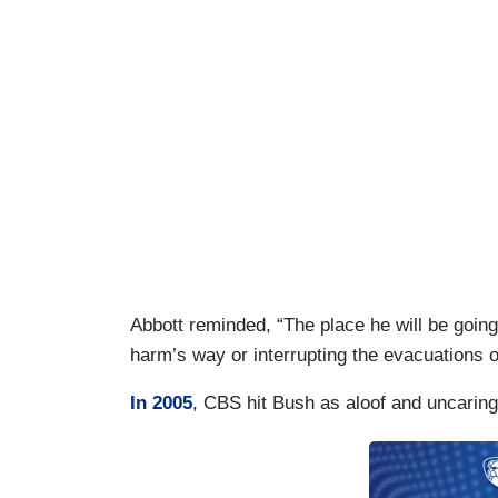
Abbott reminded, “The place he will be going t
harm’s way or interrupting the evacuations
In 2005
, CBS hit Bush as aloof and uncarin