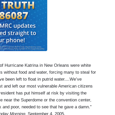
ms of Hurricane Katrina in New Orleans were white
s without food and water, forcing many to steal for
 been left to float in putrid water....We’ve
st and left our most vulnerable American citizens
esident has put himself at risk by visiting the
ere near the Superdome or the convention center,
k and poor, needed to see that he gave a damn.”
nday Morning
, September 4, 2005.