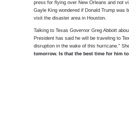
press for flying over New Orleans and not v
Gayle King wondered if Donald Trump was bein
visit the disaster area in Houston.
Talking to Texas Governor Greg Abbott abou
President has said he will be traveling to T
disruption in the wake of this hurricane.” Sh
tomorrow. Is that the best time for him 