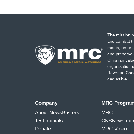
The mission o
and combat th
media, entert
and preserve 
Christian val
organization o
Revenue Code,
deductible.
Company
MRC Progra
About NewsBusters
MRC
Testimonials
CNSNews.co
Donate
MRC Video