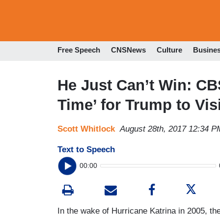
Free Speech
CNSNews
Culture
Busine
He Just Can’t Win: CBS
Time’ for Trump to Vis
Scott Whitlock
August 28th, 2017 12:34 P
Text to Speech
00:00
In the wake of Hurricane Katrina in 2005, 