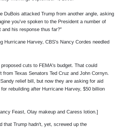
e DuBois attacked Trump from another angle, asking
magine you’ve spoken to the President a number of
t and his response thus far?”
zing Hurricane Harvey, CBS's Nancy Cordes needled
 proposed cuts to FEMA's budget. That could
ft from Texas Senators Ted Cruz and John Cornyn.
Sandy relief bill, but now they are asking for aid
 for rebuilding after Hurricane Harvey, $50 billion
ncy Feast, Olay makeup and Caress lotion.]
 that Trump hadn't, yet, screwed up the