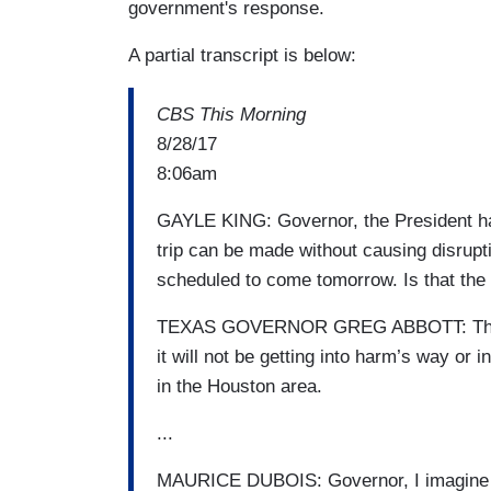
government's response.
A partial transcript is below:
CBS This Morning
8/28/17
8:06am
GAYLE KING: Governor, the President has
trip can be made without causing disrupti
scheduled to come tomorrow. Is that the
TEXAS GOVERNOR GREG ABBOTT: The plac
it will not be getting into harm’s way or
in the Houston area.
...
MAURICE DUBOIS: Governor, I imagine y