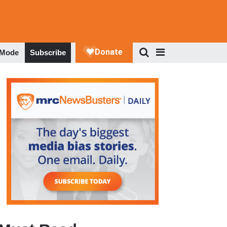
 Mode
Subscribe