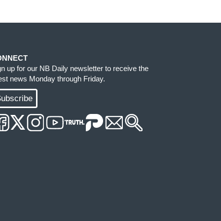
ONNECT
gn up for our NB Daily newsletter to receive the
test news Monday through Friday.
ubscribe