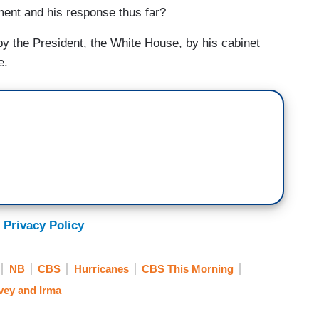
ement and his response thus far?
the President, the White House, by his cabinet
e.
 Privacy Policy
NB
CBS
Hurricanes
CBS This Morning
vey and Irma