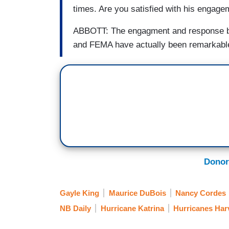
times. Are you satisfied with his engag
ABBOTT: The engagment and response by 
and FEMA have actually been remarkabl
Donor
Gayle King
Maurice DuBois
Nancy Cordes
NB Daily
Hurricane Katrina
Hurricanes Har