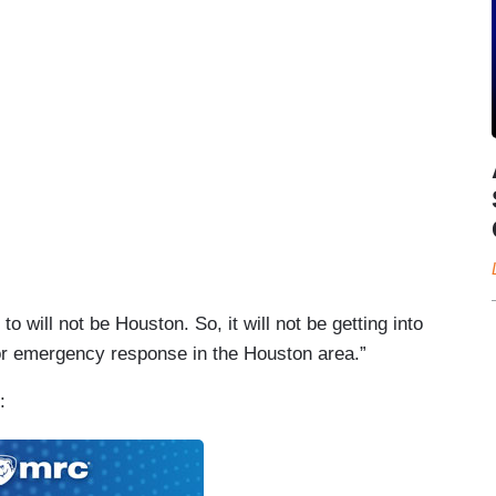
o will not be Houston. So, it will not be getting into
 or emergency response in the Houston area.”
g: