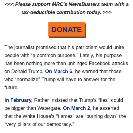
<<< Please support MRC's NewsBusters team with a
tax-deductible contribution today. >>>
DONATE
The journalist promised that his patriotism would unite
people with “a common purpose.” Lately, his purpose
has been nothing more than unhinged Facebook attacks
on Donald Trump.
On March 6
, he warned that those
who “normalize” Trump will have to answer for the
future.
In February,
Rather insisted that Trump’s “lies” could
be bigger than Watergate.
On March 2
, he asserted
that the White House's “flames” are “burning down” the
“very pillars of our democracy.”