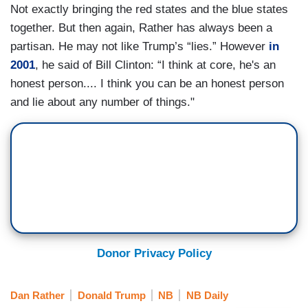
Not exactly bringing the red states and the blue states
together. But then again, Rather has always been a
partisan. He may not like Trump’s “lies.” However
in
2001
, he said of Bill Clinton: “I think at core, he's an
honest person.... I think you can be an honest person
and lie about any number of things."
Donor Privacy Policy
Dan Rather
Donald Trump
NB
NB Daily