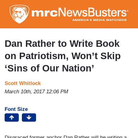
Skip
to
main
content
Dan Rather to Write Book
on Patriotism, Won’t Skip
‘Sins of Our Nation’
Scott Whitlock
March 10th, 2017 12:06 PM
Font Size
Disgraced former anchor Dan Rather will be writing a