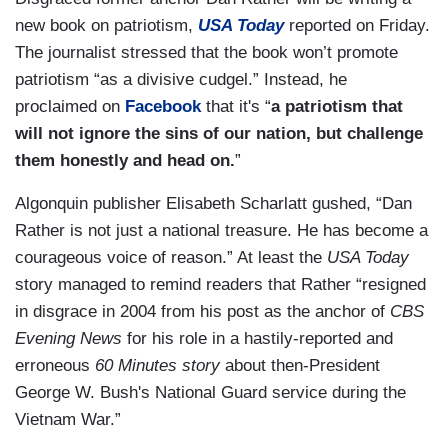
new book on patriotism,
USA Today
reported on Friday.
The journalist stressed that the book won’t promote
patriotism “as a divisive cudgel.” Instead, he
proclaimed on
Facebook
that it's “
a patriotism that
will not ignore the sins of our nation, but challenge
them honestly and head on.
”
Algonquin publisher Elisabeth Scharlatt gushed, “Dan
Rather is not just a national treasure. He has become a
courageous voice of reason.” At least the
USA Today
story managed to remind readers that Rather “resigned
in disgrace in 2004 from his post as the anchor of
CBS
Evening News
for his role in a hastily-reported and
erroneous
60 Minutes story
about then-President
George W. Bush's National Guard service during the
Vietnam War.”